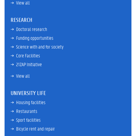
View all
RESEARCH
Doctoral research
Funding opportunities
Science with and for society
Core Facilities
21ZAP Initiative
View all
UNIVERSITY LIFE
Housing facilities
Restaurants
Sport facilities
Bicycle rent and repair