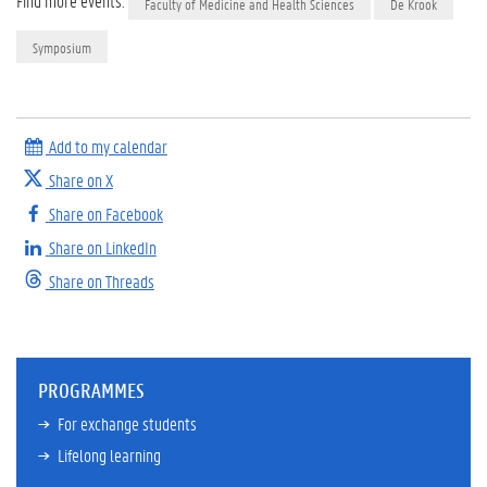
Find more events:
Faculty of Medicine and Health Sciences
De Krook
Symposium
Add to my calendar
Share on X
Share on Facebook
Share on LinkedIn
Share on Threads
PROGRAMMES
For exchange students
Lifelong learning