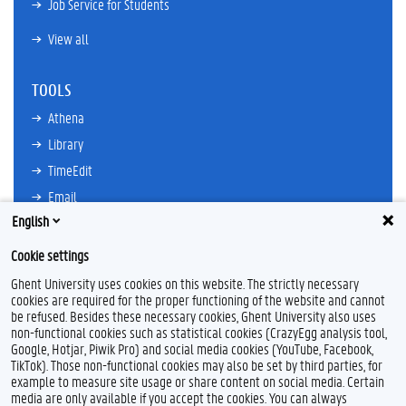
Job Service for Students
View all
TOOLS
Athena
Library
TimeEdit
Email
English
Ufora
Oasis
Cookie settings
Research Explorer
Ghent University uses cookies on this website. The strictly necessary
cookies are required for the proper functioning of the website and cannot
be refused. Besides these necessary cookies, Ghent University also uses
non-functional cookies such as statistical cookies (CrazyEgg analysis tool,
F
L
Y
I
Google, Hotjar, Piwik Pro) and social media cookies (YouTube, Facebook,
a
i
o
n
TikTok). Those non-functional cookies may also be set by third parties, for
c
n
u
s
example to measure site usage or share content on social media. Certain
e
k
T
t
Feedback
media are only available if you accept the cookies. You can always