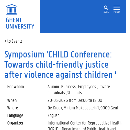
ZOEK
MENU
Events
Symposium 'CHILD Conference:
Towards child-friendly justice
after violence against children '
For whom
Alumni , Business , Employees , Private
individuals , Students
When
20-05-2026 from
09:00
to
18:00
Where
De Krook, Miriam Makebaplein 1, 9000 Gent
Language
English
Organizer
International Center for Reproductive Health
(ICRH) - Department of Public Health and