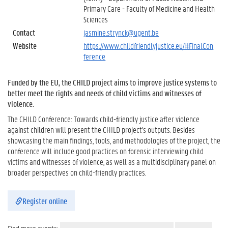
Primary Care - Faculty of Medicine and Health
Sciences
Contact
jasmine.strynck@ugent.be
Website
https://www.childfriendlyjustice.eu/#FinalCon
ference
Funded by the EU, the CHILD project aims to improve justice systems to
better meet the rights and needs of child victims and witnesses of
violence.
The CHILD Conference: Towards child-friendly justice after violence
against children will present the CHILD project's outputs. Besides
showcasing the main findings, tools, and methodologies of the project, the
conference will include good practices on forensic interviewing child
victims and witnesses of violence, as well as a multidisciplinary panel on
broader perspectives on child-friendly practices.
Register online