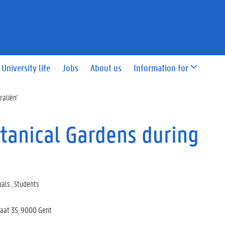
University life
Jobs
About us
Information for
raliën'
otanical Gardens during
uals , Students
raat 35, 9000 Gent