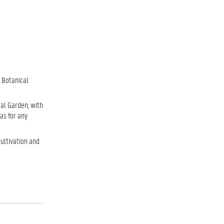
e Botanical
cal Garden, with
as for any
cultivation and