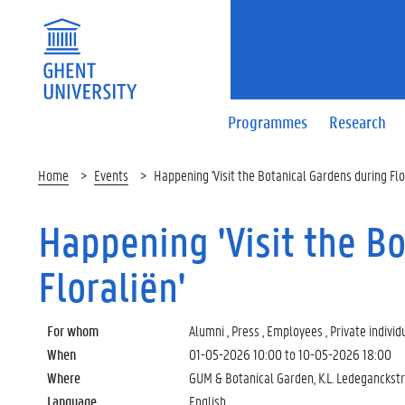
Programmes
Research
Home
Events
Happening 'Visit the Botanical Gardens during Flo
Happening 'Visit the B
Floraliën'
For whom
Alumni , Press , Employees , Private individ
When
01-05-2026 10:00
to
10-05-2026 18:00
Where
GUM & Botanical Garden, K.L. Ledeganckst
Language
English