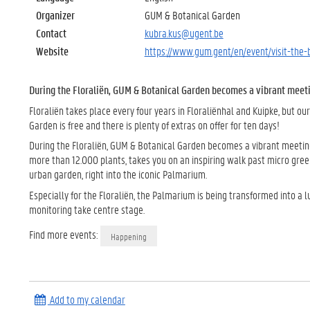
Organizer
GUM & Botanical Garden
Contact
kubra.kus@ugent.be
Website
https://www.gum.gent/en/event/visit-the-
During the Floraliën, GUM & Botanical Garden becomes a vibrant meetin
Floraliën takes place every four years in Floraliënhal and Kuipke, but ou
Garden is free and there is plenty of extras on offer for ten days!
During the Floraliën, GUM & Botanical Garden becomes a vibrant meeting 
more than 12.000 plants, takes you on an inspiring walk past micro gree
urban garden, right into the iconic Palmarium.
Especially for the Floraliën, the Palmarium is being transformed into a 
monitoring take centre stage.
Find more events:
Happening
Add to my calendar