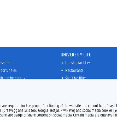
UNIVERSITY LIFE
research
Housing facilities
portunities
Restaurants
th and for society
Sport facilities
ties
Bicycle rent and repair
ative
Job Service for Students
View all
es are required for the proper functioning of the website and cannot be refused.
s (CrazyEgg analysis tool, Google, Hotjar, Piwik Pro) and social media cookies (
sure site usage or share content on social media. Certain media are only availab