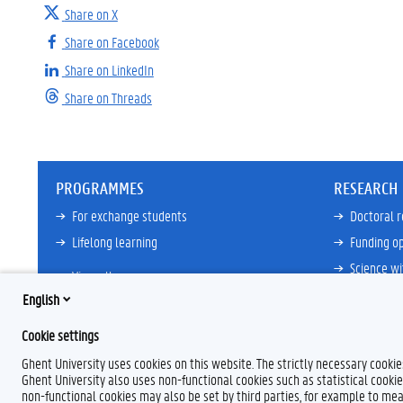
Share on X
Share on Facebook
Share on LinkedIn
Share on Threads
PROGRAMMES
RESEARCH
For exchange students
Doctoral 
Lifelong learning
Funding op
Science wi
View all
Core Facili
English
21ZAP Initi
Cookie settings
View all
Ghent University uses cookies on this website. The strictly necessary cooki
Ghent University also uses non-functional cookies such as statistical cookie
non-functional cookies may also be set by third parties, for example to mea