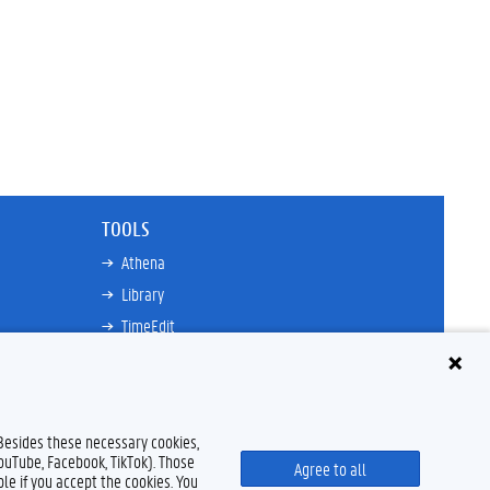
TOOLS
Athena
Library
TimeEdit
Email
Ufora
Oasis
 Besides these necessary cookies,
Research Explorer
YouTube, Facebook, TikTok). Those
Agree to all
le if you accept the cookies. You