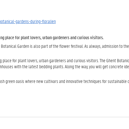
botanical-gardens-during-floralien
g place for plant lovers, urban gardeners and curious visitors.
r Botanical Garden is also part of the flower festival. As always, admission to th
place for plant lovers, urban gardeners and curious visitors. The Ghent Botani
nhouses with the latest bedding plants. Along the way, you will get concrete ide
lush green oasis where new cultivars and innovative techniques for sustainable 