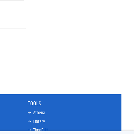
TOOLS
Athena
Library
TimeEdit