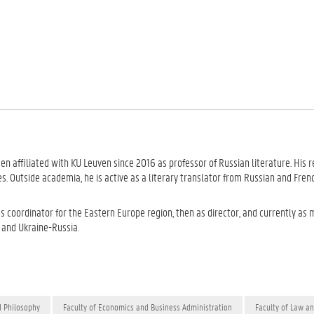
een affiliated with KU Leuven since 2016 as professor of Russian literature. His 
es. Outside academia, he is active as a literary translator from Russian and Fren
 as coordinator for the Eastern Europe region, then as director, and currently a
e and Ukraine-Russia.
d Philosophy
Faculty of Economics and Business Administration
Faculty of Law a