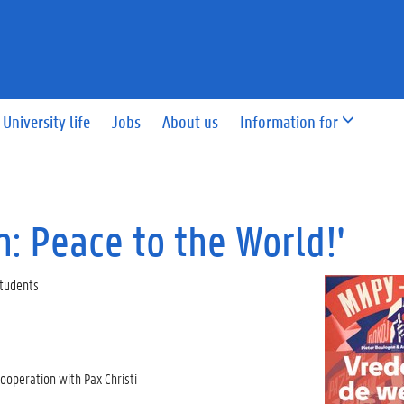
University life
Jobs
About us
Information for
: Peace to the World!'
 Students
ooperation with Pax Christi