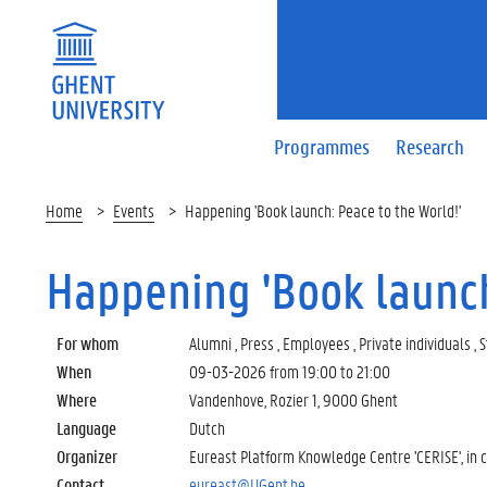
Programmes
Research
Home
Events
Happening 'Book launch: Peace to the World!'
Happening 'Book launch
For whom
Alumni , Press , Employees , Private individuals ,
When
09-03-2026 from
19:00
to
21:00
Where
Vandenhove, Rozier 1, 9000 Ghent
Language
Dutch
Organizer
Eureast Platform Knowledge Centre 'CERISE', in c
Contact
eureast@UGent.be