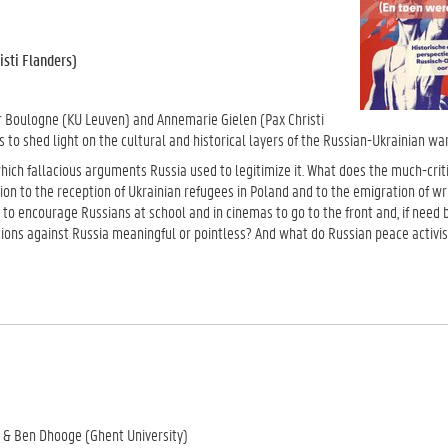
sti Flanders)
ter Boulogne (KU Leuven) and Annemarie Gielen (Pax Christi
s to shed light on the cultural and historical layers of the Russian-Ukrainian war
which fallacious arguments Russia used to legitimize it. What does the much-crit
tion to the reception of Ukrainian refugees in Poland and to the emigration of wr
to encourage Russians at school and in cinemas to go to the front and, if need be
ons against Russia meaningful or pointless? And what do Russian peace activist
v & Ben Dhooge (Ghent University)