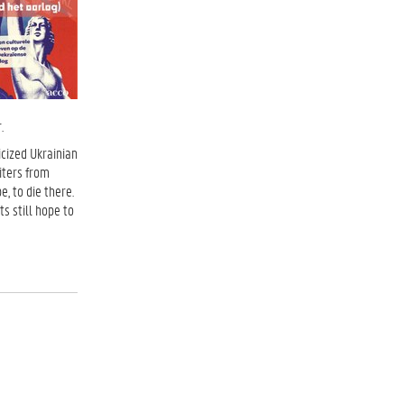
.
icized Ukrainian
iters from
, to die there.
s still hope to