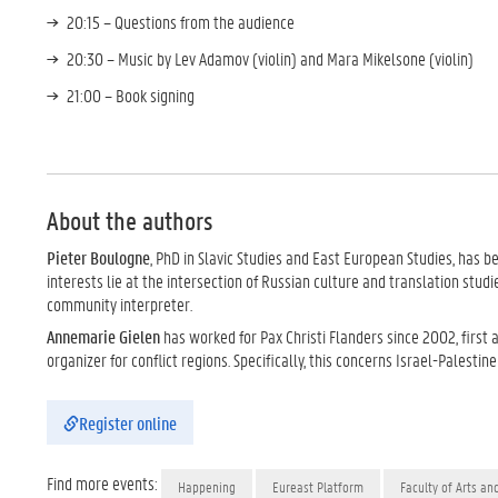
20:15 – Questions from the audience
20:30 – Music by Lev Adamov (violin) and Mara Mikelsone (violin)
21:00 – Book signing
About the authors
Pieter Boulogne
, PhD in Slavic Studies and East European Studies, has b
interests lie at the intersection of Russian culture and translation studi
community interpreter.
Annemarie Gielen
has worked for Pax Christi Flanders since 2002, first
organizer for conflict regions. Specifically, this concerns Israel-Palestin
Register online
Find more events:
Happening
Eureast Platform
Faculty of Arts an