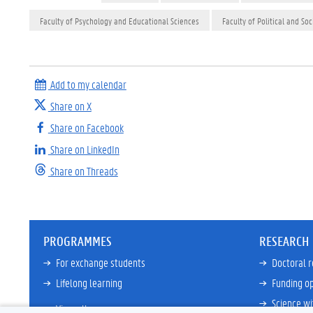
Faculty of Psychology and Educational Sciences
Faculty of Political and Soc
Add to my calendar
Share on X
Share on Facebook
Share on LinkedIn
Share on Threads
PROGRAMMES
RESEARCH
For exchange students
Doctoral 
Lifelong learning
Funding op
Science wi
View all