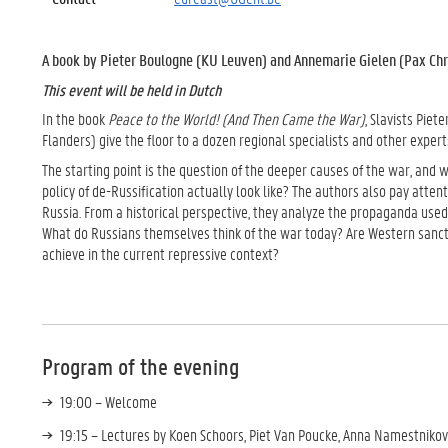
A book by Pieter Boulogne (KU Leuven) and Annemarie Gielen (Pax Chri
This event will be held in Dutch
In the book
Peace to the World! (And Then Came the War)
, Slavists Pie
Flanders) give the floor to a dozen regional specialists and other expert
The starting point is the question of the deeper causes of the war, and 
policy of de-Russification actually look like? The authors also pay atten
Russia. From a historical perspective, they analyze the propaganda used 
What do Russians themselves think of the war today? Are Western sancti
achieve in the current repressive context?
Program of the evening
19:00 – Welcome
19:15 – Lectures by Koen Schoors, Piet Van Poucke, Anna Namestniko