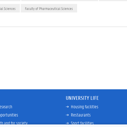
ial Sciences
Faculty of Pharmaceutical Sciences
UNIVERSITY LIFE
research
Housing facilities
portunities
Restaurants
th and for society
Sport facilities