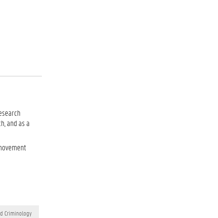
research
ch, and as a
s movement
nd Criminology