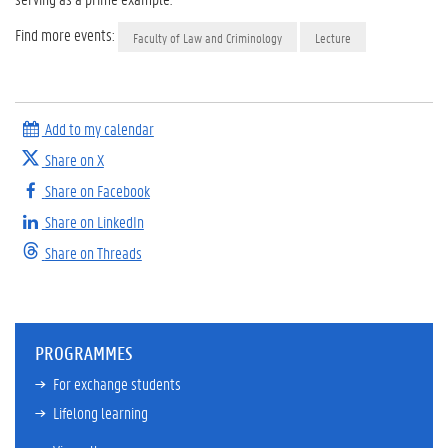
Find more events:
Faculty of Law and Criminology
Lecture
Add to my calendar
Share on X
Share on Facebook
Share on LinkedIn
Share on Threads
PROGRAMMES
For exchange students
Lifelong learning