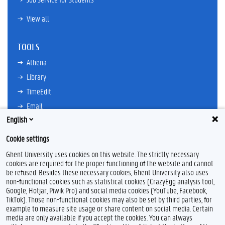
View all
TOOLS
Athena
Library
TimeEdit
Email
English
Ufora
Oasis
Cookie settings
Research Explorer
Ghent University uses cookies on this website. The strictly necessary
cookies are required for the proper functioning of the website and cannot
be refused. Besides these necessary cookies, Ghent University also uses
non-functional cookies such as statistical cookies (CrazyEgg analysis tool,
F
L
Y
I
Google, Hotjar, Piwik Pro) and social media cookies (YouTube, Facebook,
a
i
o
n
TikTok). Those non-functional cookies may also be set by third parties, for
c
n
u
s
example to measure site usage or share content on social media. Certain
e
k
T
t
Feedback
media are only available if you accept the cookies. You can always
b
e
u
a