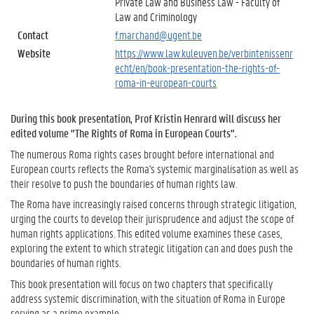
Private Law and Business Law - Faculty of
Law and Criminology
Contact
f.marchand@ugent.be
Website
https://www.law.kuleuven.be/verbintenissenr
echt/en/book-presentation-the-rights-of-
roma-in-european-courts
During this book presentation, Prof Kristin Henrard will discuss her
edited volume "The Rights of Roma in European Courts".
The numerous Roma rights cases brought before international and
European courts reflects the Roma's systemic marginalisation as well as
their resolve to push the boundaries of human rights law.
The Roma have increasingly raised concerns through strategic litigation,
urging the courts to develop their jurisprudence and adjust the scope of
human rights applications. This edited volume examines these cases,
exploring the extent to which strategic litigation can and does push the
boundaries of human rights.
This book presentation will focus on two chapters that specifically
address systemic discrimination, with the situation of Roma in Europe
serving as a prime example.