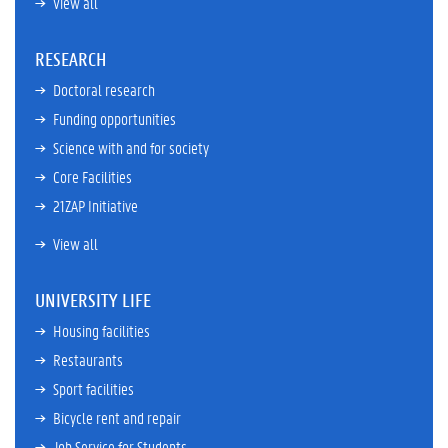
View all
RESEARCH
Doctoral research
Funding opportunities
Science with and for society
Core Facilities
21ZAP Initiative
View all
UNIVERSITY LIFE
Housing facilities
Restaurants
Sport facilities
Bicycle rent and repair
Job Service for Students