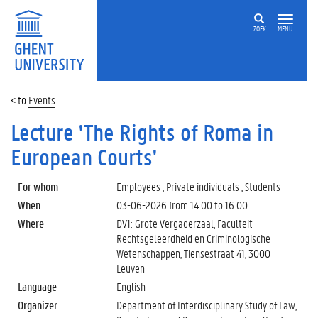
ZOEK
MENU
Events
Lecture 'The Rights of Roma in
European Courts'
For whom
Employees , Private individuals , Students
When
03-06-2026 from
14:00
to
16:00
Where
DV1: Grote Vergaderzaal, Faculteit
Rechtsgeleerdheid en Criminologische
Wetenschappen, Tiensestraat 41, 3000
Leuven
Language
English
Organizer
Department of Interdisciplinary Study of Law,