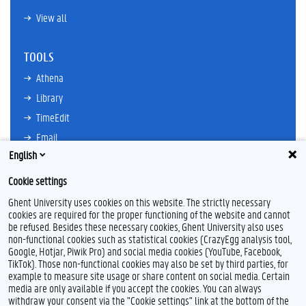
View all
TOOLS
Athena
Library
TimeEdit
Email
English
Ufora
Oasis
Cookie settings
Research Explorer
Ghent University uses cookies on this website. The strictly necessary
cookies are required for the proper functioning of the website and cannot
be refused. Besides these necessary cookies, Ghent University also uses
non-functional cookies such as statistical cookies (CrazyEgg analysis tool,
F
L
Y
I
Google, Hotjar, Piwik Pro) and social media cookies (YouTube, Facebook,
a
i
o
n
TikTok). Those non-functional cookies may also be set by third parties, for
c
n
u
s
example to measure site usage or share content on social media. Certain
e
k
T
t
Feedback
media are only available if you accept the cookies. You can always
b
e
u
a
withdraw your consent via the "Cookie settings" link at the bottom of the
Privacy