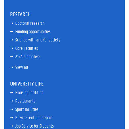
RESEARCH
Doctoral research
Funding opportunities
Science with and for society
Core Facilities
21ZAP Initiative
View all
UNIVERSITY LIFE
Housing facilities
Restaurants
Sport facilities
Bicycle rent and repair
Job Service for Students