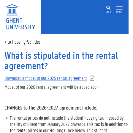
ZOEK
MENU
Housing facilities
What is stipulated in the rental
agreement?
Download a model of our 2025 rental agreement
Model of our 2026 rental agreement will be added soon
CHANGES to the 2026-2027 agreement include:
The rental prices
do not include
the student housing tax imposed by
the city of Ghent from January 2027 onwards.
This tax is in addition to
the rental prices
of our Housing Office below. This student