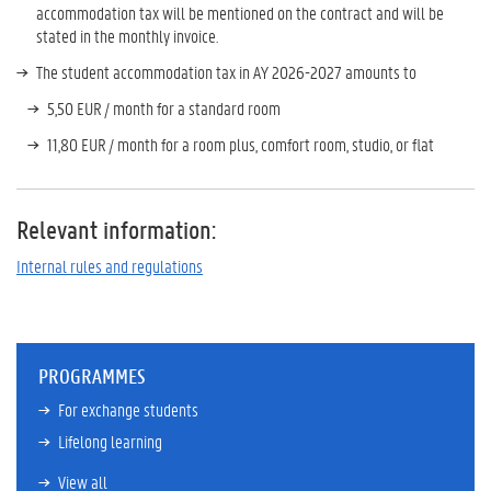
accommodation tax will be mentioned on the contract and will be
stated in the monthly invoice.
The student accommodation tax
in AY 2026-2027
amounts to
5,50 EUR / month for a standard room
11,80 EUR / month for a room plus, comfort room, studio, or flat
Relevant information:
Internal rules and regulations
PROGRAMMES
For exchange students
Lifelong learning
View all