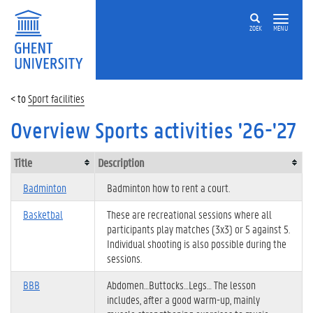
ZOEK
MENU
Sport facilities
Overview Sports activities '26-'27
Title
Description
Badminton
Badminton how to rent a court.
Basketbal
These are recreational sessions where all
participants play matches (3x3) or 5 against 5.
Individual shooting is also possible during the
sessions.
BBB
Abdomen…Buttocks…Legs… The lesson
includes, after a good warm-up, mainly