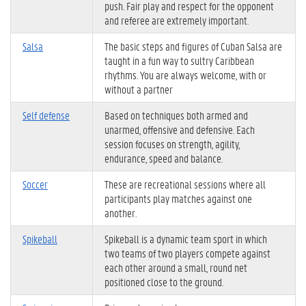
push. Fair play and respect for the opponent
and referee are extremely important.
Salsa
The basic steps and figures of Cuban Salsa are
taught in a fun way to sultry Caribbean
rhythms. You are always welcome, with or
without a partner
Self defense
Based on techniques both armed and
unarmed, offensive and defensive. Each
session focuses on strength, agility,
endurance, speed and balance.
Soccer
These are recreational sessions where all
participants play matches against one
another.
Spikeball
Spikeball is a dynamic team sport in which
two teams of two players compete against
each other around a small, round net
positioned close to the ground.