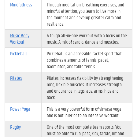
Mindfullness
Through meditation, breathing exercises, and
mindful attention, you learn to live more in
the moment and develop greater calm and
resilience.
Music Body
A tough all-in-one workout with a focus on the
Workout
music. A mix of cardio, dance and muscles.
Pickleball
Pickleball is an accessible racket sport that
combines elements of tennis, padel,
badminton, and table tennis.
Pilates
Pilates increases flexibility by strengthening
long, flexible muscles. It increases strength
and endurance in legs, abs, arms, hips and
back.
Power Yoga
This is a very powerful form of vinyasa yoga
and is not inferior to an intensive workout.
Rugby
One of the most complete team sports. You
must be able to run, pass, kick, tackle, lift and