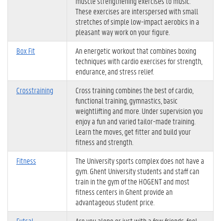
muscle strengthening exercises to music.
These exercises are interspersed with small
stretches of simple low-impact aerobics in a
pleasant way work on your figure.
Box Fit
An energetic workout that combines boxing
techniques with cardio exercises for strength,
endurance, and stress relief.
Crosstraining
Cross training combines the best of cardio,
functional training, gymnastics, basic
weightlifting and more. Under supervision you
enjoy a fun and varied tailor-made training.
Learn the moves, get fitter and build your
fitness and strength.
Fitness
The University sports complex does not have a
gym. Ghent University students and staff can
train in the gym of the HOGENT and most
fitness centers in Ghent provide an
advantageous student price.
Futsal
Are you alone or just with a few friends, feel