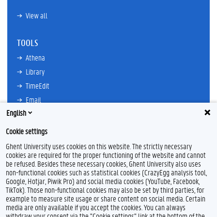
View all
TOOLS
Athena
Library
TimeEdit
Email
English
Ufora
Oasis
Cookie settings
Research Explorer
Ghent University uses cookies on this website. The strictly necessary
cookies are required for the proper functioning of the website and cannot
be refused. Besides these necessary cookies, Ghent University also uses
non-functional cookies such as statistical cookies (CrazyEgg analysis tool,
F
L
Y
I
Google, Hotjar, Piwik Pro) and social media cookies (YouTube, Facebook,
a
i
o
n
TikTok). Those non-functional cookies may also be set by third parties, for
c
n
u
s
example to measure site usage or share content on social media. Certain
e
k
T
t
Feedback
media are only available if you accept the cookies. You can always
b
e
u
a
withdraw your consent via the "Cookie settings" link at the bottom of the
Privacy