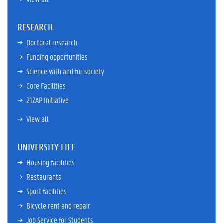
RESEARCH
Doctoral research
Funding opportunities
Science with and for society
Core Facilities
21ZAP Initiative
View all
UNIVERSITY LIFE
Housing facilities
Restaurants
Sport facilities
Bicycle rent and repair
Job Service for Students