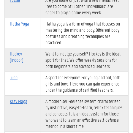
free to come. Still other "individuals" are
eager to play a game every week.
Hatha Yoga
Hatha yoga is a form of yoga that focuses on
mastering the mind and body. Different body
postures and breathing techniques are
practiced.
Hockey
Want to indulge yourself? Hockey is the ideal
(indoor)
sport for that. We offer weekly sessions for
both beginners and advanced learners.
Judo
A sport for everyone! For young and old, both
girls and boys. Here you can gain experience
under the guidance of certified teachers.
Krav Maga
A modern self-defense system characterized
by instinctive, easy-to-learn, reflex techniques
and concepts. It is an ideal system for those
who want to learn an effective self-defense
method in a short time.