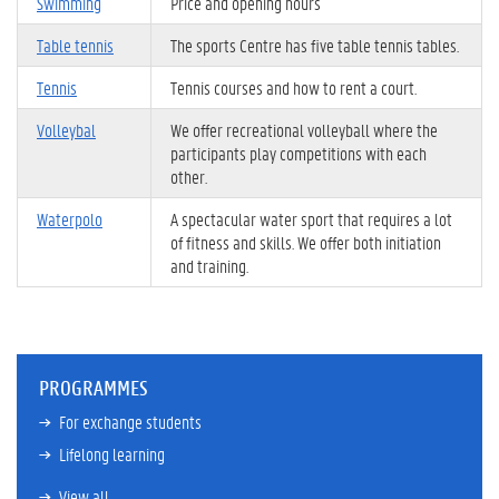
Swimming
Price and opening hours
Table tennis
The sports Centre has five table tennis tables.
Tennis
Tennis courses and how to rent a court.
Volleybal
We offer recreational volleyball where the
participants play competitions with each
other.
Waterpolo
A spectacular water sport that requires a lot
of fitness and skills. We offer both initiation
and training.
PROGRAMMES
For exchange students
Lifelong learning
View all