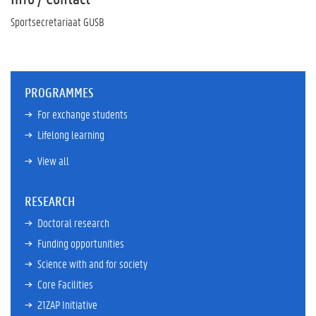
Sportsecretariaat GUSB
PROGRAMMES
For exchange students
Lifelong learning
View all
RESEARCH
Doctoral research
Funding opportunities
Science with and for society
Core Facilities
21ZAP Initiative