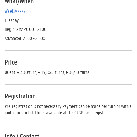
What/When
Weekly session
Tuesday
Beginners: 20.00 - 21.00
Advanced: 21.00 - 22.00
Price
UGent: € 3,30/turn, € 15,50/5-turns, € 30/10-turns
Registration
Pre-registration is not necessary. Payment can be made per turn or with a
multi-turn ticket. This is available at the GUSB cash register.
Info / Contact