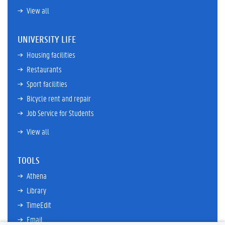
View all
UNIVERSITY LIFE
Housing facilities
Restaurants
Sport facilities
Bicycle rent and repair
Job Service for Students
View all
TOOLS
Athena
Library
TimeEdit
Email