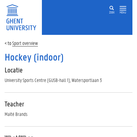
ZOEK
MENU
Sport overview
Hockey (indoor)
Locatie
University Sports Centre (GUSB-hall 1), Watersportlaan 3
Teacher
Maïté Brands