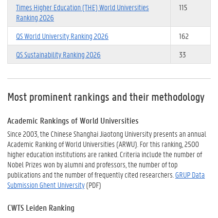
Times Higher Education (THE) World Universities
115
Ranking 2026
QS World University Ranking 2026
162
QS Sustainability Ranking 2026
33
Most prominent rankings and their methodology
Academic Rankings of World Universities
Since 2003, the Chinese Shanghai Jiaotong University presents an annual
Academic Ranking of World Universities (ARWU). For this ranking, 2500
higher education institutions are ranked. Criteria include the number of
Nobel Prizes won by alumni and professors, the number of top
publications and the number of frequently cited researchers.
GRUP Data
Submission Ghent University
(PDF)
CWTS Leiden Ranking