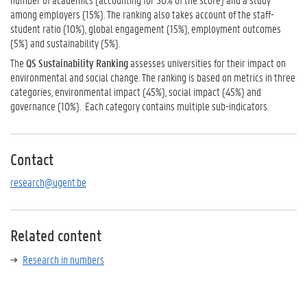
among employers (15%). The ranking also takes account of the staff-
student ratio (10%), global engagement (15%), employment outcomes
(5%) and sustainability (5%).
The
QS Sustainability Ranking
assesses universities for their impact on
environmental and social change. The ranking is based on metrics in three
categories, environmental impact (45%), social impact (45%) and
governance (10%). Each category contains multiple sub-indicators.
Contact
research@ugent.be
Related content
Research in numbers