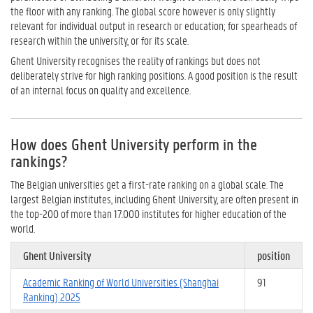
the floor with any ranking. The global score however is only slightly
relevant for individual output in research or education; for spearheads of
research within the university, or for its scale.
Ghent University recognises the reality of rankings but does not
deliberately strive for high ranking positions. A good position is the result
of an internal focus on quality and excellence.
How does Ghent University perform in the
rankings?
The Belgian universities get a first-rate ranking on a global scale. The
largest Belgian institutes, including Ghent University, are often present in
the top-200 of more than 17.000 institutes for higher education of the
world.
Ghent University
position
Academic Ranking of World Universities (Shanghai
91
Ranking) 2025