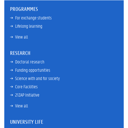
PROGRAMMES
For exchange students
Lifelong learning
View all
RESEARCH
Doctoral research
Funding opportunities
Science with and for society
Core Facilities
21ZAP Initiative
View all
UNIVERSITY LIFE