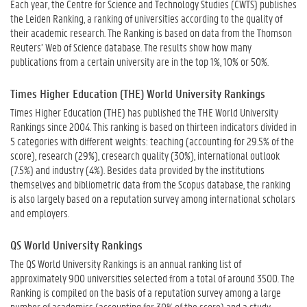
Each year, the Centre for Science and Technology Studies (CWTS) publishes
the Leiden Ranking, a ranking of universities according to the quality of
their academic research. The Ranking is based on data from the Thomson
Reuters’ Web of Science database. The results show how many
publications from a certain university are in the top 1%, 10% or 50%.
Times Higher Education (THE) World University Rankings
Times Higher Education (THE) has published the THE World University
Rankings since 2004. This ranking is based on thirteen indicators divided in
5 categories with different weights: teaching (accounting for 29.5% of the
score), research (29%), cresearch quality (30%), international outlook
(7.5%) and industry (4%). Besides data provided by the institutions
themselves and bibliometric data from the Scopus database, the ranking
is also largely based on a reputation survey among international scholars
and employers.
QS World University Rankings
The QS World University Rankings is an annual ranking list of
approximately 900 universities selected from a total of around 3500. The
Ranking is compiled on the basis of a reputation survey among a large
number of academics (accounting for 30% of the score) and a study