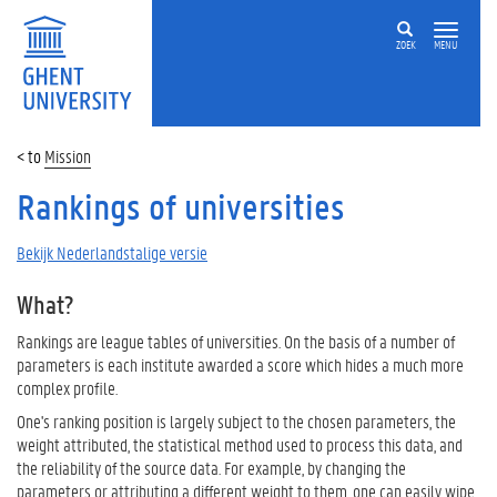
ZOEK
MENU
Mission
Rankings of universities
Bekijk Nederlandstalige versie
What?
Rankings are league tables of universities. On the basis of a number of
parameters is each institute awarded a score which hides a much more
complex profile.
One's ranking position is largely subject to the chosen parameters, the
weight attributed, the statistical method used to process this data, and
the reliability of the source data. For example, by changing the
parameters or attributing a different weight to them, one can easily wipe