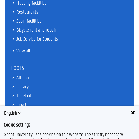
Housing facilities
Restaurants
Sport facilities
Bicycle rent and repair
Job Service for Students
View all
TOOLS
Athena
Library
TimeEdit
Email
English
Ufora
Oasis
Cookie settings
Research Explorer
Ghent University uses cookies on this website. The strictly necessary