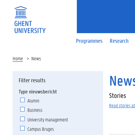
Programmes
Research
Home
News
New
Filter results
Type nieuwsbericht
Stories
Alumni
Read stories a
Business
University management
Campus Bruges