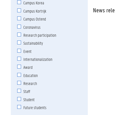
Campus Korea
News rele
Campus Kortrijk
Campus Ostend
Coronavirus
Research participation
Sustainability
Event
Internationaliz
ation
Award
Education
Research
Staff
Student
Future students