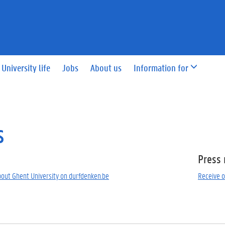
University life
Jobs
About us
Information for
s
Press 
bout Ghent University on durfdenken.be
Receive o