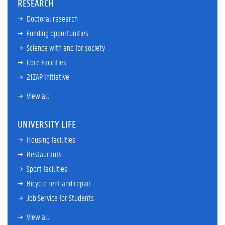
RESEARCH
Doctoral research
Funding opportunities
Science with and for society
Core Facilities
21ZAP Initiative
View all
UNIVERSITY LIFE
Housing facilities
Restaurants
Sport facilities
Bicycle rent and repair
Job Service for Students
View all