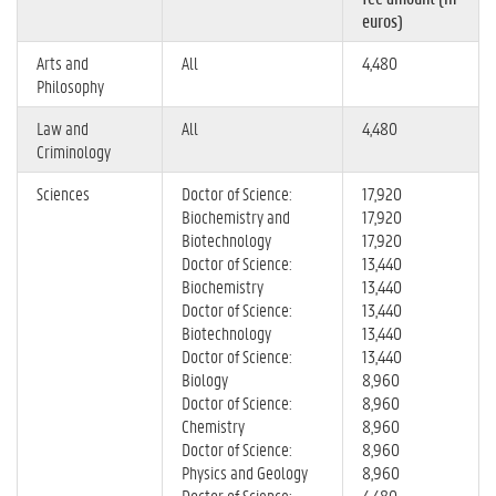
euros)
Arts and
All
4,480
Philosophy
Law and
All
4,480
Criminology
Sciences
Doctor of Science:
17,920
Biochemistry and
17,920
Biotechnology
17,920
Doctor of Science:
13,440
Biochemistry
13,440
Doctor of Science:
13,440
Biotechnology
13,440
Doctor of Science:
13,440
Biology
8,960
Doctor of Science:
8,960
Chemistry
8,960
Doctor of Science:
8,960
Physics and Geology
8,960
Doctor of Science:
4,480