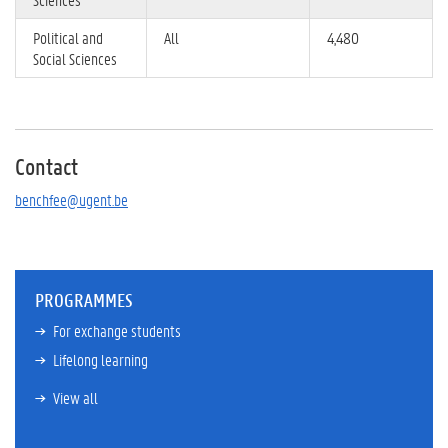
Political and
All
4,480
Social Sciences
Contact
benchfee@ugent.be
PROGRAMMES
For exchange students
Lifelong learning
View all