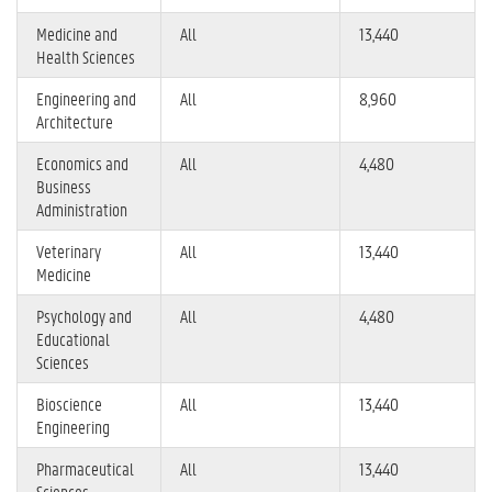
Medicine and
All
13,440
Health Sciences
Engineering and
All
8,960
Architecture
Economics and
All
4,480
Business
Administration
Veterinary
All
13,440
Medicine
Psychology and
All
4,480
Educational
Sciences
Bioscience
All
13,440
Engineering
Pharmaceutical
All
13,440
Sciences