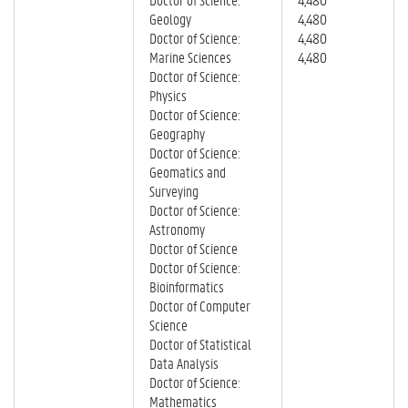
Geology
4,480
Doctor of Science:
4,480
Marine Sciences
4,480
Doctor of Science:
Physics
Doctor of Science:
Geography
Doctor of Science:
Geomatics and
Surveying
Doctor of Science:
Astronomy
Doctor of Science
Doctor of Science:
Bioinformatics
Doctor of Computer
Science
Doctor of Statistical
Data Analysis
Doctor of Science:
Mathematics