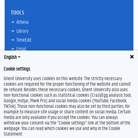
TOOLS
Athena
Library
TimeEdit
Email
English
Ufora
Oasis
Cookie settings
Research Explorer
Ghent University uses cookies on this website. The strictly necessary
cookies are required for the proper functioning of the website and cannot
be refused. Besides these necessary cookies, Ghent University also uses
non-functional cookies such as statistical cookies (CrazyEgg analysis tool,
F
L
Y
I
Google, Hotjar, Piwik Pro) and social media cookies (YouTube, Facebook,
a
i
o
n
TikTok). Those non-functional cookies may also be set by third parties, for
c
n
u
s
example to measure site usage or share content on social media. Certain
e
k
T
t
Feedback
media are only available if you accept the cookies. You can always
b
e
u
a
withdraw your consent via the "Cookie settings" link at the bottom of the
Privacy
o
d
b
g
webpage. You can read which cookies we use and why in the Cookie
Disclaimer
o
I
e
r
Statement.
k
n
a