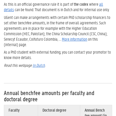
As this is an official governance rule it is part of
the codex
where
all
details
can be found.
That document is in Dutch and for internal use only.
UGent can make arrangements with certain PhD scholarship financers to
set other benchfee amounts, in the frame of overall agreements. Such
agreements are in place for example with the Higher Education
Commission (HEC, Pakistan); the China Scholarship Council (CSC, China);
Senecyt Ecaudor, Colfuturo Colombia, ….
More information
on this
(internal) page.
As a PhD student with external funding, you can contact your promotor to
know more details.
Read this webpage
In Dutch
.
Annual benchfee amounts per faculty and
doctoral degree
Faculty
Doctoral degree
Annual Bench
fee amount (in