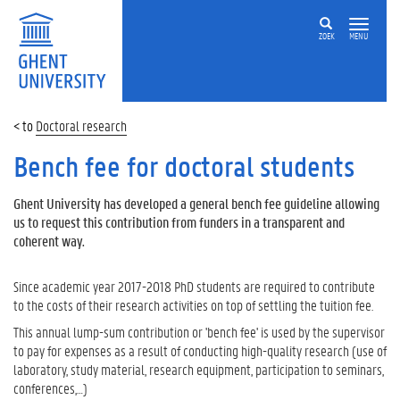
ZOEK
MENU
Doctoral research
Bench fee for doctoral students
Ghent University has developed a general bench fee guideline allowing
us to request this contribution from funders in a transparent and
coherent way.
Since academic year 2017-2018 PhD students are required to contribute
to the costs of their research activities on top of settling the tuition fee.
This annual lump-sum contribution or 'bench fee' is used by the supervisor
to pay for expenses as a result of conducting high-quality research (use of
laboratory, study material, research equipment, participation to seminars,
conferences,…)