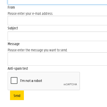
From
Please enter your e-mail address.
Subject
Message
Please enter the message you want to send.
Anti-spam test
Send