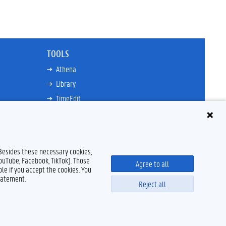
TOOLS
Athena
Library
TimeEdit
Email
Ufora
Oasis
 Besides these necessary cookies,
Research Explorer
YouTube, Facebook, TikTok). Those
Agree to all
le if you accept the cookies. You
tatement.
Reject all
Disclaimer
Cookie declaration
Accessibility
© 2026 Ghent University