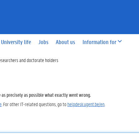
University life
Jobs
About us
Information for
esearchers and doctorate holders
e as precisely as possible what exactly went wrong.
e
. For other IT-related questions, go to
helpdesk.ugent.be/en
.