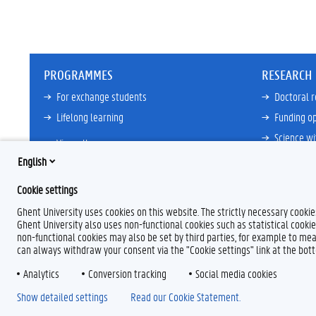
PROGRAMMES
RESEARCH
For exchange students
Doctoral 
Lifelong learning
Funding op
Science wi
View all
Core Facili
English
21ZAP Initi
Cookie settings
View all
Ghent University uses cookies on this website. The strictly necessary cooki
Ghent University also uses non-functional cookies such as statistical cookie
non-functional cookies may also be set by third parties, for example to mea
can always withdraw your consent via the "Cookie settings" link at the bo
Analytics
F
Conversion tracking
L
Y
I
Social media cookies
a
i
o
n
Show detailed settings
Read our Cookie Statement.
c
n
u
s
e
k
T
t