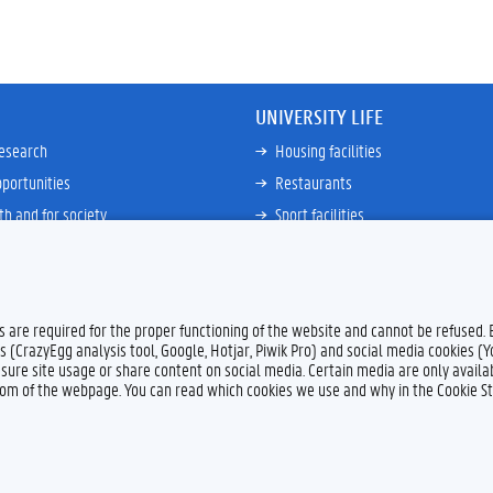
UNIVERSITY LIFE
research
Housing facilities
portunities
Restaurants
th and for society
Sport facilities
ties
Bicycle rent and repair
ative
Job Service for Students
View all
es are required for the proper functioning of the website and cannot be refused.
s (CrazyEgg analysis tool, Google, Hotjar, Piwik Pro) and social media cookies (
sure site usage or share content on social media. Certain media are only availab
ttom of the webpage. You can read which cookies we use and why in the Cookie S
Feedback
Privacy