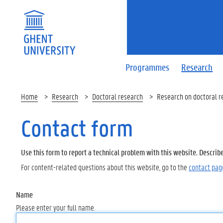
Programmes
Research
Home
Research
Doctoral research
Research on doctoral r
Contact form
Use this form to report a technical problem with this website. Describ
For content-related questions about this website, go to the
contact pag
Name
Please enter your full name.