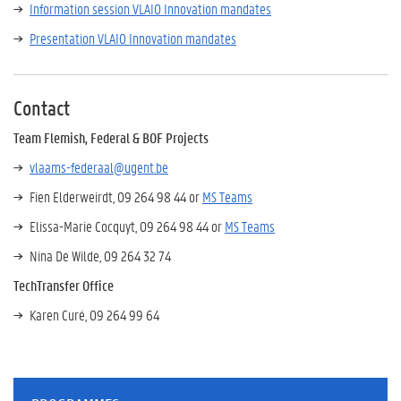
Information session VLAIO Innovation mandates
Presentation VLAIO Innovation mandates
Contact
Team Flemish, Federal & BOF Projects
v
laams-federaal@ugent.be
Fien Elderweirdt, 09 264 98 44 or
MS Teams
Elissa-Marie Cocquyt, 09 264 98 44 or
MS Teams
Nina De Wilde, 09 264 32 74
TechTransfer Office
Karen Curé, 09 264 99 64