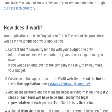
candidate. You can look for a professor in your research domain through
our research directory
.
How does it work?
Your application can be in English or in Dutch. The rest of the procedure
will be in the
language
of your application.
Contact Ghent University for help with your
budget
. The only
information we need is the number of years of work experience you
have.
If you will be an employer of the company in Fase 2, they will make
your budget.
Create an online application at the VLAIO website an
send the link to
the online application to us (
vlaams-federaal@ugent.be
).
Add all the partners and fill in all the necessary information.
The last 2
steps of each form will have to be finalised by the legal
representative of each partner. For UGent this is the rector.
A signed
term sheet
or mutual cooperation agreement between Ghent