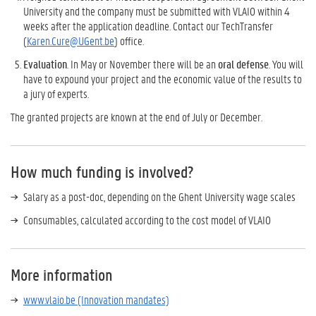
University and the company must be submitted with VLAIO within 4
weeks after the application deadline. Contact our TechTransfer
(
Karen.Cure@UGent.be
) office.
Evaluation
. In May or November there will be an
oral defense
. You will
have to expound your project and the economic value of the results to
a jury of experts.
The granted projects are known at the end of July or December.
How much funding is involved?
Salary as a post-doc, depending on the Ghent University wage scales
Consumables, calculated according to the cost model of VLAIO
More information
www.vlaio.be (Innovation mandates)