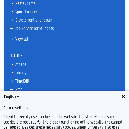
Restaurants
Sport facilities
Bicycle rent and repair
Job Service for Students
View all
TOOLS
Athena
Library
TimeEdit
Email
English
Ufora
Oasis
Cookie settings
Research Explorer
Ghent University uses cookies on this website. The strictly necessary
cookies are required for the proper functioning of the website and cannot
be refused. Besides these necessary cookies, Ghent University also uses