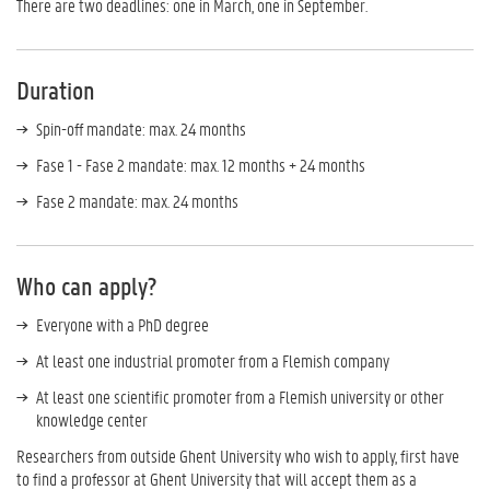
There are two deadlines: one in March, one in September.
Duration
Spin-off mandate: max. 24 months
Fase 1 - Fase 2 mandate: max. 12 months + 24 months
Fase 2 mandate: max. 24 months
Who can apply?
Everyone with a PhD degree
At least one industrial promoter from a Flemish company
At least one scientific promoter from a Flemish university or other
knowledge center
Researchers from outside Ghent University who wish to apply, first have
to find a professor at Ghent University that will accept them as a