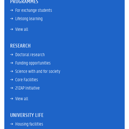
PROGRAMMES
For exchange students
Lifelong learning
View all
RESEARCH
Doctoral research
Funding opportunities
Science with and for society
Core Facilities
21ZAP Initiative
View all
UNIVERSITY LIFE
Housing facilities