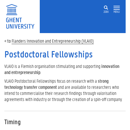
ZOEK
MENU
Flanders Innovation and Entrepreneurship (VLAIO)
Postdoctoral Fellowships
VLAIO is a Flemish organisation stimulating and supporting
innovation
and entrepreneurship
.
VLAIO Postdoctoral Fellowships focus on research with a
strong
technology transfer component
and are available to researchers who
intend to commercialise their research findings through valorisation
agreements with industry or through the creation of a spin-off company.
Timing