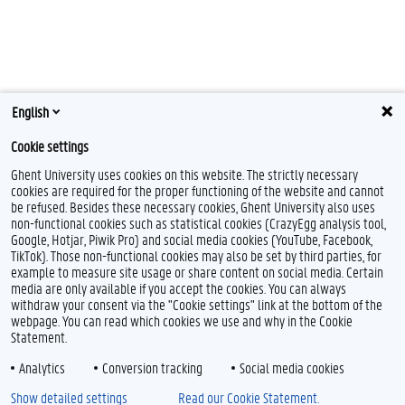
English
Cookie settings
Ghent University uses cookies on this website. The strictly necessary
cookies are required for the proper functioning of the website and cannot
be refused. Besides these necessary cookies, Ghent University also uses
non-functional cookies such as statistical cookies (CrazyEgg analysis tool,
Google, Hotjar, Piwik Pro) and social media cookies (YouTube, Facebook,
TikTok). Those non-functional cookies may also be set by third parties, for
example to measure site usage or share content on social media. Certain
media are only available if you accept the cookies. You can always
withdraw your consent via the "Cookie settings" link at the bottom of the
webpage. You can read which cookies we use and why in the Cookie
Statement.
Analytics
Conversion tracking
Social media cookies
Show detailed settings
Read our Cookie Statement.