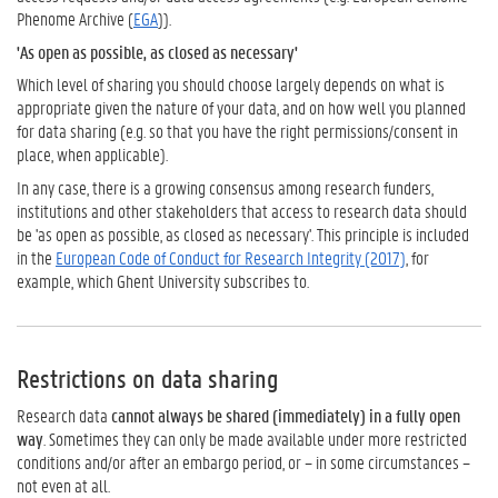
Phenome Archive (
EGA
)).
'As open as possible, as closed as necessary'
Which level of sharing you should choose largely depends on what is
appropriate given the nature of your data, and on how well you planned
for data sharing (e.g. so that you have the right permissions/consent in
place, when applicable).
In any case, there is a growing consensus among research funders,
institutions and other stakeholders that access to research data should
be 'as open as possible, as closed as necessary'. This principle is included
in the
European Code of Conduct for Research Integrity (2017)
, for
example, which Ghent University subscribes to.
Restrictions on data sharing
Research data
cannot always be shared (immediately) in a fully open
way
. Sometimes they can only be made available under more restricted
conditions and/or after an embargo period, or – in some circumstances –
not even at all.