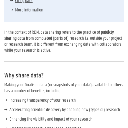
Citing data
More information
In the context of RDM, data sharing refers to the practice of
publicly
sharing data from completed (parts of) research
, i.e. outside your project
or research team. It is different from exchanging data with collaborators
while your research is active.
Why share data?
Making your finalised data (or snapshots of your data) available to others
has a number of benefits, including:
Increasing transparency of your research
Accelerating scientific discovery by enabling new (types of) research
Enhancing the visibility and impact of your research