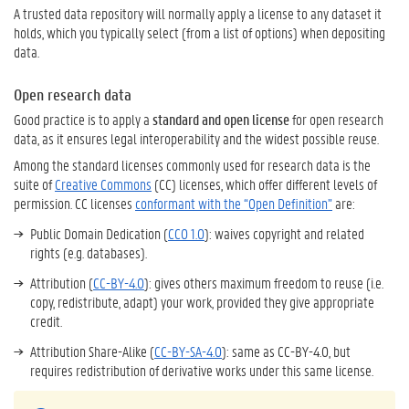
A trusted data repository will normally apply a license to any dataset it
holds, which you typically select (from a list of options) when depositing
data.
Open research data
Good practice is to apply a
standard and open license
for open research
data, as it ensures legal interoperability and the widest possible reuse.
Among the standard licenses commonly used for research data is the
suite of
Creative Commons
(CC) licenses, which offer different levels of
permission. CC licenses
conformant with the “Open Definition”
are:
Public Domain Dedication (
CC0 1.0
): waives copyright and related
rights (e.g. databases).
Attribution (
CC-BY-4.0
): gives others maximum freedom to reuse (i.e.
copy, redistribute, adapt) your work, provided they give appropriate
credit.
Attribution Share-Alike (
CC-BY-SA-4.0
): same as CC-BY-4.0, but
requires redistribution of derivative works under this same license.