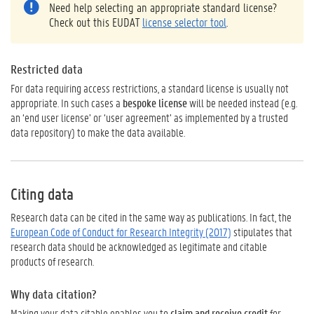
Need help selecting an appropriate standard license?
Check out this EUDAT
license selector tool
.
Restricted data
For data requiring access restrictions, a standard license is usually not
appropriate. In such cases a
bespoke license
will be needed instead (e.g.
an ‘end user license’ or ‘user agreement’ as implemented by a trusted
data repository) to make the data available.
Citing data
Research data can be cited in the same way as publications. In fact, the
European Code of Conduct for Research Integrity (2017)
stipulates that
research data should be acknowledged as legitimate and citable
products of research.
Why data citation?
Making your data citable enables you to
claim and receive credit
for