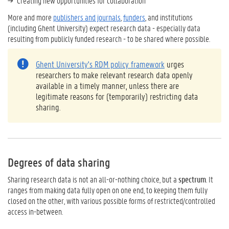
Creating new opportunities for collaboration
More and more
publishers and journals
,
funders
, and institutions
(including
Ghent University
) expect research data - especially data
resulting from publicly funded research - to be shared where possible.
Ghent University's RDM policy framework
urges
researchers to make relevant research data openly
available in a timely manner, unless there are
legitimate reasons for (temporarily) restricting data
sharing.
Degrees of data sharing
Sharing research data is not an all-or-nothing choice, but a
spectrum
. It
ranges from making data fully open on one end, to keeping them fully
closed on the other, with various possible forms of restricted/controlled
access in-between.