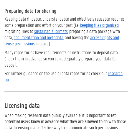
Preparing data for sharing
Keeping data findable, understandable and effectively reusable requires
some preparation and effort on your part (i.e.
keeping files organized
,
migrating files to
sustainable formats
, preparing a data package with
data,
documentation and metadata
, and having the
access rights and
reuse permissions
in place).
Many repositories have requirements or instructions to deposit data.
Check them in advance so you can adequately prepare your data for
deposit.
For further guidance on the use of data repositories check our
research
tip
.
Licensing data
When making research data publicly available, it is important to
let
potential users know in advance what they are allowed to do
with those
data. Licensing is an effective way to communicate such permissions.