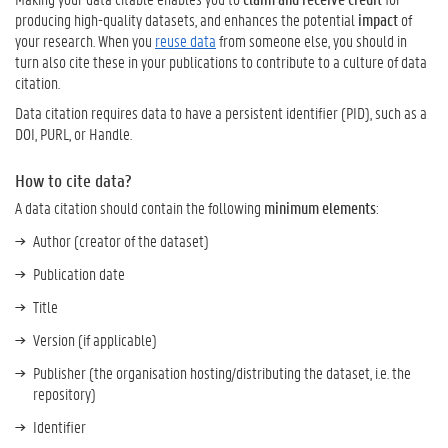
producing high-quality datasets, and enhances the potential
impact
of
your research. When you
reuse data
from someone else, you should in
turn also cite these in your publications to contribute to a culture of data
citation.
Data citation requires data to have a persistent identifier (PID), such as a
DOI, PURL, or Handle.
How to cite data?
A data citation should contain the following
minimum elements
:
Author (creator of the dataset)
Publication date
Title
Version (if applicable)
Publisher (the organisation hosting/distributing the dataset, i.e. the
repository)
Identifier