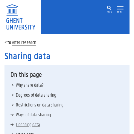
ZOEK
MENU
After research
Sharing data
On this page
Why share data?
Degrees of data sharing
Restrictions on data sharing
Ways of data sharing
Licensing data