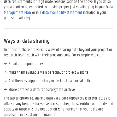
data requirements
for legitimate reasons such as the above. If you do so,
you will often be expected to provide proper justification (e.g. in your
Data
Management Plan
, or in a
data availability statement
included in your
published article).
Ways of data sharing
In principle, there are various ways of sharing data beyond your project or
research team, each with their pros and cons. For example, you can:
Email data upon request
Make them available via a personal or project website
Add them as supplementary materials to a journal article
Share data via a data repository/data archive
The latter option, i.e. sharing data via a data repository, is preferred, as it
offers many benefits for you as a researcher, the scientific community and
society at large. It is the best option for ensuring that your data are
accessible in a sustainable manner.