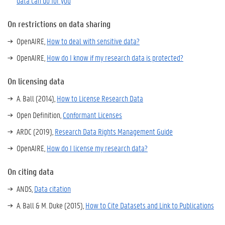
data can do for you
On restrictions on data sharing
OpenAIRE,
How to deal with sensitive data?
OpenAIRE,
How do I know if my research data is protected?
On licensing data
A. Ball (2014),
How to License Research Data
Open Definition,
Conformant Licenses
ARDC (2019),
Research Data Rights Management Guide
OpenAIRE,
How do I license my research data?
On citing data
ANDS,
Data citation
A. Ball & M. Duke (2015),
How to Cite Datasets and Link to Publications