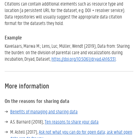
Citations can contain additional elements such as resource type and
location (a persistent URL for the dataset, e.g. DOI + resolver service).
Data repositories will usually suggest the appropriate data citation
format for the datasets they hold.
Example
Kavelaars, Marwa M.; Lens, Luc; Müller, Wendt (2019), Data from: Sharing
the burden: on the division of parental care and vocalizations during
incubation, Dryad, Dataset,
https://doi.org/10.5061/dryad.4h16331
.
More information
On the reasons for sharing data
Benefits of managing and sharing data
A.S. Barnard (2018),
Ten reasons to share your data
M. Astell (2017),
Ask not what you can do for open data; ask what open