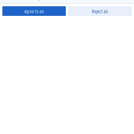
Agree to all
Reject all
Powered by