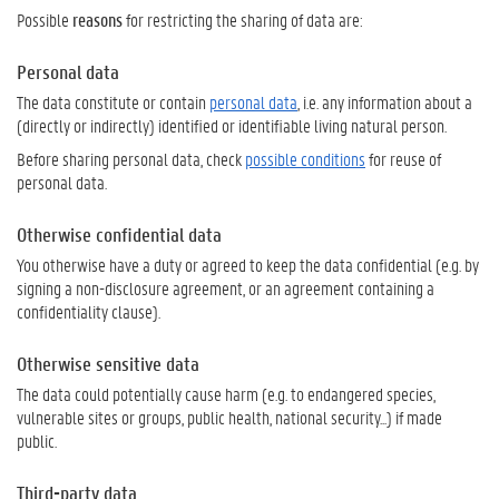
Possible
reasons
for restricting the sharing of data are:
Personal data
The data constitute or contain
personal data
, i.e. any information about a
(directly or indirectly) identified or identifiable living natural person.
Before sharing personal data, check
possible conditions
for reuse of
personal data.
Otherwise confidential data
You otherwise have a duty or agreed to keep the data confidential (e.g. by
signing a non-disclosure agreement, or an agreement containing a
confidentiality clause).
Otherwise sensitive data
The data could potentially cause harm (e.g. to endangered species,
vulnerable sites or groups, public health, national security...) if made
public.
Third-party data