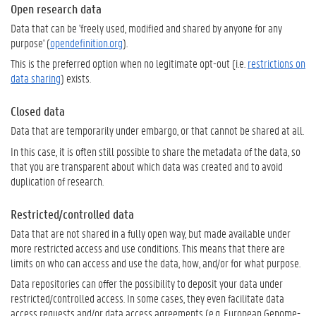
Open research data
Data that can be 'freely used, modified and shared by anyone for any
purpose' (
opendefinition.org
).
This is the preferred option when no legitimate opt-out (i.e.
restrictions on
data sharing
) exists.
Closed data
Data that are temporarily under embargo, or that cannot be shared at all.
In this case, it is often still possible to share the metadata of the data, so
that you are transparent about which data was created and to avoid
duplication of research.
Restricted/controlled data
Data that are not shared in a fully open way, but made available under
more restricted access and use conditions. This means that there are
limits on who can access and use the data, how, and/or for what purpose.
Data repositories can offer the possibility to deposit your data under
restricted/controlled access. In some cases, they even facilitate data
access requests and/or data access agreements (e.g. European Genome-