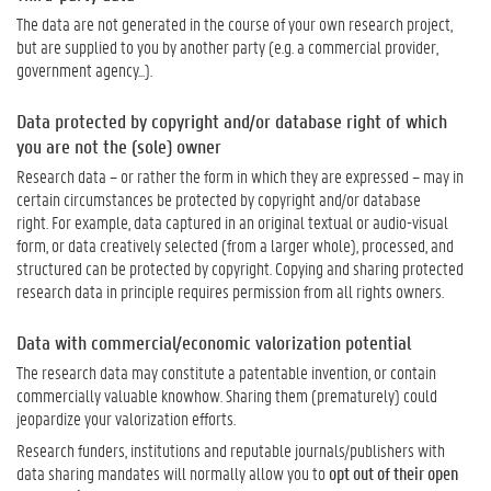
The data are not generated in the course of your own research project,
but are supplied to you by another party (e.g. a commercial provider,
government agency...).
Data protected by copyright and/or database right of which
you are not the (sole) owner
R
esearch data
–
or rather the form in which they are expressed
–
may in
certain circumstances be
protected by copyright
and/
or database
right
.
For example, data captured in an original textual or audio-visual
form, or
data
creatively selected
(
from a larger whole
)
, processed, and
structured
can
be protected
by
copyright.
Copying and
s
haring protected
research data
in principle
requires p
ermission from
all
rights owner
s.
Data with commercial/economic valorization potential
The research data may constitute a patentable invention, or contain
commercially valuable knowhow. Sharing them (prematurely) could
jeopardize your valorization efforts.
Research funders, institutions and reputable journals/publishers with
data sharing mandates will normally allow you to
opt out of their open