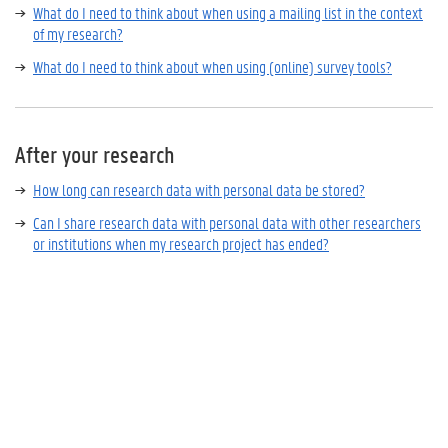
What do I need to think about when using a mailing list in the context
of my research?
What do I need to think about when using (online) survey tools?
After your research
How long can research data with personal data be stored?
Can I share research data with personal data with other researchers
or institutions when my research project has ended?