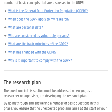
number of basic concepts that are discussed in the GDPR.
What is the General Data Protection Regulation (GDPR)?
When does the GDPR apply to my research?
What are personal data?
Who are considered as vulnerable persons?
What are the basic principles of the GDPR?
What has changed with the GDPR?
Why is it important to comply with the GDPR?
The research plan
The questions in this section must be addressed when you, as a
researcher or supervisor, are developing the research plan.
By going through and answering a number of basic questions in this
phase, you ensure that no unexpected problems arise at the start of your