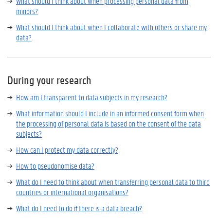
What should I think about when processing personal data from
minors?
What should I think about when I collaborate with others or share my
data?
During your research
How am I transparent to data subjects in my research?
What information should I include in an informed consent form when
the processing of personal data is based on the consent of the data
subjects?
How can I protect my data correctly?
How to pseudonomise data?
What do I need to think about when transferring personal data to third
countries or international organisations?
What do I need to do if there is a data breach?