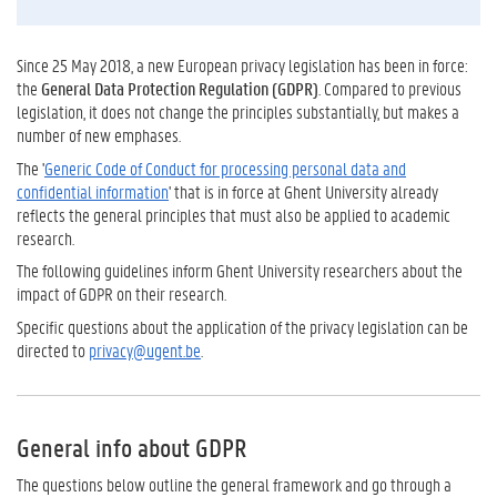
Since 25 May 2018, a new European privacy legislation has been in force:
the
General Data Protection Regulation (GDPR)
. Compared to previous
legislation, it does not change the principles substantially, but makes a
number of new emphases.
The '
Generic Code of Conduct for processing personal data and
confidential information
'
that is in force at Ghent University already
reflects the general principles that must also be applied to academic
research.
The following guidelines inform Ghent University researchers about the
impact of GDPR on their research.
Specific questions about the application of the privacy legislation can be
directed to
privacy@ugent.be
.
General info about GDPR
The questions below outline the general framework and go through a