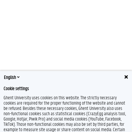
English
Cookie settings
Ghent University uses cookies on this website. The strictly necessary
cookies are required for the proper functioning of the website and cannot
be refused. Besides these necessary cookies, Ghent University also uses
non-functional cookies such as statistical cookies (CrazyEgg analysis tool,
Google, Hotjar, Piwik Pro) and social media cookies (YouTube, Facebook,
TikTok). Those non-functional cookies may also be set by third parties, for
example to measure site usage or share content on social media. Certain