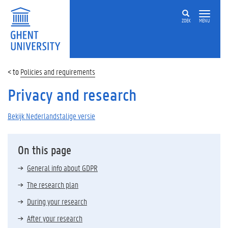
ZOEK
MENU
Policies and requirements
Privacy and research
Bekijk Nederlandstalige versie
On this page
General info about GDPR
The research plan
During your research
After your research