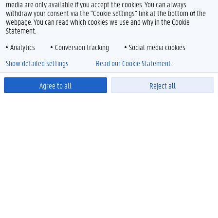
media are only available if you accept the cookies. You can always
withdraw your consent via the "Cookie settings" link at the bottom of the
webpage. You can read which cookies we use and why in the Cookie
Statement.
Analytics
Conversion tracking
Social media cookies
Show detailed settings
Read our Cookie Statement.
Agree to all
Reject all
Powered by