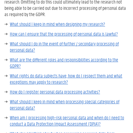
research. Omitting to do this could ultimately lead to the research not
being able to be carried out due to incorrect processing of personal data
as required by the GDPR.
What should I keep in mind when designing my research?
How can I ensure that the processing of personal data is lawful?
What should I do in the event of further / secondary processing of
personal data?
What are the different roles and responsibilities according to the
GDPR?
What rights do data subjects have, how do I respect them and what
exceptions may apply to research?
How do I register personal data processing activities?
What should I keep in mind when processing special categories of
personal data?
When am I processing high-risk personal data and when do I need to
conduct a Data Protection Impact Assessment (DPIA)?