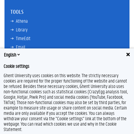
TOOLS
Athena
Library
TimeEdit
Email
English
Ufora
Oasis
Cookie settings
Research Explorer
Ghent University uses cookies on this website. The strictly necessary
cookies are required for the proper functioning of the website and cannot
be refused. Besides these necessary cookies, Ghent University also uses
non-functional cookies such as statistical cookies (CrazyEgg analysis tool,
F
L
Y
I
Google, Hotjar, Piwik Pro) and social media cookies (YouTube, Facebook,
a
i
o
n
TikTok). Those non-functional cookies may also be set by third parties, for
c
n
u
s
example to measure site usage or share content on social media. Certain
e
k
T
t
Feedback
media are only available if you accept the cookies. You can always
b
e
u
a
withdraw your consent via the "Cookie settings" link at the bottom of the
Privacy
o
d
b
g
webpage. You can read which cookies we use and why in the Cookie
Disclaimer
o
I
e
r
Statement.
k
n
a
Cookie declaration