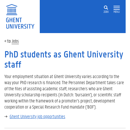
ZOEK
MENU
Jobs
PhD students as Ghent University
staff
Your employment situation at Ghent University varies according to the
way your PhD research is financed. The Personnel Department takes care
of the files of assisting academic staff, researchers who are Ghent
University scholarship recipients (in Dutch: 'bursalen'), or scientific staff
working within the framework of a promoter's project, development
cooperation or a Special Research Fund mandate ('BOF').
Ghent University job opportunities