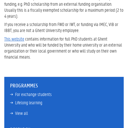
funding, e.g. PhD scholarship from an external funding organisation.
Usually this is a fiscally exempted scholarship for a maximum period (2 to
4 years).
If you receive a scholarship from FWO or IWT, or funding via IMEC, VIB or
IBBT, you are not a Ghent University employee.
This website
contains information for full PhD students at Ghent
University and who will be funded by their home university or an external
organization or their local government or who will study on their own
financial means.
PROGRAMMES
For exchange students
Lifelong learning
View all