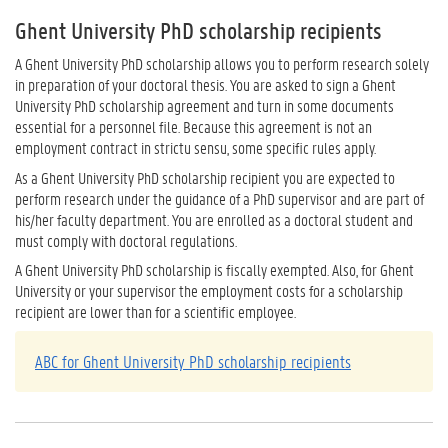
Ghent University PhD scholarship recipients
A Ghent University PhD scholarship allows you to perform research solely
in preparation of your doctoral thesis. You are asked to sign a Ghent
University PhD scholarship agreement and turn in some documents
essential for a personnel file. Because this agreement is not an
employment contract in strictu sensu, some specific rules apply.
As a Ghent University PhD scholarship recipient you are expected to
perform research under the guidance of a PhD supervisor and are part of
his/her faculty department. You are enrolled as a doctoral student and
must comply with doctoral regulations.
A Ghent University PhD scholarship is fiscally exempted. Also, for Ghent
University or your supervisor the employment costs for a scholarship
recipient are lower than for a scientific employee.
ABC for Ghent University PhD scholarship recipients