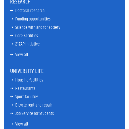
RESEARCH
Doctoral research
Funding opportunities
Science with and for society
Core Facilities
21ZAP Initiative
View all
UNIVERSITY LIFE
Housing facilities
Restaurants
Sport facilities
Bicycle rent and repair
Job Service for Students
View all