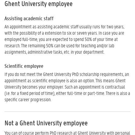
Ghent University employee
Assisting academic staff
An appointment as assisting academic staff usually runs for two years,
with the possibility of a extension to six or seven years. In case you are
employed full-time, you are expected to spend 50% of your time at
research. The remaining 50% can be used for teaching and/or lab
assignments, administrative tasks, etc. in your department.
Scientific employee
If you do not meet the Ghent University PhD scholarship requirements, an
appointment as scientific employee is also an option. This means Ghent
University becomes your employer. Such an appointment is contractual
(i.e. for a fixed period of time), either full-time or part-time. There is also a
specific career progression.
Not a Ghent University employee
You can of course perform PhD research at Ghent University with personal