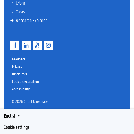
Ufora
Oasis
Research Explorer
F
L
Y
I
a
i
o
n
c
n
u
s
e
k
T
t
Feedback
b
e
u
a
Privacy
o
d
b
g
Disclaimer
o
I
e
r
k
n
a
Cookie declaration
m
Accessibility
© 2026 Ghent University
English
Cookie settings