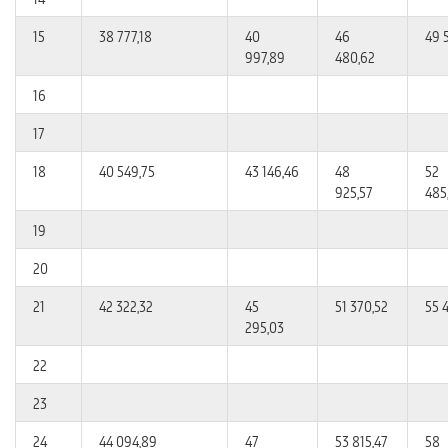
15
38 777,18
40
46
49 
997,89
480,62
16
17
18
40 549,75
43 146,46
48
52
925,57
485
19
20
21
42 322,32
45
51 370,52
55 
295,03
22
23
24
44 094,89
47
53 815,47
58