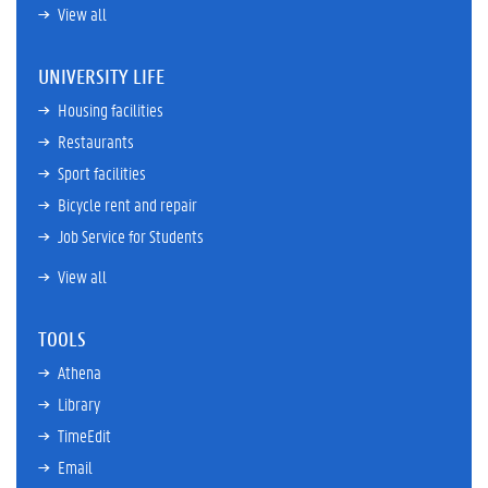
View all
UNIVERSITY LIFE
Housing facilities
Restaurants
Sport facilities
Bicycle rent and repair
Job Service for Students
View all
TOOLS
Athena
Library
TimeEdit
Email