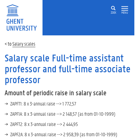
ZOEK
MENU
Salary scales
Salary scale Full-time assistant
professor and full-time associate
professor
Amount of periodic raise in salary scale
ZAPFT1
:
8 x 3-annual raise -->
1 772,57
ZAPF1A:
8 x
3-a
nnual raise
-->
2 148,57
(as from
01-10-1999)
ZAPFT2:
8 x
3-a
nnual raise
-->
2 444,95
ZAPF2A:
8 x
3-a
nnual raise
-->
2 958,39
(as from
01-10-1999)