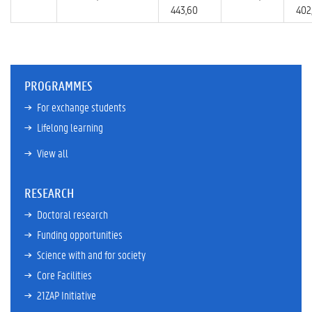
443,60
402
PROGRAMMES
For exchange students
Lifelong learning
View all
RESEARCH
Doctoral research
Funding opportunities
Science with and for society
Core Facilities
21ZAP Initiative