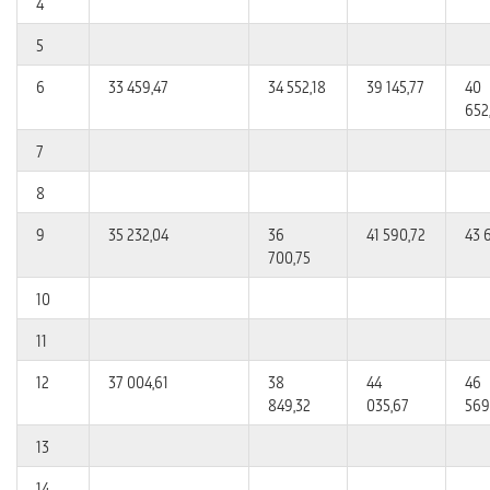
4
5
6
33 459,47
34 552,18
39 145,77
40
652
7
8
9
35 232,04
36
41 590,72
43 
700,75
10
11
12
37 004,61
38
44
46
849,32
035,67
569
13
14