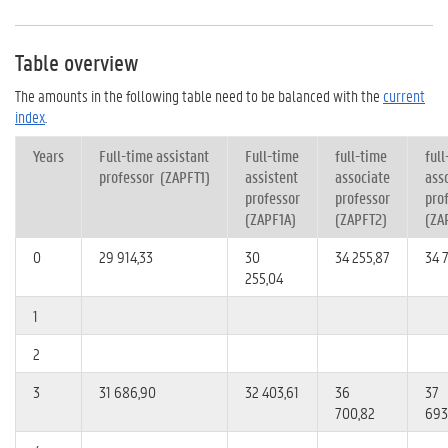
Table overview
The amounts in the following table need to be balanced with the
current
index
.
Years
Full-time assistant
Full-time
full-time
ful
professor (ZAPFT1)
assistent
associate
ass
professor
professor
pro
(Z
APF1A)
(Z
APFT2)
(
ZA
0
29 914,33
30
34 255,87
34 
255,04
1
2
3
31 686,90
32 403,61
36
37
700,82
693