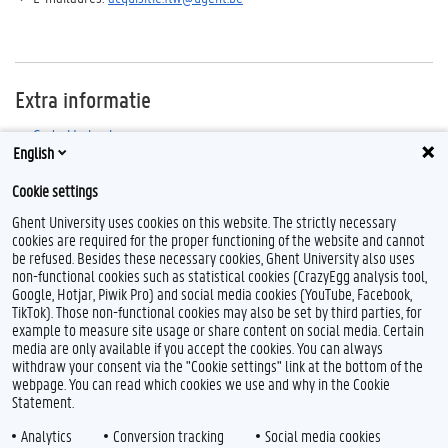
Extra informatie
Gedrukte boeken
English
E-books
Cookie settings
Ghent University uses cookies on this website. The strictly necessary
cookies are required for the proper functioning of the website and cannot
be refused. Besides these necessary cookies, Ghent University also uses
non-functional cookies such as statistical cookies (CrazyEgg analysis tool,
F
Y
I
Google, Hotjar, Piwik Pro) and social media cookies (YouTube, Facebook,
a
o
n
TikTok). Those non-functional cookies may also be set by third parties, for
c
u
s
example to measure site usage or share content on social media. Certain
e
T
t
Feedback
media are only available if you accept the cookies. You can always
b
u
a
withdraw your consent via the "Cookie settings" link at the bottom of the
Privacy
o
b
g
webpage. You can read which cookies we use and why in the Cookie
Disclaimer
o
e
r
Statement.
k
a
Cookieverklaring
m
Analytics
Conversion tracking
Social media cookies
Toegankelijkheid