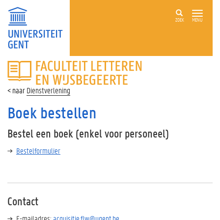
ZOEK
MENU
FACULTEIT
LETTEREN
EN
Dienstverlening
WIJSBEGEERTE
Boek bestellen
Bestel een boek (enkel voor personeel)
Bestelformulier
Contact
E-mailadres:
acquisitie.flw@ugent.be