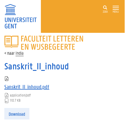
ZOEK
MENU
FACULTEIT
LETTEREN
EN
India
WIJSBEGEERTE
Sanskrit_II_inhoud
Sanskrit_II_inhoud.pdf
application/pdf
110.7 KB
Download