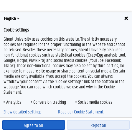
English
F
Y
I
a
o
n
Cookie settings
c
u
s
e
T
t
Feedback
Ghent University uses cookies on this website. The strictly necessary
b
u
a
cookies are required for the proper functioning of the website and cannot
Privacy
o
b
g
be refused. Besides these necessary cookies, Ghent University also uses
Disclaimer
o
e
r
non-functional cookies such as statistical cookies (CrazyEgg analysis tool,
k
a
Cookieverklaring
Google, Hotjar, Piwik Pro) and social media cookies (YouTube, Facebook,
m
TikTok). Those non-functional cookies may also be set by third parties, for
Toegankelijkheid
example to measure site usage or share content on social media. Certain
media are only available if you accept the cookies. You can always
© 2026 Universiteit Gent
withdraw your consent via the "Cookie settings" link at the bottom of the
webpage. You can read which cookies we use and why in the Cookie
Statement.
Analytics
Conversion tracking
Social media cookies
Show detailed settings
Read our Cookie Statement.
Agree to all
Reject all