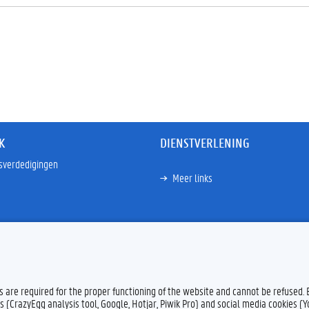
K
DIENSTVERLENING
sverdedigingen
Meer links
es are required for the proper functioning of the website and cannot be refused.
s (CrazyEgg analysis tool, Google, Hotjar, Piwik Pro) and social media cookies (