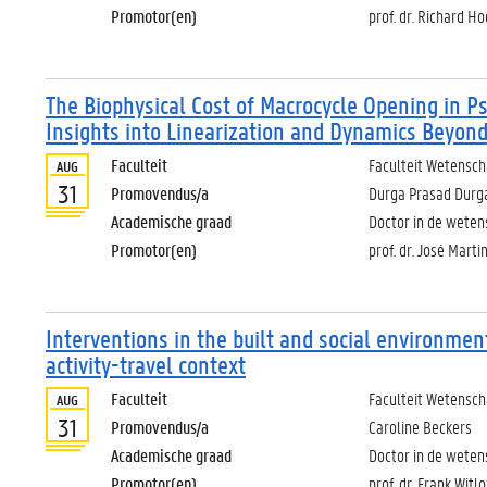
Promotor(en)
prof. dr. Richard 
The Biophysical Cost of Macrocycle Opening in 
Insights into Linearization and Dynamics Beyond
Faculteit
Faculteit Wetensc
AUG
31
Promovendus/a
Durga Prasad Durg
Academische graad
Doctor in de wete
Promotor(en)
prof. dr. José Marti
Interventions in the built and social environmen
activity-travel context
Faculteit
Faculteit Wetensc
AUG
31
Promovendus/a
Caroline Beckers
Academische graad
Doctor in de weten
Promotor(en)
prof. dr. Frank Witl