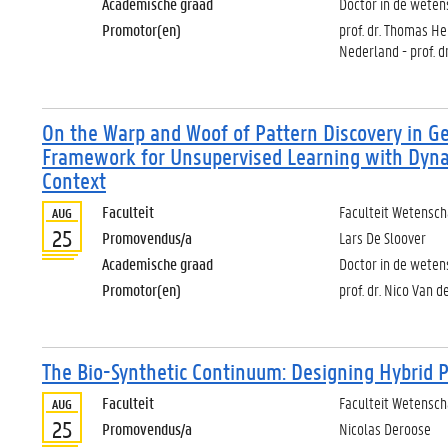
Academische graad
Doctor in de weten
Promotor(en)
prof. dr. Thomas Her
Nederland - prof. d
On the Warp and Woof of Pattern Discovery in Ge
Framework for Unsupervised Learning with Dyna
Context
Faculteit
Faculteit Wetensc
AUG
25
Promovendus/a
Lars De Sloover
Academische graad
Doctor in de wete
Promotor(en)
prof. dr. Nico Van 
The Bio-Synthetic Continuum: Designing Hybrid 
Faculteit
Faculteit Wetensc
AUG
25
Promovendus/a
Nicolas Deroose