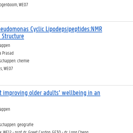
Hoogenboom, WE07
Pseudomonas Cyclic Lipodepsipeptides:NMR
 Structure
happen
a Prasad
nschappen: chemie
ns, WE07
t improving older adults’ wellbeing in an
happen
schappen: geografie
ox, WE12 - prof. dr. Greet Cardon, GE30 - dr. Long Cheng,