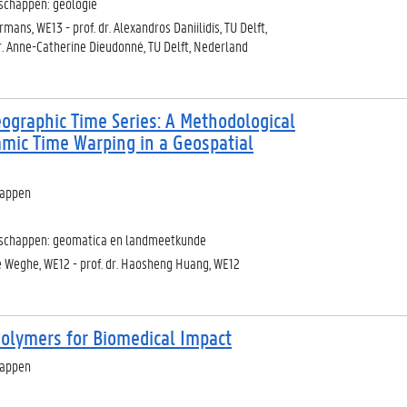
schappen: geologie
mans, WE13 - prof. dr. Alexandros Daniilidis, TU Delft,
r. Anne-Catherine Dieudonné, TU Delft, Nederland
ographic Time Series: A Methodological
mic Time Warping in a Geospatial
happen
nschappen: geomatica en landmeetkunde
de Weghe, WE12 - prof. dr. Haosheng Huang, WE12
Polymers for Biomedical Impact
happen