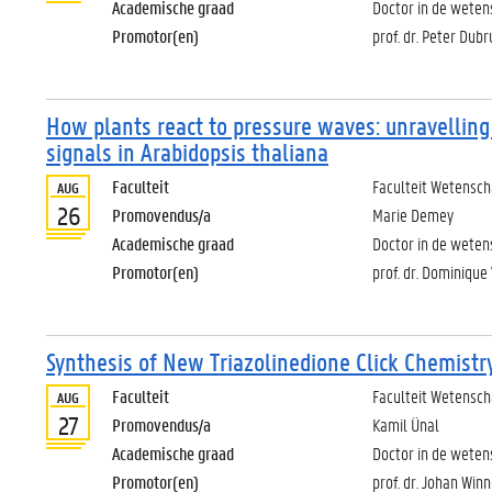
Academische graad
Doctor in de wete
Promotor(en)
prof. dr. Peter Dub
How plants react to pressure waves: unravelling
signals in Arabidopsis thaliana
Faculteit
Faculteit Wetensc
AUG
26
Promovendus/a
Marie Demey
Academische graad
Doctor in de weten
Promotor(en)
prof. dr. Dominique
Synthesis of New Triazolinedione Click Chemistr
Faculteit
Faculteit Wetensc
AUG
27
Promovendus/a
Kamil Ünal
Academische graad
Doctor in de wete
Promotor(en)
prof. dr. Johan Winn