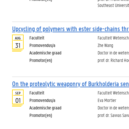
Southeast Universit
Upcycling of polymers with ester side-chains th
Faculteit
Faculteit Wetensc
AUG
31
Promovendus/a
Zhe Wang
Academische graad
Doctor in de wete
Promotor(en)
prof. dr. Richard 
On the proteolytic weaponry of Burkholderia sen
Faculteit
Faculteit Wetensc
SEP
01
Promovendus/a
Eva Mortier
Academische graad
Doctor in de weten
Promotor(en)
prof. dr. Savvas Sav