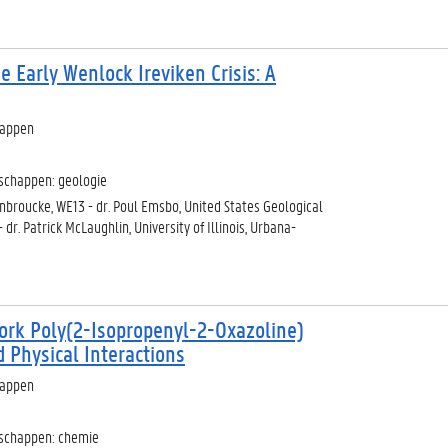
e Early Wenlock Ireviken Crisis: A
happen
schappen: geologie
denbroucke, WE13 - dr. Poul Emsbo, United States Geological
 dr. Patrick McLaughlin, University of Illinois, Urbana-
ork Poly(2-Isopropenyl-2-Oxazoline)
Physical Interactions
happen
nschappen: chemie