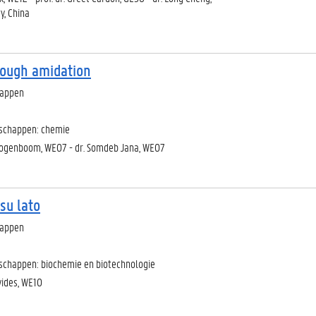
y, China
rough amidation
happen
nschappen: chemie
Hoogenboom, WE07 - dr. Somdeb Jana, WE07
su lato
happen
schappen: biochemie en biotechnologie
vides, WE10