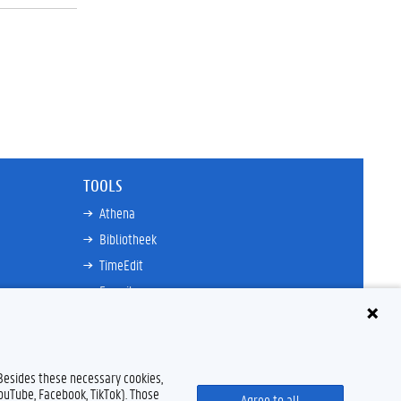
TOOLS
Athena
Bibliotheek
TimeEdit
E-mail
Ufora
Oasis
Research Explorer
 Besides these necessary cookies,
YouTube, Facebook, TikTok). Those
Agree to all