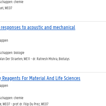
nschappen: chemie
ruel, WE07
 responses to acoustic and mechanical
happen
schappen: biologie
 Van Der Straeten, WE11 - dr. Ratnesh Mishra, Biotalys
y Reagents For Material And Life Sciences
happen
nschappen: chemie
e, WE07 - prof. dr. Filip Du Prez, WE07