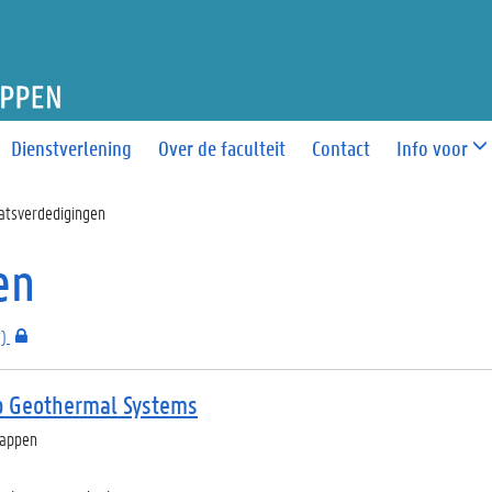
T WETENSCHAPPEN
Dienstverlening
Over de faculteit
Contact
Info voor
atsverdedigingen
en
)
p Geothermal Systems
happen