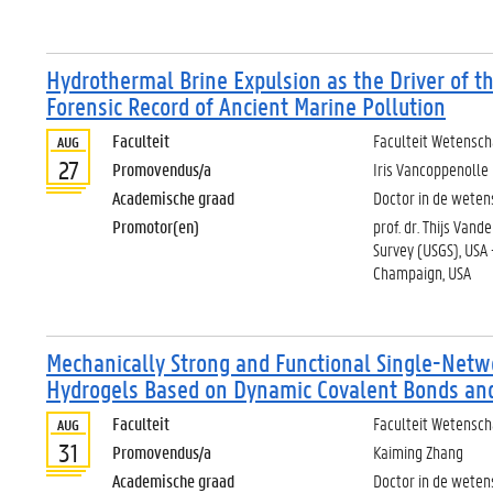
Hydrothermal Brine Expulsion as the Driver of th
Forensic Record of Ancient Marine Pollution
Faculteit
Faculteit Wetensc
AUG
27
Promovendus/a
Iris Vancoppenolle
Academische graad
Doctor in de weten
Promotor(en)
prof. dr. Thijs Van
Survey (USGS), USA -
Champaign, USA
Mechanically Strong and Functional Single-Netw
Hydrogels Based on Dynamic Covalent Bonds and 
Faculteit
Faculteit Wetensc
AUG
31
Promovendus/a
Kaiming Zhang
Academische graad
Doctor in de wete