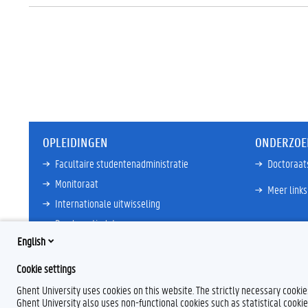
OPLEIDINGEN
ONDERZOE
Facultaire studentenadministratie
Doctoraat
Monitoraat
Meer links
Internationale uitwisseling
Proclamatiedata
English
Ombudsdienst
Cookie settings
Meer links
Ghent University uses cookies on this website. The strictly necessary cooki
Ghent University also uses non-functional cookies such as statistical cookie