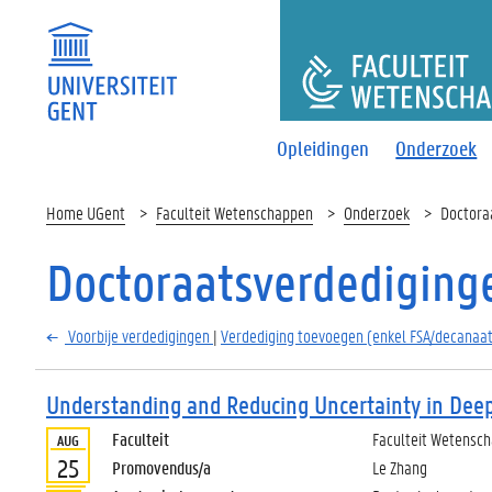
FACULTEI
Opleidingen
Onderzoek
Home UGent
Faculteit Wetenschappen
Onderzoek
Doctora
Doctoraatsverdediging
Voorbije verdedigingen
|
Verdediging toevoegen (enkel FSA/decanaat
Understanding and Reducing Uncertainty in Dee
Faculteit
Faculteit Wetensc
AUG
25
Promovendus/a
Le Zhang