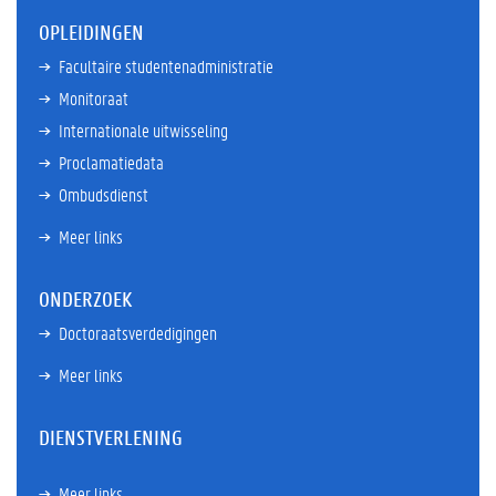
OPLEIDINGEN
Facultaire studentenadministratie
Monitoraat
Internationale uitwisseling
Proclamatiedata
Ombudsdienst
Meer links
ONDERZOEK
Doctoraatsverdedigingen
Meer links
DIENSTVERLENING
Meer links