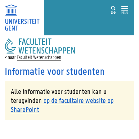
ZOEK
MENU
FACULTEIT
WETENSCHAPPEN
Faculteit Wetenschappen
Informatie voor studenten
Alle informatie voor studenten kan u
terugvinden
op de facultaire website op
SharePoint