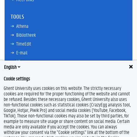
TOOLS
Athena
Bibliotheek
TimeEdit
E-mail
Ufora
English
Oasis
Cookie settings
Research Explorer
Ghent University uses cookies on this website. The strictly necessary
cookies are required for the proper functioning of the website and cannot
be refused. Besides these necessary cookies, Ghent University also uses
non-functional cookies such as statistical cookies (CrazyEgg analysis tool,
L
I
Google, Hotjar, Piwik Pro) and social media cookies (YouTube, Facebook,
i
n
TikTok). Those non-functional cookies may also be set by third parties, for
n
s
example to measure site usage or share content on social media. Certain
k
t
Feedback
media are only available if you accept the cookies. You can always
e
a
withdraw your consent via the "Cookie settings" link at the bottom of the
Privacy
d
g