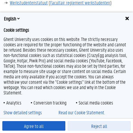
Werkstudentenstatuut
(
Facultair reglement werkstudenten
)
English
Cookie settings
F
T
L
a
w
i
Ghent University uses cookies on this website. The strictly necessary
c
i
n
cookies are required for the proper functioning of the website and cannot
e
t
k
Feedback
be refused. Besides these necessary cookies, Ghent University also uses
b
t
e
non-functional cookies such as statistical cookies (CrazyEgg analysis tool,
Privacy
o
e
d
Google, Hotjar, Piwik Pro) and social media cookies (YouTube, Facebook,
Disclaimer
o
r
I
TikTok). Those non-functional cookies may also be set by third parties, for
k
n
Cookieverklaring
example to measure site usage or share content on social media. Certain
media are only available if you accept the cookies. You can always
Toegankelijkheid
withdraw your consent via the "Cookie settings" link at the bottom of the
webpage. You can read which cookies we use and why in the Cookie
© 2026 Universiteit Gent
Statement.
Analytics
Conversion tracking
Social media cookies
Show detailed settings
Read our Cookie Statement.
Agree to all
Reject all