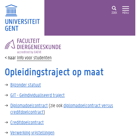
ZOEK
MENU
FACULTEIT
DIERGENEESKUNDE
Info voor studenten
Opleidingstraject op maat
Bijzonder statuut
GIT - Geïndividualiseerd traject
Diplomadoelcontract
(zie ook
diplomadoelcontract versus
creditdoelcontract
)
Creditdoelcontract
Verwerking vrijstellingen