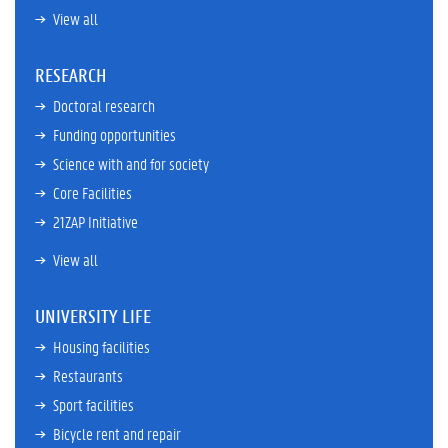
View all
RESEARCH
Doctoral research
Funding opportunities
Science with and for society
Core Facilities
21ZAP Initiative
View all
UNIVERSITY LIFE
Housing facilities
Restaurants
Sport facilities
Bicycle rent and repair