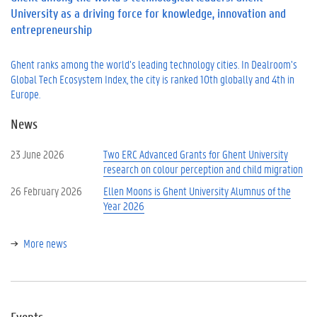
University as a driving force for knowledge, innovation and
entrepreneurship
Ghent ranks among the world’s leading technology cities. In Dealroom’s
Global Tech Ecosystem Index, the city is ranked 10th globally and 4th in
Europe.
News
23 June 2026
Two ERC Advanced Grants for Ghent University
research on colour perception and child migration
26 February 2026
Ellen Moons is Ghent University Alumnus of the
Year 2026
More news
Events