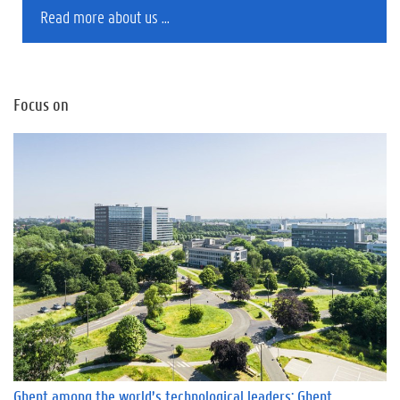
Read more about us ...
Focus on
Ghent among the world’s technological leaders: Ghent