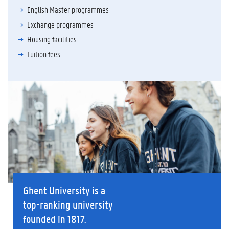
English Master programmes
Exchange programmes
Housing facilities
Tuition fees
Ghent University is a
top-ranking university
founded in 1817.