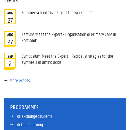
Summer school 'Diversity at the workplace'
AUG
27
Lecture 'Meet the Expert - Organisation of Primary Care in
AUG
Scotland'
27
Symposium 'Meet the Expert - Radical strategies for the
SEP
synthesis of amino acids'
2
More events
PROGRAMMES
For exchange students
Lifelong learning