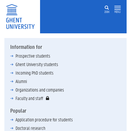
ZOEK
MENU
Information for
Prospective students
Ghent University students
Incoming PhD students
Alumni
Organizations and companies
Faculty and staff
Popular
Application procedure for students
Doctoral research