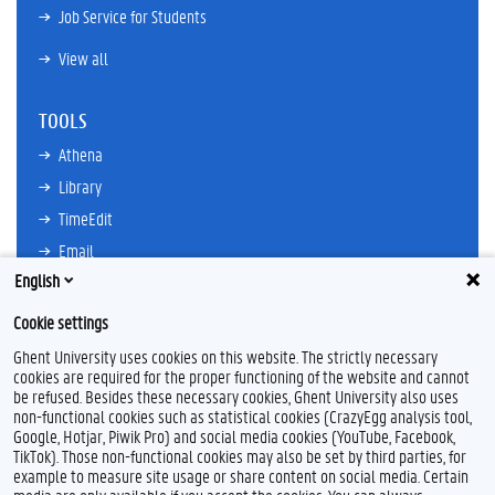
Job Service for Students
View all
TOOLS
Athena
Library
TimeEdit
Email
English
Ufora
Oasis
Cookie settings
Research Explorer
Ghent University uses cookies on this website. The strictly necessary
cookies are required for the proper functioning of the website and cannot
be refused. Besides these necessary cookies, Ghent University also uses
non-functional cookies such as statistical cookies (CrazyEgg analysis tool,
F
L
Y
I
Google, Hotjar, Piwik Pro) and social media cookies (YouTube, Facebook,
a
i
o
n
TikTok). Those non-functional cookies may also be set by third parties, for
c
n
u
s
example to measure site usage or share content on social media. Certain
e
k
T
t
Feedback