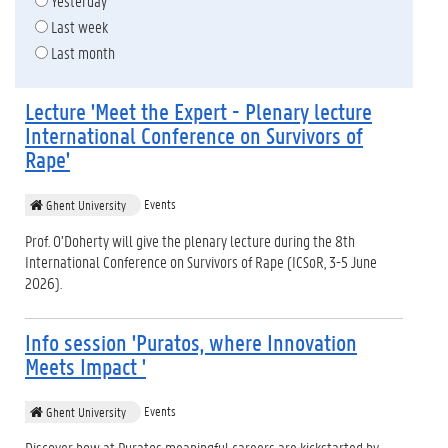
Yesterday
Last week
Last month
Lecture 'Meet the Expert - Plenary lecture
International Conference on Survivors of
Rape'
Events
Ghent University
Prof. O’Doherty will give the plenary lecture during the 8th
International Conference on Survivors of Rape (ICSoR, 3-5 June
2026).
Info session 'Puratos, where Innovation
Meets Impact '
Events
Ghent University
Discover how at Puratos meaningful careers are kickstarted by