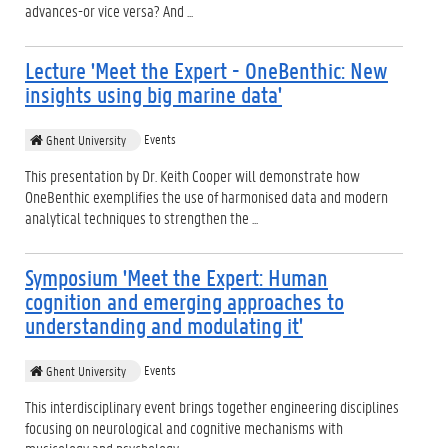
advances-or vice versa? And ...
Lecture 'Meet the Expert - OneBenthic: New
insights using big marine data'
Events
Ghent University
This presentation by Dr. Keith Cooper will demonstrate how
OneBenthic exemplifies the use of harmonised data and modern
analytical techniques to strengthen the ...
Symposium 'Meet the Expert: Human
cognition and emerging approaches to
understanding and modulating it'
Events
Ghent University
This interdisciplinary event brings together engineering disciplines
focusing on neurological and cognitive mechanisms with