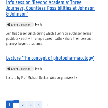
Info session 'Beyond Academia: Three
Journeys, Countless Possibilities at Johnson
& Johnson'
Events
Ghent University
Join this Career Lunch during which 3 Johnson & Johnson former
postdocs - each with unique career paths - share their personal
journeys beyond academia.
Lecture 'The concept of photopharmacology'
Events
Ghent University
Lecture by Prof. Michael Decker, Würzburg University
1
2
3
4