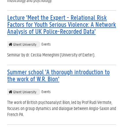
musicology and psychology.
Lecture 'Meet the Expert - Relational Risk
Factors for Youth Serious Violence: A Network
Analysis of UK Police-Recorded Data'
Events
Ghent University
Seminar by dr. Cecilia Meneghini (University of Exeter).
Summer school 'A thorough introduction to
the work of W.R. Bion'
Events
Ghent University
The work of British psychoanalyst Bion, led by Prof Rudi Vermote,
focuses on group dynamics and dialogue between Anglo-Saxon and
French PA.