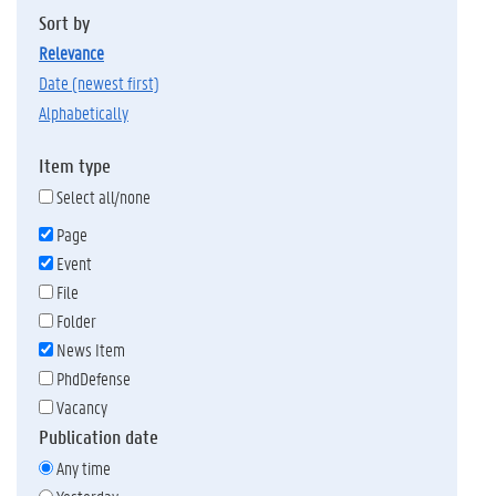
Sort by
relevance
date (newest first)
alphabetically
Item type
Select all/none
Page
Event
File
Folder
News Item
PhdDefense
Vacancy
Publication date
Any time