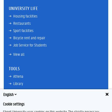
UNIVERSITY LIFE
Housing facilities
Restaurants
Sport facilities
Bicycle rent and repair
Job Service for Students
View all
TOOLS
Athena
Library
TimeEdit
English
Email
Cookie settings
Ufora
Ghent University uses cookies on this website. The strictly necessary