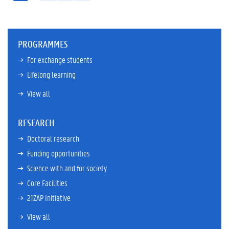
PROGRAMMES
For exchange students
Lifelong learning
View all
RESEARCH
Doctoral research
Funding opportunities
Science with and for society
Core Facilities
21ZAP Initiative
View all