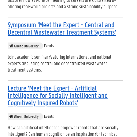
offering real-world projects and a strong sustainability purpose.
Symposium 'Meet the Expert - Central and
Decentral Wastewater Treatment Systems'
Events
Ghent University
Joint academic seminar featuring international and national
experts discussing central and decentralized wastewater
treatment systems.
Lecture 'Meet the Expert - Artificial
Intelligence for Socially Intelligent and
Cognitively Inspired Robots'
Events
Ghent University
How can artificial intelligence empower robots that are socially
intelligent? Can human cognition be an inspiration for technical