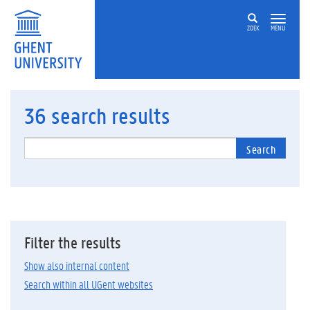
ZOEK
MENU
36
search results
Search
Filter the results
Show also internal content
Search within all UGent websites