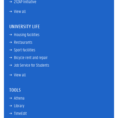
21ZAP Initiative
View all
UNIVERSITY LIFE
Housing facilities
Restaurants
Sport facilities
Bicycle rent and repair
Job Service for Students
View all
TOOLS
Athena
Library
TimeEdit