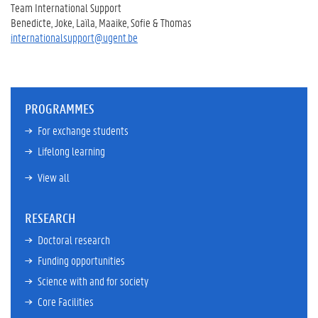
Team International Support
Benedicte, Joke, Laïla, Maaike, Sofie & Thomas
internationalsupport@ugent.be
PROGRAMMES
For exchange students
Lifelong learning
View all
RESEARCH
Doctoral research
Funding opportunities
Science with and for society
Core Facilities