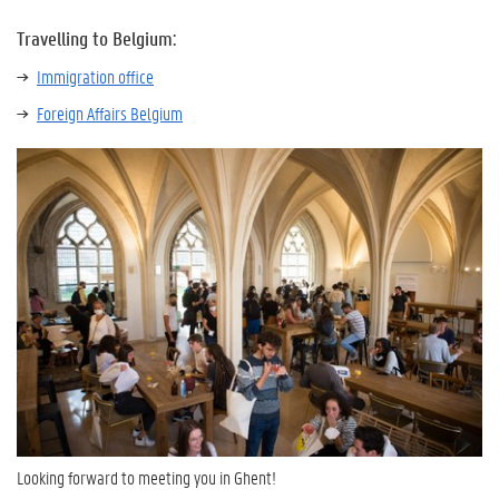
Travelling to Belgium:
Immigration office
Foreign Affairs Belgium
Looking forward to meeting you in Ghent!