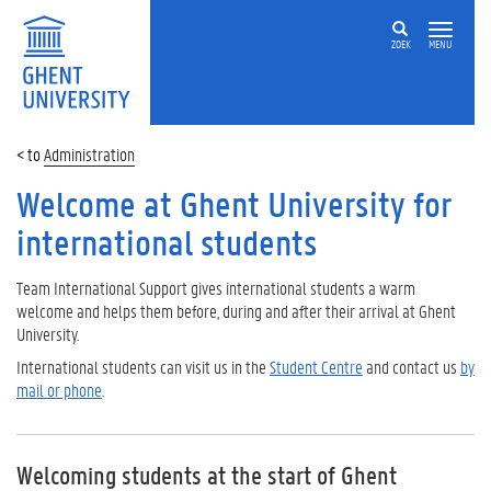
ZOEK
MENU
Administration
Welcome at Ghent University for
international students
Team International Support gives international students a warm
welcome and helps them before, during and after their arrival at Ghent
University.
International students can visit us in the
Student Centre
and contact us
by
mail or phone
.
Welcoming students at the start of Ghent