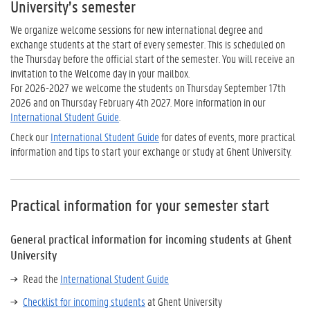
University’s semester
We organize welcome sessions for new international degree and
exchange students at the start of every semester. This is scheduled on
the Thursday before the official start of the semester. You will receive an
invitation to the Welcome day in your mailbox.
For 2026-2027 we welcome the students on Thursday September 17th
2026 and on Thursday February 4th 2027. More information in our
International Student Guide
.
Check our
International Student Guide
for dates of events, more practical
information and tips to start your exchange or study at Ghent University.
Practical information for your semester start
General practical information for incoming students at Ghent
University
Read the
International Student Guide
Checklist for incoming students
at Ghent University