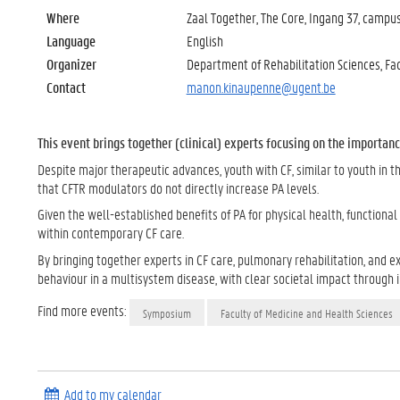
Where
Zaal Together, The Core, Ingang 37, camp
Language
English
Organizer
Department of Rehabilitation Sciences, Fa
Contact
manon.kinaupenne@ugent.be
This event brings together (clinical) experts focusing on the importanc
Despite major therapeutic advances, youth with CF, similar to youth in t
that CFTR modulators do not directly increase PA levels.
Given the well-established benefits of PA for physical health, functiona
within contemporary CF care.
By bringing together experts in CF care, pulmonary rehabilitation, and e
behaviour in a multisystem disease, with clear societal impact through 
Find more events:
Symposium
Faculty of Medicine and Health Sciences
Add to my calendar