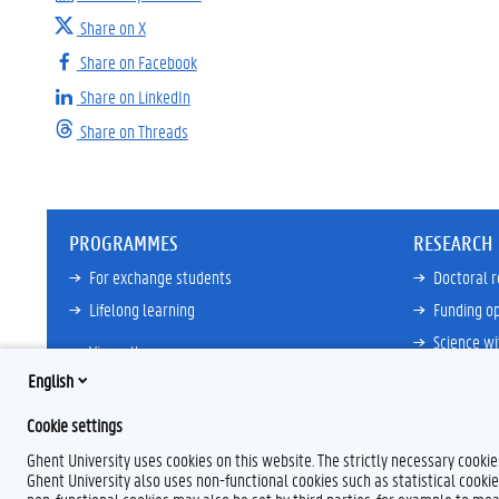
Share on X
Share on Facebook
Share on LinkedIn
Share on Threads
PROGRAMMES
RESEARCH
For exchange students
Doctoral 
Lifelong learning
Funding op
Science wi
View all
Core Facili
English
21ZAP Initi
Cookie settings
View all
Ghent University uses cookies on this website. The strictly necessary cooki
Ghent University also uses non-functional cookies such as statistical cookie