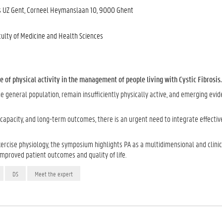
us UZ Gent, Corneel Heymanslaan 10, 9000 Ghent
culty of Medicine and Health Sciences
e of physical activity in the management of people living with Cystic Fibrosis.
he general population, remain insufficiently physically active, and emerging evi
l capacity, and long-term outcomes, there is an urgent need to integrate effecti
xercise physiology, the symposium highlights PA as a multidimensional and clinic
improved patient outcomes and quality of life.
DS
Meet the expert