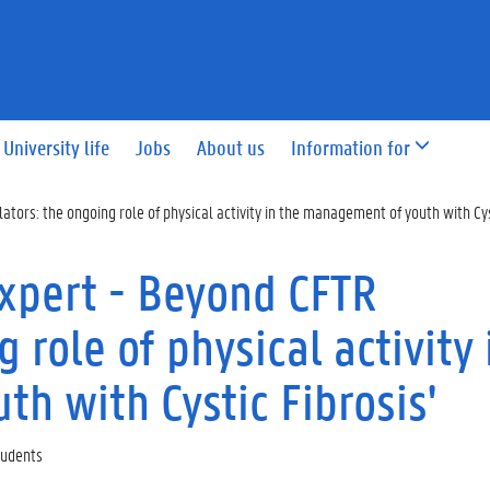
University life
Jobs
About us
Information for
ors: the ongoing role of physical activity in the management of youth with Cyst
xpert - Beyond CFTR
 role of physical activity 
h with Cystic Fibrosis'
Students