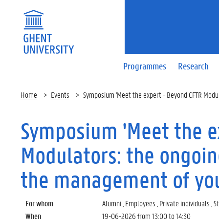
Programmes
Research
Home
Events
Symposium 'Meet the expert - Beyond CFTR Modulat
Symposium 'Meet the e
Modulators: the ongoing
the management of yout
For whom
Alumni , Employees , Private individuals , 
When
19-06-2026 from
13:00
to
14:30