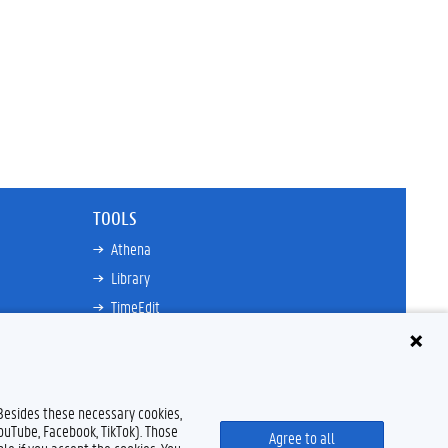
TOOLS
Athena
Library
TimeEdit
Email
Ufora
Oasis
 Besides these necessary cookies,
Research Explorer
YouTube, Facebook, TikTok). Those
Agree to all