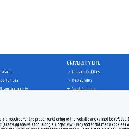
UNIVERSITY LIFE
research
Housing facilities
portunities
Restaurants
th and for society
Sport facilities
ties
Bicycle rent and repair
ative
Job Service for Students
View all
es are required for the proper functioning of the website and cannot be refused.
s (CrazyEgg analysis tool, Google, Hotjar, Piwik Pro) and social media cookies (