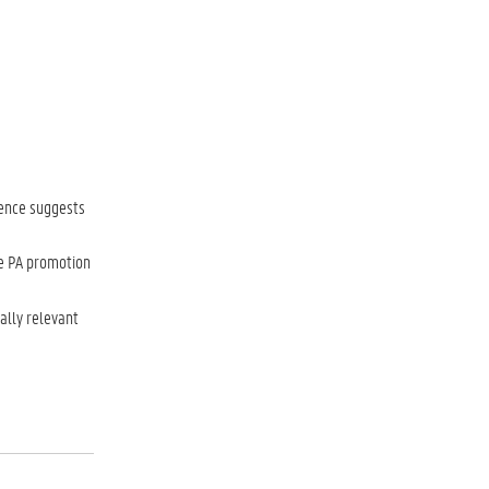
dence suggests
ve PA promotion
ally relevant