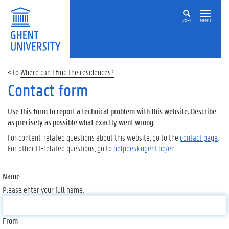
ZOEK
MENU
Where can I find the residences?
Contact form
Use this form to report a technical problem with this website. Describe
as precisely as possible what exactly went wrong.
For content-related questions about this website, go to the
contact page
.
For other IT-related questions, go to
helpdesk.ugent.be/en
.
Name
Please enter your full name.
From