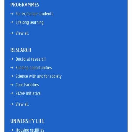
PROGRAMMES
For exchange students
Lifelong learning
View all
RESEARCH
Doctoral research
Funding opportunities
Science with and for society
Core Facilities
21ZAP Initiative
View all
UNIVERSITY LIFE
Housing facilities