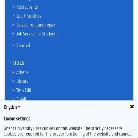
Restaurants
Sport facilities
Bicycle rent and repair
Job Service for Students
View all
TOOLS
Athena
Library
TimeEdit
Email
English
Ufora
Oasis
Cookie settings
Research Explorer
Ghent University uses cookies on this website. The strictly necessary
cookies are required for the proper functioning of the website and cannot