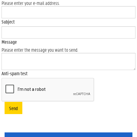
Please enter your e-mail address.
Subject
Message
Please enter the message you want to send.
Anti-spam test
Send