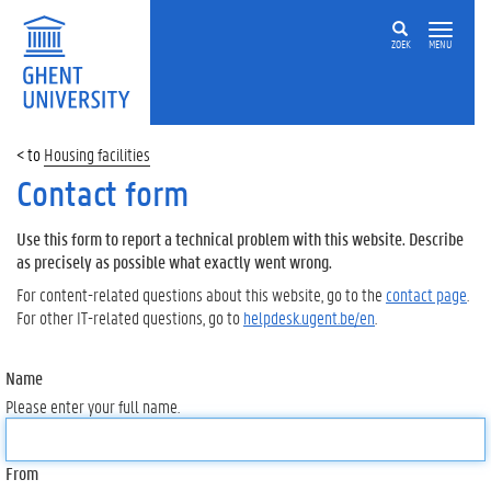
ZOEK
MENU
Housing facilities
Contact form
Use this form to report a technical problem with this website. Describe
as precisely as possible what exactly went wrong.
For content-related questions about this website, go to the
contact page
.
For other IT-related questions, go to
helpdesk.ugent.be/en
.
Name
Please enter your full name.
From