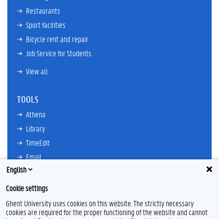
Restaurants
Sport facilities
Bicycle rent and repair
Job Service for Students
View all
TOOLS
Athena
Library
TimeEdit
Email
English
Ufora
Oasis
Cookie settings
Research Explorer
Ghent University uses cookies on this website. The strictly necessary
cookies are required for the proper functioning of the website and cannot