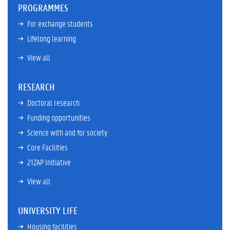
PROGRAMMES
For exchange students
Lifelong learning
View all
RESEARCH
Doctoral research
Funding opportunities
Science with and for society
Core Facilities
21ZAP Initiative
View all
UNIVERSITY LIFE
Housing facilities