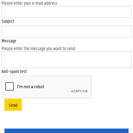
Please enter your e-mail address.
Subject
Message
Please enter the message you want to send.
Anti-spam test
Send