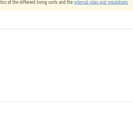
tics of the different living units and the
internal rules and regulations
.