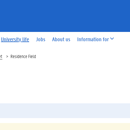
University life
Jobs
About us
Information for
et
Residence Field