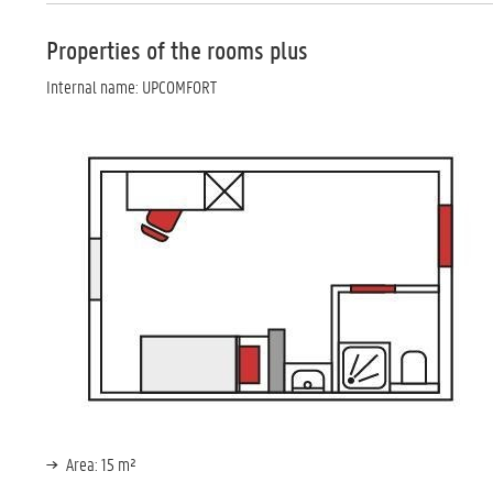
Properties of the rooms plus
Internal name: UPCOMFORT
Area: 15 m²