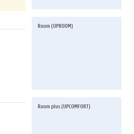
Room (UPROOM)
Room plus (UPCOMFORT)