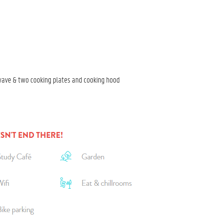
wave & two cooking plates and cooking hood