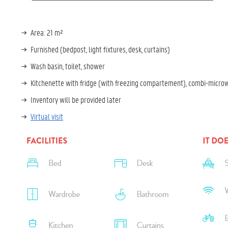
Area: 21 m²
Furnished (bedpost, light fixtures, desk, curtains)
Wash basin, toilet, shower
Kitchenette with fridge (with freezing compartement), combi-micro
Inventory will be provided later
Virtual visit