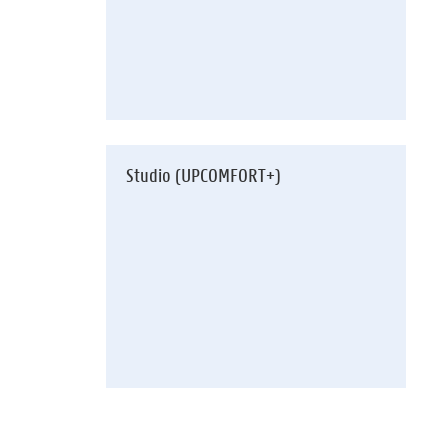
Studio (UPCOMFORT+)