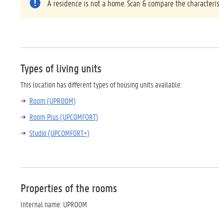
A residence is not a home. Scan & compare the characteris
Types of living units
This location has different types of housing units available:
Room (UPROOM)
Room Plus (UPCOMFORT)
Studio (UPCOMFORT+)
Properties of the rooms
Internal name: UPROOM