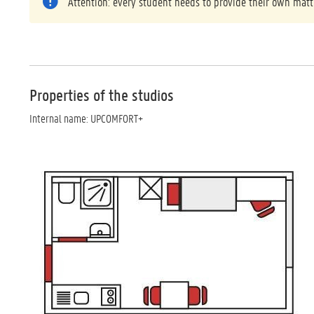
Attention: every student needs to provide their own matt
Properties of the studios
Internal name: UPCOMFORT+