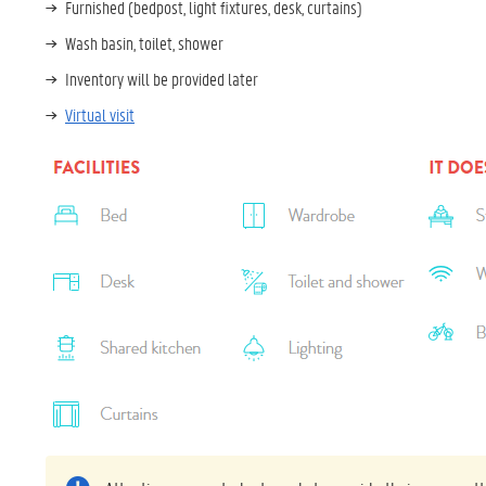
Furnished (bedpost, light fixtures, desk, curtains)
Wash basin, toilet, shower
Inventory will be provided later
Virtual visit