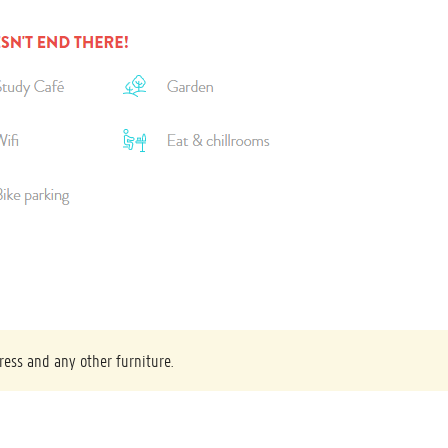
ress and any other furniture.