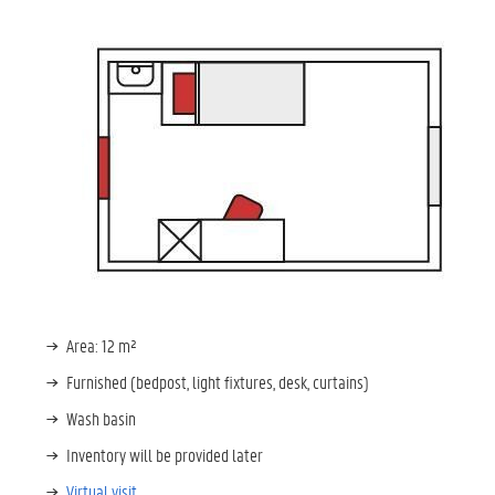
Area: 12 m²
Furnished (bedpost, light fixtures, desk, curtains)
Wash basin
Inventory will be provided later
Virtual visit