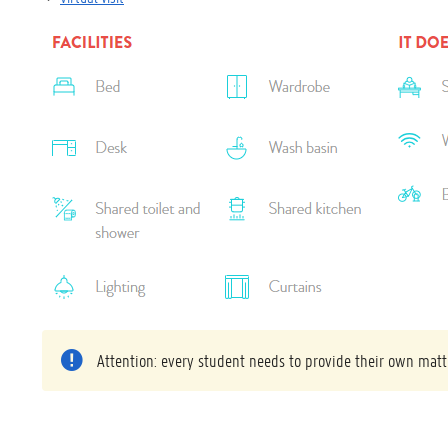
Attention: every student needs to provide their own matt