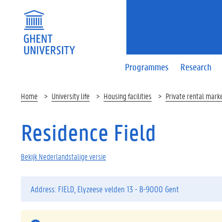
Programmes
Research
Home
University life
Housing facilities
Private rental mark
Residence Field
Bekijk Nederlandstalige versie
Address: FIELD, Elyzeese velden 13 - B-9000 Gent