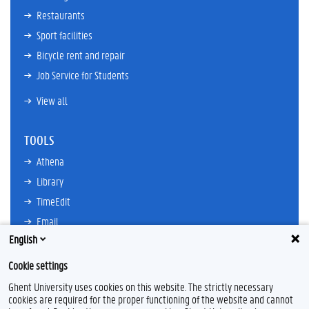
Restaurants
Sport facilities
Bicycle rent and repair
Job Service for Students
View all
TOOLS
Athena
Library
TimeEdit
Email
English
Ufora
Oasis
Cookie settings
Research Explorer
Ghent University uses cookies on this website. The strictly necessary
cookies are required for the proper functioning of the website and cannot