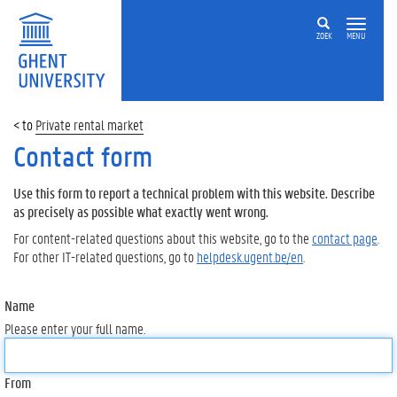
ZOEK
MENU
Private rental market
Contact form
Use this form to report a technical problem with this website. Describe
as precisely as possible what exactly went wrong.
For content-related questions about this website, go to the
contact page
.
For other IT-related questions, go to
helpdesk.ugent.be/en
.
Name
Please enter your full name.
From