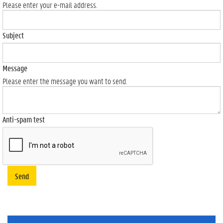
Please enter your e-mail address.
Subject
Message
Please enter the message you want to send.
Anti-spam test
Send