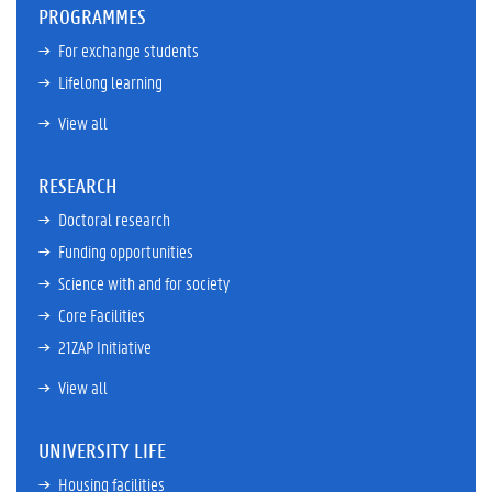
PROGRAMMES
For exchange students
Lifelong learning
View all
RESEARCH
Doctoral research
Funding opportunities
Science with and for society
Core Facilities
21ZAP Initiative
View all
UNIVERSITY LIFE
Housing facilities