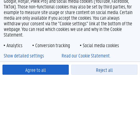
Google, Hotjar, Piwik Pro) and social media cookies (YouTube, Facebook,
TikTok). Those non-functional cookies may also be set by third parties, for
example to measure site usage or share content on social media. Certain
media are only available if you accept the cookies. You can always
withdraw your consent via the "Cookie settings" link at the bottom of the
webpage. You can read which cookies we use and why in the Cookie
Statement.
Analytics
Conversion tracking
Social media cookies
Show detailed settings
Read our Cookie Statement.
Agree to all
Reject all
Powered by