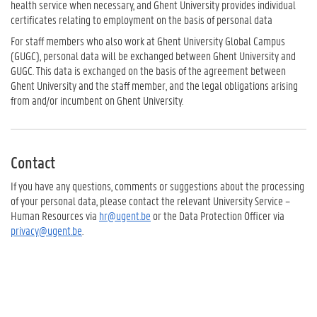
health service when necessary, and Ghent University provides individual
certificates relating to employment on the basis of personal data
For staff members who also work at Ghent University Global Campus
(GUGC), personal data will be exchanged between Ghent University and
GUGC. This data is exchanged on the basis of the agreement between
Ghent University and the staff member, and the legal obligations arising
from and/or incumbent on Ghent University.
Contact
If you have any questions, comments or suggestions about the processing
of your personal data, please contact the relevant University Service –
Human Resources via
hr@ugent.be
or the Data Protection Officer via
privacy@ugent.be
.