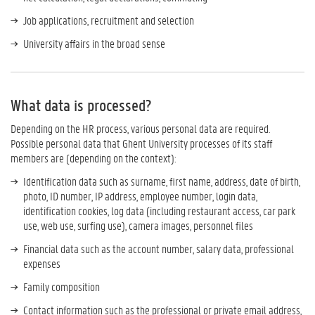
Job applications, recruitment and selection
University affairs in the broad sense
What data is processed?
Depending on the HR process, various personal data are required.
Possible personal data that Ghent University processes of its staff
members are (depending on the context):
Identification data such as surname, first name, address, date of birth,
photo, ID number, IP address, employee number, login data,
identification cookies, log data (including restaurant access, car park
use, web use, surfing use), camera images, personnel files
Financial data such as the account number, salary data, professional
expenses
Family composition
Contact information such as the professional or private email address,