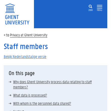
ZOEK
MENU
Privacy at Ghent University
Staff members
Bekijk Nederlandstalige versie
On this page
Why does Ghent University process data relating to staff
members?
What data is processed?
With whom is the personnel data shared?