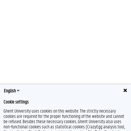
English
Cookie settings
Ghent University uses cookies on this website. The strictly necessary
cookies are required for the proper functioning of the website and cannot
be refused. Besides these necessary cookies, Ghent University also uses
non-functional cookies such as statistical cookies (CrazyEgg analysis tool,