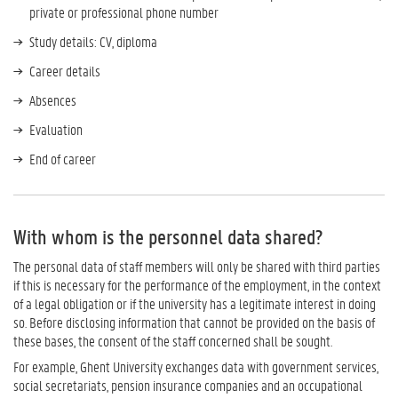
private or professional phone number
Study details: CV, diploma
Career details
Absences
Evaluation
End of career
With whom is the personnel data shared?
The personal data of staff members will only be shared with third parties
if this is necessary for the performance of the employment, in the context
of a legal obligation or if the university has a legitimate interest in doing
so. Before disclosing information that cannot be provided on the basis of
these bases, the consent of the staff concerned shall be sought.
For example, Ghent University exchanges data with government services,
social secretariats, pension insurance companies and an occupational