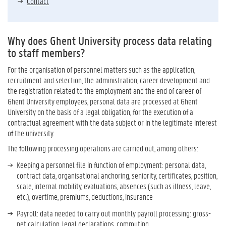
Contact
Why does Ghent University process data relating
to staff members?
For the organisation of personnel matters such as the application,
recruitment and selection, the administration, career development and
the registration related to the employment and the end of career of
Ghent University employees, personal data are processed at Ghent
University on the basis of a legal obligation, for the execution of a
contractual agreement with the data subject or in the legitimate interest
of the university.
The following processing operations are carried out, among others:
Keeping a personnel file in function of employment: personal data,
contract data, organisational anchoring, seniority, certificates, position,
scale, internal mobility, evaluations, absences (such as illness, leave,
etc.), overtime, premiums, deductions, insurance
Payroll: data needed to carry out monthly payroll processing: gross-
net calculation, legal declarations, commuting