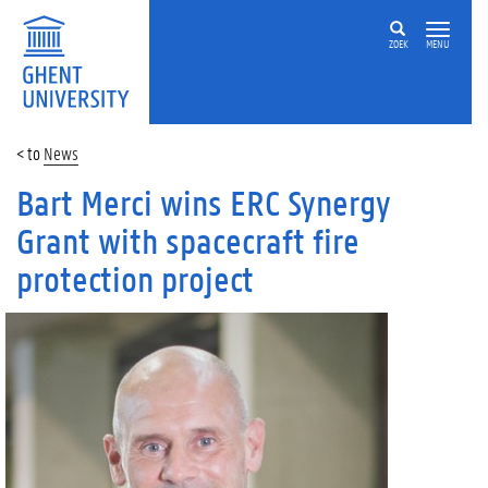
ZOEK
MENU
News
Bart Merci wins ERC Synergy
Grant with spacecraft fire
protection project