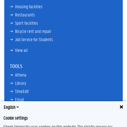
Housing facilities
Restaurants
Sport facilities
Bicycle rent and repair
Job Service for Students
View all
TOOLS
Athena
Library
TimeEdit
Email
English
Ufora
Oasis
Cookie settings
Research Explorer
Ghent University uses cookies on this website. The strictly necessary