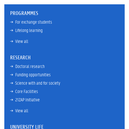
PROGRAMMES
For exchange students
Lifelong learning
View all
RESEARCH
Doctoral research
Funding opportunities
Science with and for society
Core Facilities
21ZAP Initiative
View all
UNIVERSITY LIFE