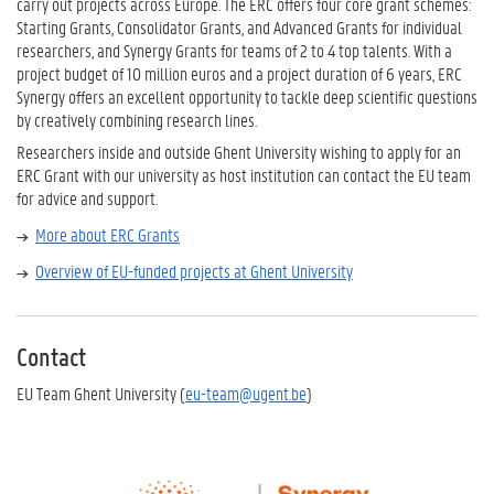
carry out projects across Europe. The ERC offers four core grant schemes:
Starting Grants, Consolidator Grants, and Advanced Grants for individual
researchers, and Synergy Grants for teams of 2 to 4 top talents. With a
project budget of 10 million euros and a project duration of 6 years, ERC
Synergy offers an excellent opportunity to tackle deep scientific questions
by creatively combining research lines.
Researchers inside and outside Ghent University wishing to apply for an
ERC Grant with our university as host institution can contact the EU team
for advice and support.
More about ERC Grants
Overview of EU-funded projects at Ghent University
Contact
EU Team Ghent University (
eu-team@ugent.be
)