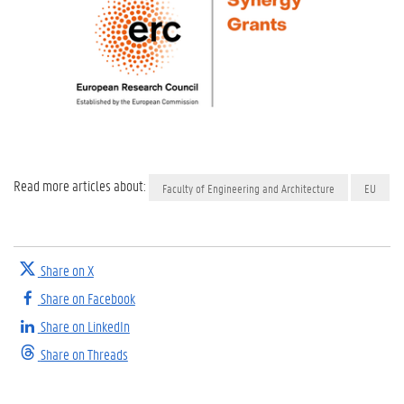
Read more articles about:
Faculty of Engineering and Architecture
EU
Share on X
Share on Facebook
Share on LinkedIn
Share on Threads