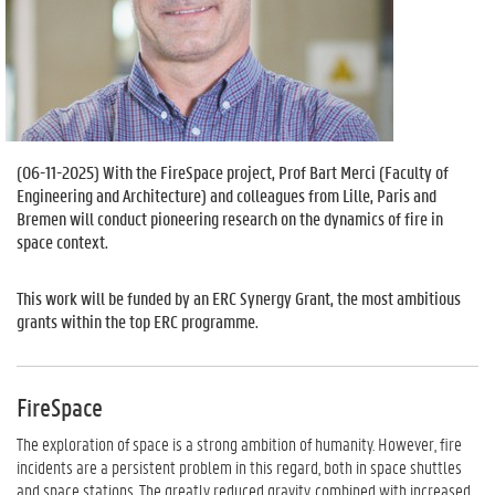
(
06-11-2025
) With the FireSpace project, Prof Bart Merci (Faculty of
Engineering and Architecture) and colleagues from Lille, Paris and
Bremen will conduct pioneering research on the dynamics of fire in
space context.
This work will be funded by an ERC Synergy Grant, the most ambitious
grants within the top ERC programme.
FireSpace
The exploration of space is a strong ambition of humanity. However, fire
incidents are a persistent problem in this regard, both in space shuttles
and space stations. The greatly reduced gravity, combined with increased