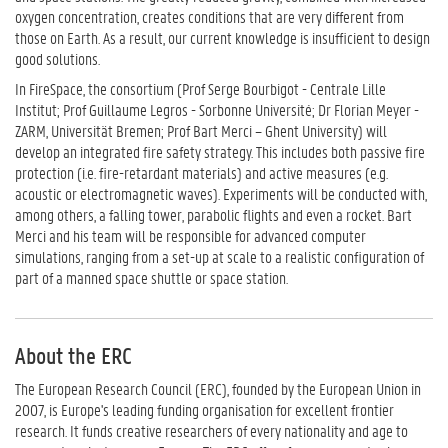
oxygen concentration, creates conditions that are very different from
those on Earth. As a result, our current knowledge is insufficient to design
good solutions.
In FireSpace, the consortium (Prof Serge Bourbigot - Centrale Lille
Institut; Prof Guillaume Legros - Sorbonne Université; Dr Florian Meyer -
ZARM, Universität Bremen; Prof Bart Merci – Ghent University) will
develop an integrated fire safety strategy. This includes both passive fire
protection (i.e. fire-retardant materials) and active measures (e.g.
acoustic or electromagnetic waves). Experiments will be conducted with,
among others, a falling tower, parabolic flights and even a rocket. Bart
Merci and his team will be responsible for advanced computer
simulations, ranging from a set-up at scale to a realistic configuration of
part of a manned space shuttle or space station.
About the ERC
The European Research Council (ERC), founded by the European Union in
2007, is Europe's leading funding organisation for excellent frontier
research. It funds creative researchers of every nationality and age to