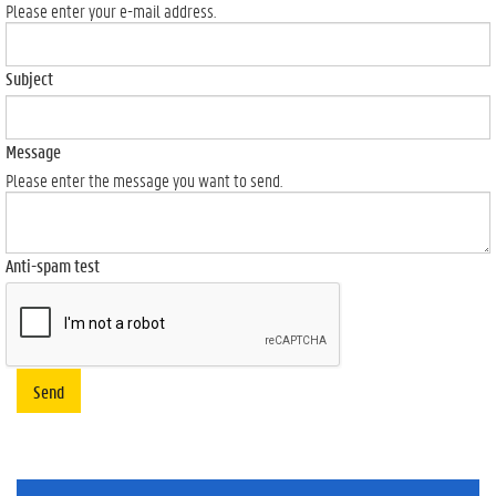
Please enter your e-mail address.
Subject
Message
Please enter the message you want to send.
Anti-spam test
Send