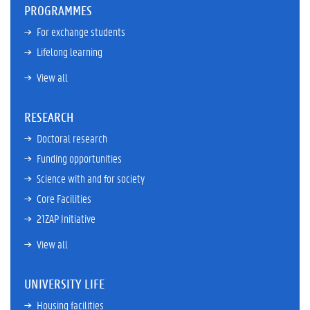
PROGRAMMES
For exchange students
Lifelong learning
View all
RESEARCH
Doctoral research
Funding opportunities
Science with and for society
Core Facilities
21ZAP Initiative
View all
UNIVERSITY LIFE
Housing facilities