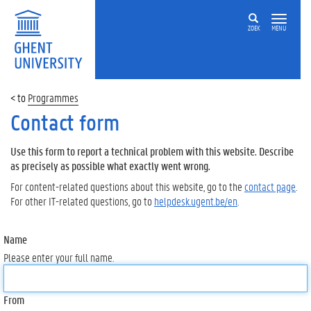
ZOEK
MENU
Programmes
Contact form
Use this form to report a technical problem with this website. Describe
as precisely as possible what exactly went wrong.
For content-related questions about this website, go to the
contact page
.
For other IT-related questions, go to
helpdesk.ugent.be/en
.
Name
Please enter your full name.
From