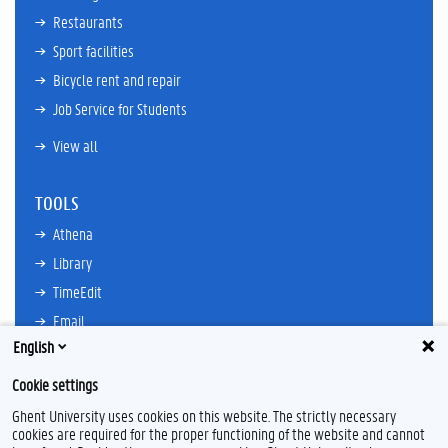
Restaurants
Sport facilities
Bicycle rent and repair
Job Service for Students
View all
TOOLS
Athena
Library
TimeEdit
Email
English
Ufora
Oasis
Cookie settings
Research Explorer
Ghent University uses cookies on this website. The strictly necessary
cookies are required for the proper functioning of the website and cannot