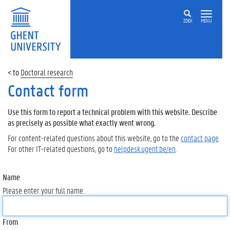
ZOEK
MENU
Doctoral research
Contact form
Use this form to report a technical problem with this website. Describe
as precisely as possible what exactly went wrong.
For content-related questions about this website, go to the
contact page
.
For other IT-related questions, go to
helpdesk.ugent.be/en
.
Name
Please enter your full name.
From