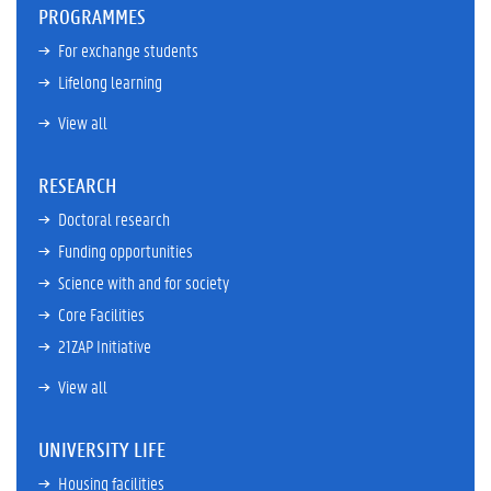
PROGRAMMES
For exchange students
Lifelong learning
View all
RESEARCH
Doctoral research
Funding opportunities
Science with and for society
Core Facilities
21ZAP Initiative
View all
UNIVERSITY LIFE
Housing facilities