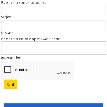
Please enter your e-mail address.
Subject
Message
Please enter the message you want to send.
Anti-spam test
Send