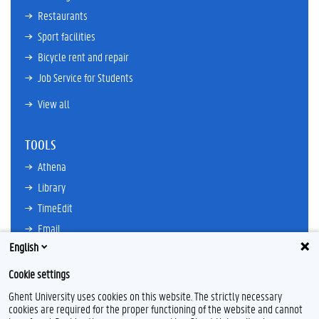
Restaurants
Sport facilities
Bicycle rent and repair
Job Service for Students
View all
TOOLS
Athena
Library
TimeEdit
Email
English
Ufora
Oasis
Cookie settings
Research Explorer
Ghent University uses cookies on this website. The strictly necessary
cookies are required for the proper functioning of the website and cannot