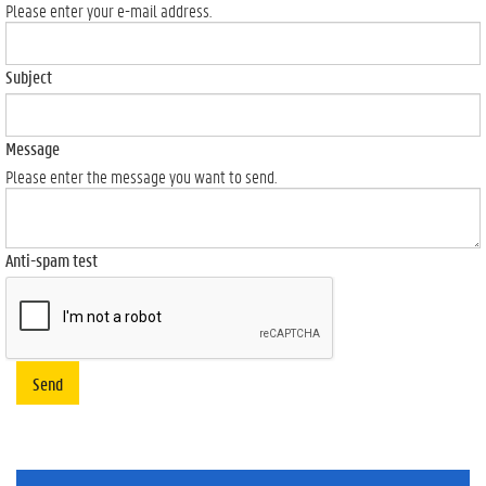
Please enter your e-mail address.
Subject
Message
Please enter the message you want to send.
Anti-spam test
Send