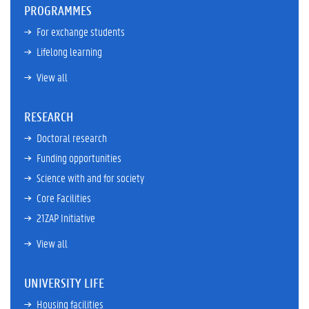
PROGRAMMES
For exchange students
Lifelong learning
View all
RESEARCH
Doctoral research
Funding opportunities
Science with and for society
Core Facilities
21ZAP Initiative
View all
UNIVERSITY LIFE
Housing facilities