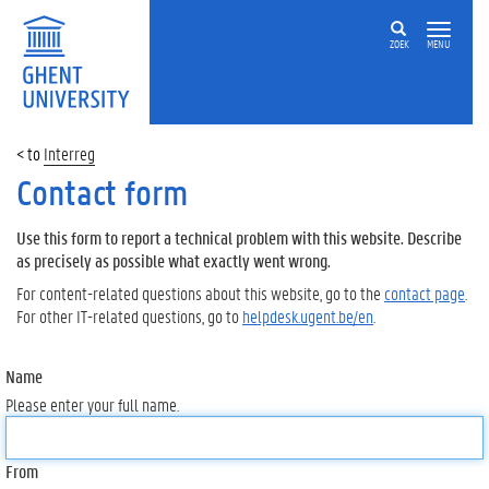
ZOEK
MENU
Interreg
Contact form
Use this form to report a technical problem with this website. Describe
as precisely as possible what exactly went wrong.
For content-related questions about this website, go to the
contact page
.
For other IT-related questions, go to
helpdesk.ugent.be/en
.
Name
Please enter your full name.
From