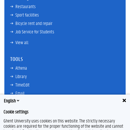
Restaurants
Sport facilities
Bicycle rent and repair
Job Service for Students
View all
TOOLS
Athena
Library
TimeEdit
Email
English
Ufora
Oasis
Cookie settings
Research Explorer
Ghent University uses cookies on this website. The strictly necessary
cookies are required for the proper functioning of the website and cannot