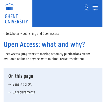
ZOEK
MENU
Scholarly publishing and Open Access
Open Access: what and why?
Open Access (OA) refers to making scholarly publications freely
available online to anyone, with minimal reuse restrictions.
On this page
Benefits of OA
OA requirements