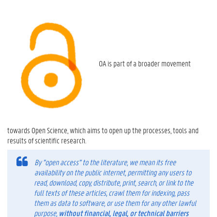
OA is part of a broader movement
towards Open Science, which aims to open up the processes, tools and
results of scientific research.
By "open access" to the literature, we mean its free
availability on the public internet, permitting any users to
read, download, copy, distribute, print, search, or link to the
full texts of these articles, crawl them for indexing, pass
them as data to software, or use them for any other lawful
purpose,
without financial, legal, or technical barriers