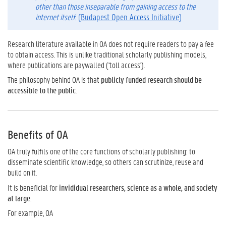
other than those inseparable from gaining access to the
internet itself.
(
Budapest Open Access Initiative
)
Research literature available in OA does not require readers to pay a fee
to obtain access. This is unlike traditional scholarly publishing models,
where publications are paywalled ('toll access').
The philosophy behind OA is that
publicly funded research should be
accessible to the public
.
Benefits of OA
OA truly fulfils one of the core functions of scholarly publishing: to
disseminate scientific knowledge, so others can scrutinize, reuse and
build on it.
It is beneficial for
invididual researchers, science as a whole, and society
at large
.
For example, OA