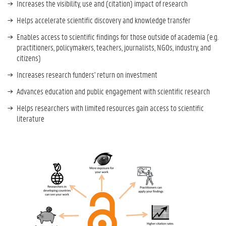
Increases the visibility, use and (citation) impact of research
Helps accelerate scientific discovery and knowledge transfer
Enables access to scientific findings for those outside of academia (e.g.
practitioners, policymakers, teachers, journalists, NGOs, industry, and
citizens)
Increases research funders' return on investment
Advances education and public engagement with scientific research
Helps researchers with limited resources gain access to scientific
literature