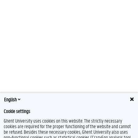
English
Cookie settings
Ghent University uses cookies on this website. The strictly necessary
cookies are required for the proper functioning of the website and cannot
be refused. Besides these necessary cookies, Ghent University also uses
non-functional cookies such as statistical cookies (CrazyEgg analysis tool,