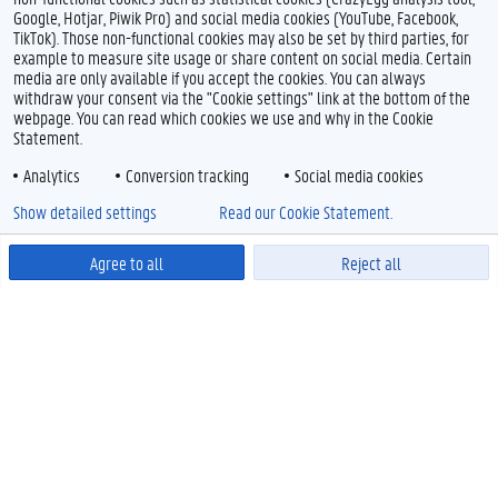
Google, Hotjar, Piwik Pro) and social media cookies (YouTube, Facebook,
TikTok). Those non-functional cookies may also be set by third parties, for
example to measure site usage or share content on social media. Certain
media are only available if you accept the cookies. You can always
withdraw your consent via the "Cookie settings" link at the bottom of the
webpage. You can read which cookies we use and why in the Cookie
Statement.
Analytics
Conversion tracking
Social media cookies
Show detailed settings
Read our Cookie Statement.
Agree to all
Reject all
Powered by