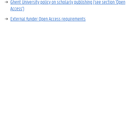
Ghent University policy on scholarly publishing (see section 'Open
Access')
External funder Open Access requirements