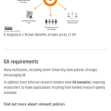
D. Kingsley & S. Brown, Benefits of open acces, CC BY
OA requirements
Many institutions, including Ghent University, have policies strongly
encouraging OA.
In addition, most external research funders have
OA mandates
, requiring
researchers to make publications resulting from funded research openly
available.
Find out more about relevant policies