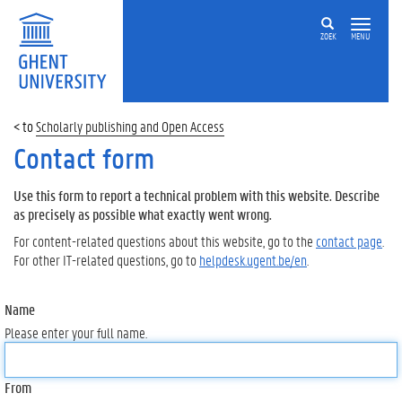
ZOEK
MENU
Scholarly publishing and Open Access
Contact form
Use this form to report a technical problem with this website. Describe
as precisely as possible what exactly went wrong.
For content-related questions about this website, go to the
contact page
.
For other IT-related questions, go to
helpdesk.ugent.be/en
.
Name
Please enter your full name.
From