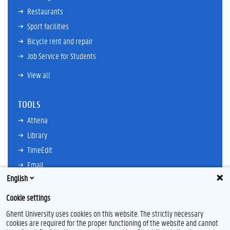
Restaurants
Sport facilities
Bicycle rent and repair
Job Service for Students
View all
TOOLS
Athena
Library
TimeEdit
Email
English
Ufora
Oasis
Cookie settings
Research Explorer
Ghent University uses cookies on this website. The strictly necessary
cookies are required for the proper functioning of the website and cannot