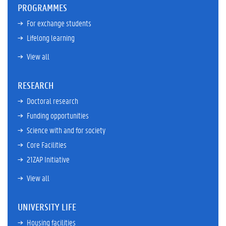
PROGRAMMES
For exchange students
Lifelong learning
View all
RESEARCH
Doctoral research
Funding opportunities
Science with and for society
Core Facilities
21ZAP Initiative
View all
UNIVERSITY LIFE
Housing facilities