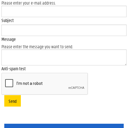
Please enter your e-mail address.
Subject
Message
Please enter the message you want to send.
Anti-spam test
Send