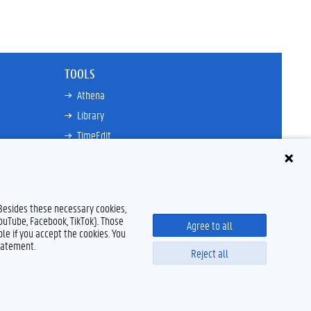
TOOLS
Athena
Library
TimeEdit
Email
Ufora
Oasis
 Besides these necessary cookies,
Research Explorer
YouTube, Facebook, TikTok). Those
Agree to all
le if you accept the cookies. You
tatement.
Reject all
Disclaimer
Cookie declaration
Accessibility
© 2026 Ghent University