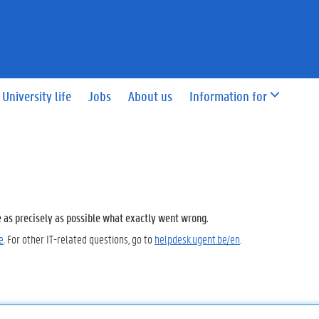
University life
Jobs
About us
Information for
e as precisely as possible what exactly went wrong.
e
. For other IT-related questions, go to
helpdesk.ugent.be/en
.