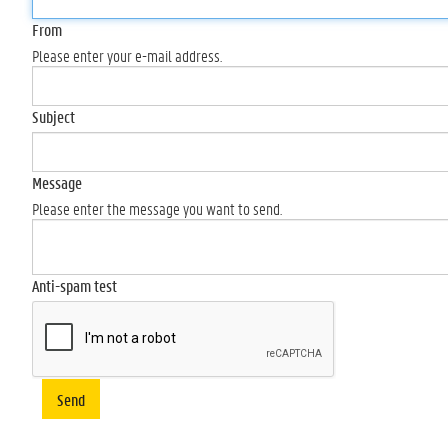
From
Please enter your e-mail address.
Subject
Message
Please enter the message you want to send.
Anti-spam test
Send