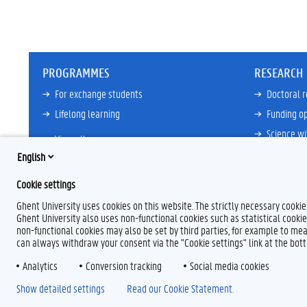
PROGRAMMES
RESEARCH
For exchange students
Doctoral 
Lifelong learning
Funding op
Science wi
View all
Core Facili
English
21ZAP Initi
Cookie settings
View all
Ghent University uses cookies on this website. The strictly necessary cooki
Ghent University also uses non-functional cookies such as statistical cookie
non-functional cookies may also be set by third parties, for example to mea
can always withdraw your consent via the "Cookie settings" link at the bo
Analytics
F
Conversion tracking
L
Y
I
Social media cookies
a
i
o
n
Show detailed settings
Read our Cookie Statement.
c
n
u
s
e
k
T
t