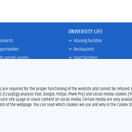
UNIVERSITY LIFE
research
Housing facilities
portunities
Restaurants
th and for society
Sport facilities
ties
Bicycle rent and repair
ative
Job Service for Students
View all
es are required for the proper functioning of the website and cannot be refused.
s (CrazyEgg analysis tool, Google, Hotjar, Piwik Pro) and social media cookies (
sure site usage or share content on social media. Certain media are only availab
ttom of the webpage. You can read which cookies we use and why in the Cookie S
Feedback
Privacy