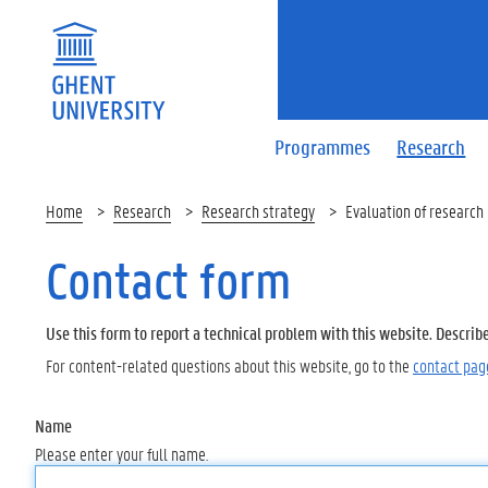
Programmes
Research
Home
Research
Research strategy
Evaluation of research
Contact form
Use this form to report a technical problem with this website. Describ
For content-related questions about this website, go to the
contact pag
Name
Please enter your full name.