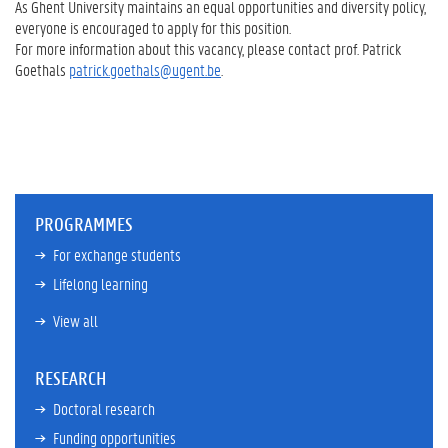
As Ghent University maintains an equal opportunities and diversity policy,
everyone is encouraged to apply for this position.
For more information about this vacancy, please contact prof. Patrick
Goethals
patrick.goethals@ugent.be
.
PROGRAMMES
For exchange students
Lifelong learning
View all
RESEARCH
Doctoral research
Funding opportunities