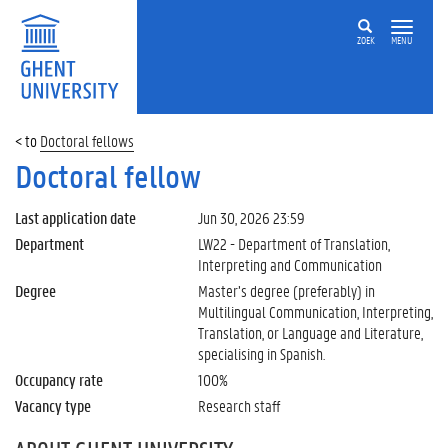
ZOEK
MENU
Doctoral fellows
Doctoral fellow
Last application date
Jun 30, 2026 23:59
Department
LW22 - Department of Translation,
Interpreting and Communication
Degree
Master’s degree (preferably) in
Multilingual Communication, Interpreting,
Translation, or Language and Literature,
specialising in Spanish.
Occupancy rate
100%
Vacancy type
Research staff