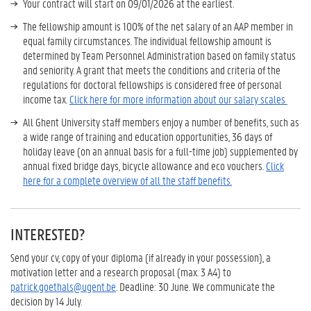
Your contract will start on 09/01/2026 at the earliest.
The fellowship amount is 100% of the net salary of an AAP member in
equal family circumstances. The individual fellowship amount is
determined by Team Personnel Administration based on family status
and seniority. A grant that meets the conditions and criteria of the
regulations for doctoral fellowships is considered free of personal
income tax.
Click here for more information about our salary scales
All Ghent University staff members enjoy a number of benefits, such as
a wide range of training and education opportunities, 36 days of
holiday leave (on an annual basis for a full-time job) supplemented by
annual fixed bridge days, bicycle allowance and eco vouchers.
Click
here for a complete overview of all the staff benefits.
INTERESTED?
Send your cv, copy of your diploma (if already in your possession), a
motivation letter and a research proposal (max. 3 A4) to
patrick.goethals@ugent.be
. Deadline: 30 June. We communicate the
decision by 14 July.