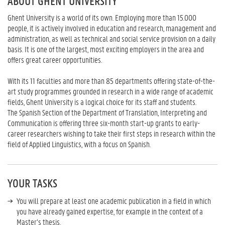
ABOUT GHENT UNIVERSITY
Ghent University is a world of its own. Employing more than 15.000
people, it is actively involved in education and research, management and
administration, as well as technical and social service provision on a daily
basis. It is one of the largest, most exciting employers in the area and
offers great career opportunities.
With its 11 faculties and more than 85 departments offering state-of-the-
art study programmes grounded in research in a wide range of academic
fields, Ghent University is a logical choice for its staff and students.
The Spanish Section of the Department of Translation, Interpreting and
Communication is offering three six-month start-up grants to early-
career researchers wishing to take their first steps in research within the
field of Applied Linguistics, with a focus on Spanish.
YOUR TASKS
You will prepare at least one academic publication in a field in which
you have already gained expertise, for example in the context of a
Master’s thesis.