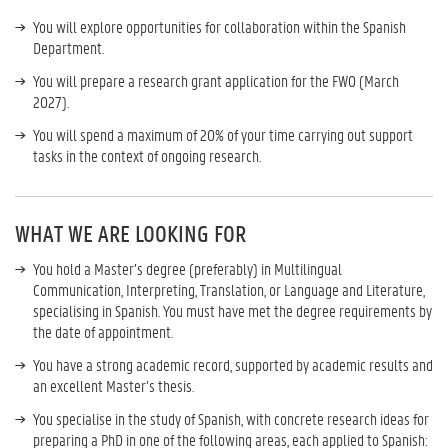
You will explore opportunities for collaboration within the Spanish
Department.
You will prepare a research grant application for the FWO (March
2027).
You will spend a maximum of 20% of your time carrying out support
tasks in the context of ongoing research.
WHAT WE ARE LOOKING FOR
You hold a Master’s degree (preferably) in Multilingual
Communication, Interpreting, Translation, or Language and Literature,
specialising in Spanish. You must have met the degree requirements by
the date of appointment.
You have a strong academic record, supported by academic results and
an excellent Master’s thesis.
You specialise in the study of Spanish, with concrete research ideas for
preparing a PhD in one of the following areas, each applied to Spanish: