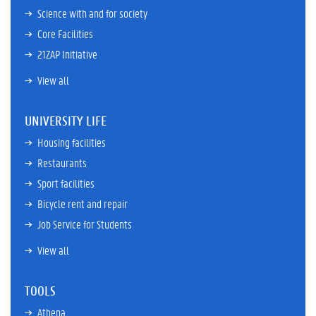
Science with and for society
Core Facilities
21ZAP Initiative
View all
UNIVERSITY LIFE
Housing facilities
Restaurants
Sport facilities
Bicycle rent and repair
Job Service for Students
View all
TOOLS
Athena