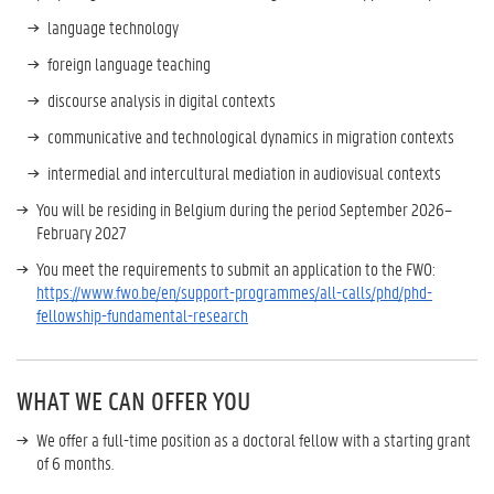
language technology
foreign language teaching
discourse analysis in digital contexts
communicative and technological dynamics in migration contexts
intermedial and intercultural mediation in audiovisual contexts
You will be residing in Belgium during the period September 2026–
February 2027
You meet the requirements to submit an application to the FWO:
https://www.fwo.be/en/support-programmes/all-calls/phd/phd-
fellowship-fundamental-research
WHAT WE CAN OFFER YOU
We offer a full-time position as a doctoral fellow with a starting grant
of 6 months.