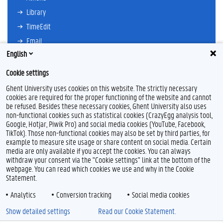
Library
TimeEdit
Email
English
Ufora
Oasis
Cookie settings
Research Explorer
Ghent University uses cookies on this website. The strictly necessary
cookies are required for the proper functioning of the website and cannot
be refused. Besides these necessary cookies, Ghent University also uses
non-functional cookies such as statistical cookies (CrazyEgg analysis tool,
F
L
Y
I
Google, Hotjar, Piwik Pro) and social media cookies (YouTube, Facebook,
a
i
o
n
TikTok). Those non-functional cookies may also be set by third parties, for
c
n
u
s
example to measure site usage or share content on social media. Certain
e
k
T
t
Feedback
media are only available if you accept the cookies. You can always
b
e
u
a
withdraw your consent via the "Cookie settings" link at the bottom of the
Privacy
o
d
b
g
webpage. You can read which cookies we use and why in the Cookie
Disclaimer
o
I
e
r
Statement.
k
n
a
Cookie declaration
m
Analytics
Conversion tracking
Social media cookies
Accessibility
Show detailed settings
Read our Cookie Statement.
© 2026 Ghent University