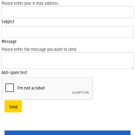
Please enter your e-mail address.
Subject
Message
Please enter the message you want to send.
Anti-spam test
Send