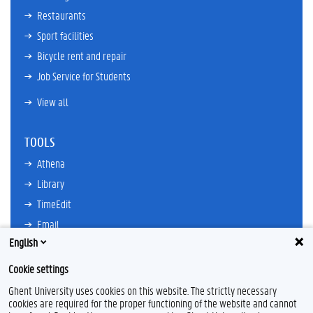
Restaurants
Sport facilities
Bicycle rent and repair
Job Service for Students
View all
TOOLS
Athena
Library
TimeEdit
Email
English
Ufora
Oasis
Cookie settings
Research Explorer
Ghent University uses cookies on this website. The strictly necessary
cookies are required for the proper functioning of the website and cannot