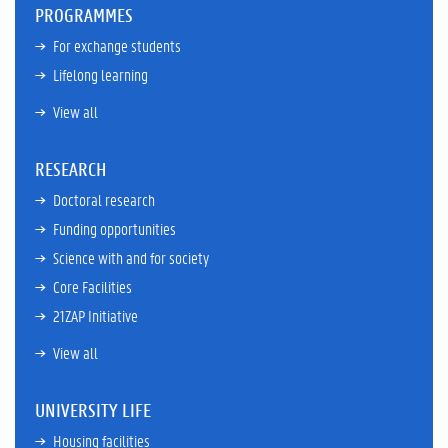
PROGRAMMES
For exchange students
Lifelong learning
View all
RESEARCH
Doctoral research
Funding opportunities
Science with and for society
Core Facilities
21ZAP Initiative
View all
UNIVERSITY LIFE
Housing facilities