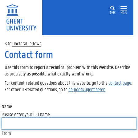
ZOEK
MENU
Doctoral fellows
Contact form
Use this form to report a technical problem with this website. Describe
as precisely as possible what exactly went wrong.
For content-related questions about this website, go to the
contact page
.
For other IT-related questions, go to
helpdesk.ugent.be/en
.
Name
Please enter your full name.
From