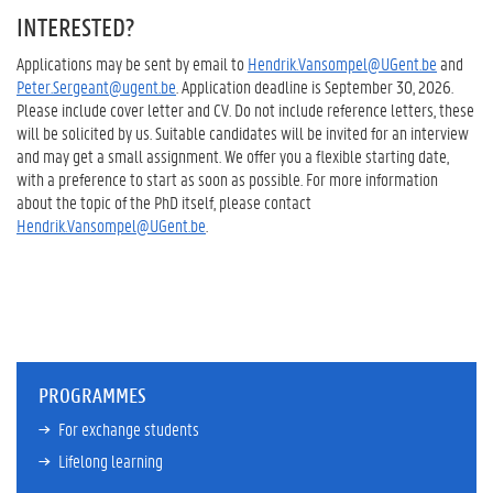
INTERESTED?
Applications may be sent by email to
Hendrik.Vansompel@UGent.be
and
Peter.Sergeant@ugent.be
. Application deadline is September 30, 2026.
Please include cover letter and CV. Do not include reference letters, these
will be solicited by us. Suitable candidates will be invited for an interview
and may get a small assignment. We offer you a flexible starting date,
with a preference to start as soon as possible. For more information
about the topic of the PhD itself, please contact
Hendrik.Vansompel@UGent.be
.
PROGRAMMES
For exchange students
Lifelong learning