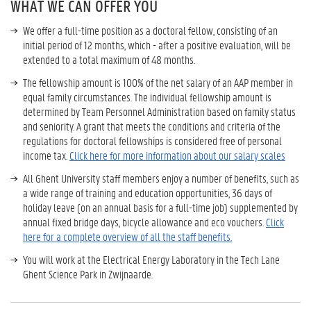
WHAT WE CAN OFFER YOU
We offer a full-time position as a doctoral fellow, consisting of an
initial period of 12 months, which - after a positive evaluation, will be
extended to a total maximum of 48 months.
The fellowship amount is 100% of the net salary of an AAP member in
equal family circumstances. The individual fellowship amount is
determined by Team Personnel Administration based on family status
and seniority. A grant that meets the conditions and criteria of the
regulations for doctoral fellowships is considered free of personal
income tax.
Click here for more information about our salary scales
All Ghent University staff members enjoy a number of benefits, such as
a wide range of training and education opportunities, 36 days of
holiday leave (on an annual basis for a full-time job) supplemented by
annual fixed bridge days, bicycle allowance and eco vouchers.
Click
here for a complete overview of all the staff benefits.
You will work at the Electrical Energy Laboratory in the Tech Lane
Ghent Science Park in Zwijnaarde.