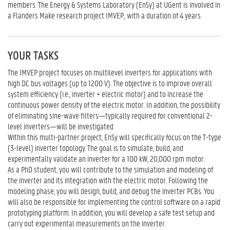
members. The Energy & Systems Laboratory (EnSy) at UGent is involved in
a Flanders Make research project IMVEP., with a duration of 4 years.
YOUR TASKS
The IMVEP project focuses on multilevel inverters for applications with
high DC bus voltages (up to 1200 V). The objective is to improve overall
system efficiency (i.e., inverter + electric motor) and to increase the
continuous power density of the electric motor. In addition, the possibility
of eliminating sine-wave filters—typically required for conventional 2-
level inverters—will be investigated.
Within this multi-partner project, EnSy will specifically focus on the T-type
(3-level) inverter topology. The goal is to simulate, build, and
experimentally validate an inverter for a 100 kW, 20,000 rpm motor.
As a PhD student, you will contribute to the simulation and modeling of
the inverter and its integration with the electric motor. Following the
modeling phase, you will design, build, and debug the inverter PCBs. You
will also be responsible for implementing the control software on a rapid
prototyping platform. In addition, you will develop a safe test setup and
carry out experimental measurements on the inverter.