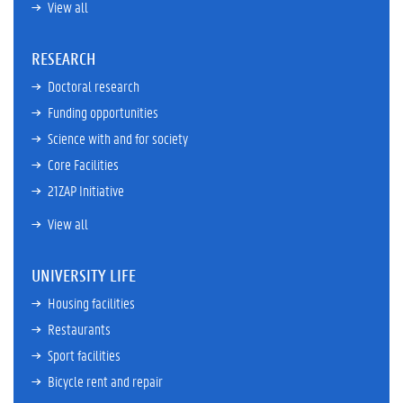
View all
RESEARCH
Doctoral research
Funding opportunities
Science with and for society
Core Facilities
21ZAP Initiative
View all
UNIVERSITY LIFE
Housing facilities
Restaurants
Sport facilities
Bicycle rent and repair