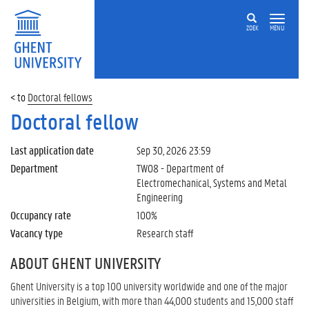
ZOEK
MENU
Doctoral fellows
Doctoral fellow
Last application date
Sep 30, 2026 23:59
Department
TW08 - Department of
Electromechanical, Systems and Metal
Engineering
Occupancy rate
100%
Vacancy type
Research staff
ABOUT GHENT UNIVERSITY
Ghent University is a top 100 university worldwide and one of the major
universities in Belgium, with more than 44,000 students and 15,000 staff