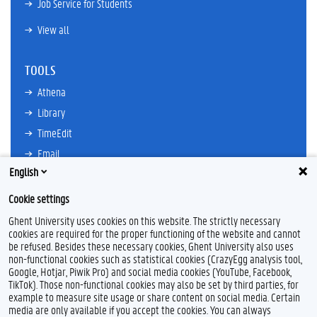
Job Service for Students
View all
TOOLS
Athena
Library
TimeEdit
Email
English
Ufora
Oasis
Cookie settings
Research Explorer
Ghent University uses cookies on this website. The strictly necessary
cookies are required for the proper functioning of the website and cannot
be refused. Besides these necessary cookies, Ghent University also uses
non-functional cookies such as statistical cookies (CrazyEgg analysis tool,
F
L
Y
I
Google, Hotjar, Piwik Pro) and social media cookies (YouTube, Facebook,
a
i
o
n
TikTok). Those non-functional cookies may also be set by third parties, for
c
n
u
s
example to measure site usage or share content on social media. Certain
e
k
T
t
Feedback
media are only available if you accept the cookies. You can always