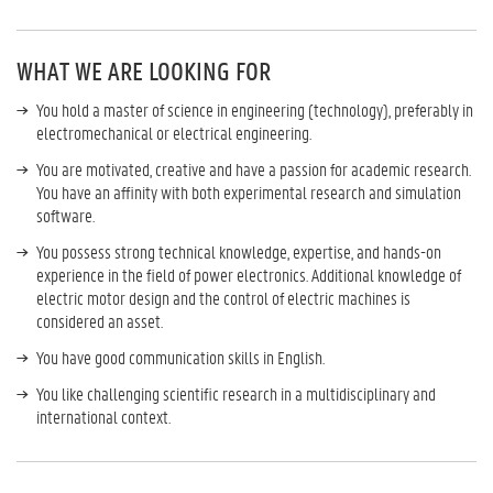
WHAT WE ARE LOOKING FOR
You hold a master of science in engineering (technology), preferably in
electromechanical or electrical engineering.
You are motivated, creative and have a passion for academic research.
You have an affinity with both experimental research and simulation
software.
You possess strong technical knowledge, expertise, and hands-on
experience in the field of power electronics. Additional knowledge of
electric motor design and the control of electric machines is
considered an asset.
You have good communication skills in English.
You like challenging scientific research in a multidisciplinary and
international context.