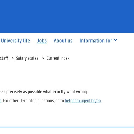
University life
Jobs
About us
Information for
staff
Salary scales
Current index
e as precisely as possible what exactly went wrong.
e
. For other IT-related questions, go to
helpdesk.ugent.be/en
.