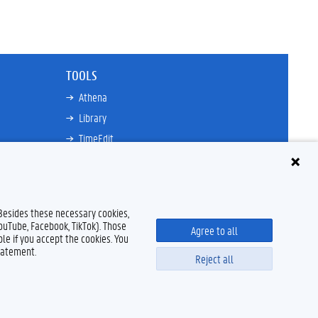
TOOLS
Athena
Library
TimeEdit
Email
Ufora
Oasis
 Besides these necessary cookies,
Research Explorer
YouTube, Facebook, TikTok). Those
Agree to all
le if you accept the cookies. You
tatement.
Reject all
Disclaimer
Cookie declaration
Accessibility
© 2026 Ghent University