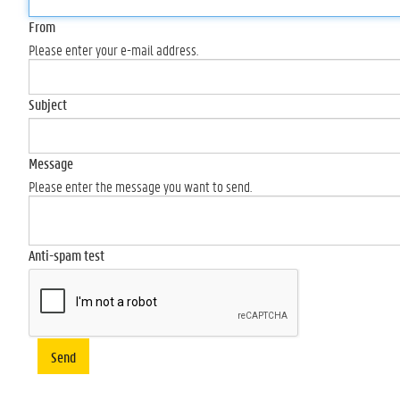
From
Please enter your e-mail address.
Subject
Message
Please enter the message you want to send.
Anti-spam test
Send