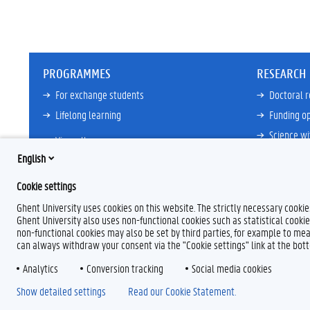
PROGRAMMES
RESEARCH
For exchange students
Doctoral 
Lifelong learning
Funding op
Science wi
View all
Core Facili
English
21ZAP Initi
Cookie settings
View all
Ghent University uses cookies on this website. The strictly necessary cooki
Ghent University also uses non-functional cookies such as statistical cookie
non-functional cookies may also be set by third parties, for example to mea
can always withdraw your consent via the "Cookie settings" link at the bo
Analytics
F
Conversion tracking
L
Y
I
Social media cookies
a
i
o
n
Show detailed settings
Read our Cookie Statement.
c
n
u
s
e
k
T
t