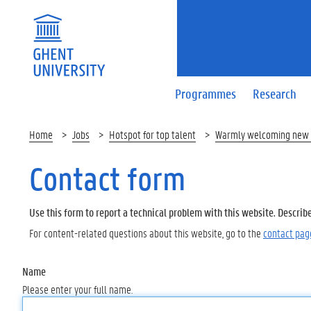
Programmes
Research
Home
Jobs
Hotspot for top talent
Warmly welcoming new 
Contact form
Use this form to report a technical problem with this website. Describ
For content-related questions about this website, go to the
contact pag
Name
Please enter your full name.