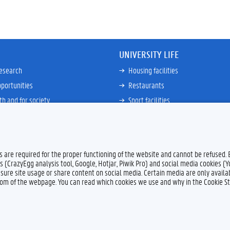
UNIVERSITY LIFE
research
Housing facilities
portunities
Restaurants
th and for society
Sport facilities
ties
Bicycle rent and repair
ative
Job Service for Students
View all
es are required for the proper functioning of the website and cannot be refused.
s (CrazyEgg analysis tool, Google, Hotjar, Piwik Pro) and social media cookies (
sure site usage or share content on social media. Certain media are only availab
ttom of the webpage. You can read which cookies we use and why in the Cookie S
Feedback
Privacy