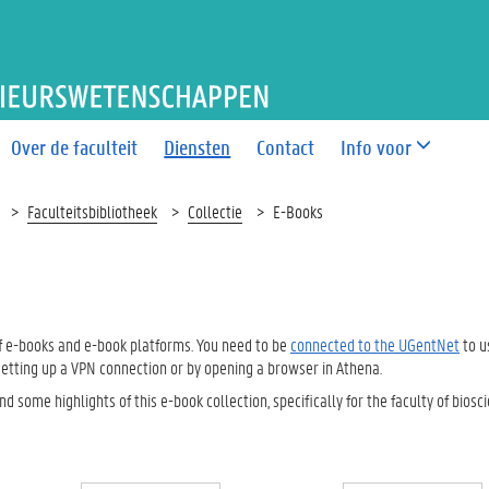
T BIO-INGENIEURSWETEN
Over de faculteit
Diensten
Contact
Info voor
Faculteitsbibliotheek
Collectie
E-Books
 of e-books and e-book platforms. You need to be
connected to the UGentNet
to u
etting up a VPN connection or by opening a browser in Athena.
ind some highlights of this e-book collection, specifically for the faculty of biosc