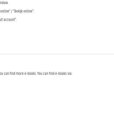
indow.
nline" / "Bekijk online".
ut account".
u can find more e-books. You can find e-books via: