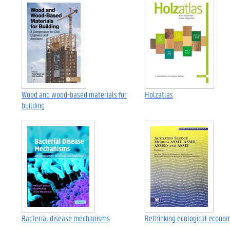
Wood and wood-based materials for
Holzatlas
building
Bacterial disease mechanisms
Rethinking ecological econo