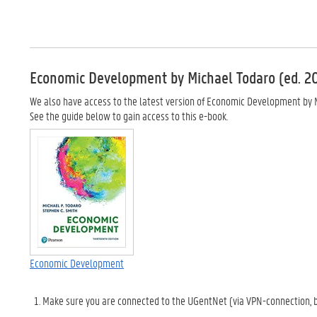
Economic Development by Michael Todaro (ed. 2
We also have access to the latest version of Economic Development by Mi
See the guide below to gain access to this e-book.
Economic Development
Make sure you are connected to the UGentNet (via VPN-connection, b