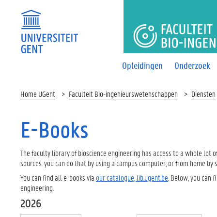
FACULTEI
Opleidingen
Onderzoek
Home UGent
Faculteit Bio-ingenieurswetenschappen
Diensten
E-Books
The faculty library of bioscience engineering has access to a whole lot
sources. you can do that by using a campus computer, or from home by s
You can find all e-books via
our catalogue, lib.ugent.be
. Below, you can f
engineering.
2026