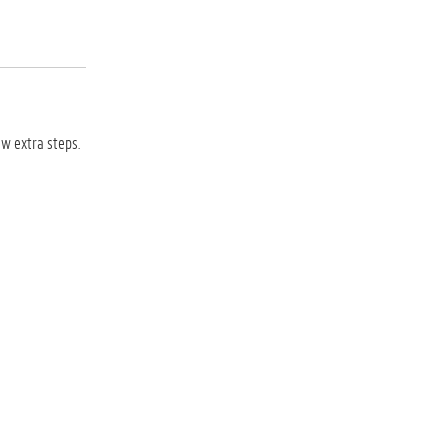
ew extra steps.