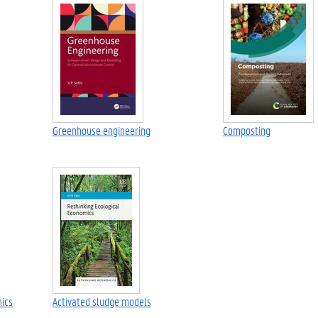
Greenhouse engineering
Composting
mics
Activated sludge models