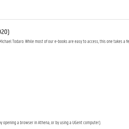
020)
chael Todaro. While most of our e-books are easy to access, this one takes a f
y opening a browser in Athena, or by using a UGent computer).