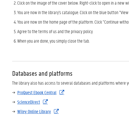
Click on the image of the cover below. Right-click to open in a new w
You are now in the library's catalogue. Click on the blue button "View o
You are now on the home page of the platform. Click "Continue witho
Agree to the terms of us and the privacy policy.
When you are done, you simply close the tab.
Databases and platforms
The library also has access to several databases and platforms where yo
ProQuest Ebook Central
ScienceDirect
Wiley Online Library