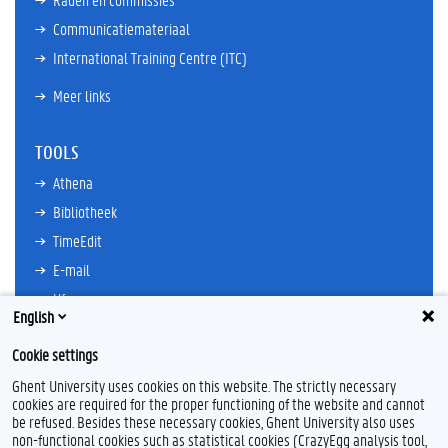
Communicatiemateriaal
International Training Centre (ITC)
Meer links
TOOLS
Athena
Bibliotheek
TimeEdit
E-mail
Ufora
English
Oasis
Cookie settings
Research Explorer
Ghent University uses cookies on this website. The strictly necessary
cookies are required for the proper functioning of the website and cannot
be refused. Besides these necessary cookies, Ghent University also uses
non-functional cookies such as statistical cookies (CrazyEgg analysis tool,