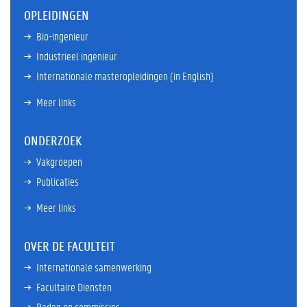
OPLEIDINGEN
Bio-ingenieur
Industrieel ingenieur
Internationale masteropleidingen (in English)
Meer links
ONDERZOEK
Vakgroepen
Publicaties
Meer links
OVER DE FACULTEIT
Internationale samenwerking
Facultaire Diensten
Raden en commissies