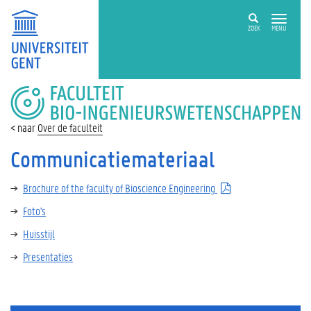
ZOEK
MENU
FACULTEIT
BIO-
INGENIEURSWETENSCHAPPEN
Over de faculteit
Communicatiemateriaal
Brochure of the faculty of Bioscience Engineering
Foto's
Huisstijl
Presentaties