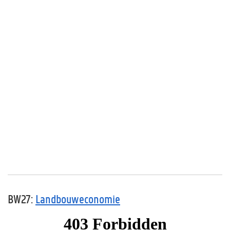
BW27:
Landbouweconomie