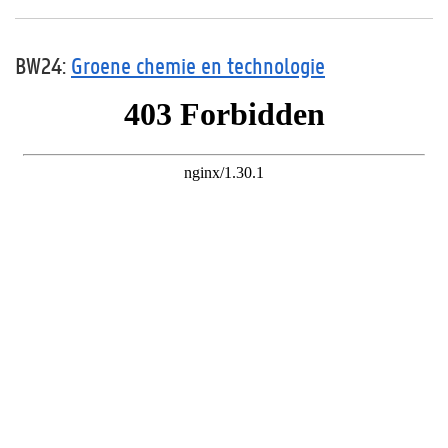
BW24:
Groene chemie en technologie