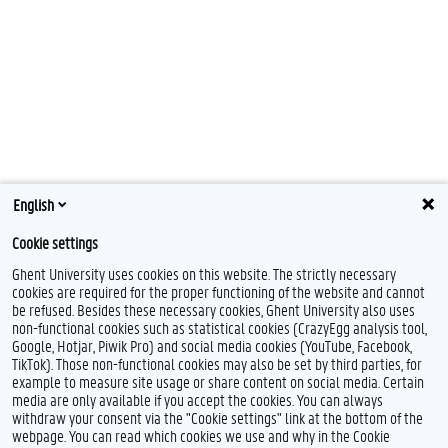
English
Cookie settings
Ghent University uses cookies on this website. The strictly necessary
cookies are required for the proper functioning of the website and cannot
be refused. Besides these necessary cookies, Ghent University also uses
non-functional cookies such as statistical cookies (CrazyEgg analysis tool,
Google, Hotjar, Piwik Pro) and social media cookies (YouTube, Facebook,
TikTok). Those non-functional cookies may also be set by third parties, for
example to measure site usage or share content on social media. Certain
media are only available if you accept the cookies. You can always
withdraw your consent via the "Cookie settings" link at the bottom of the
webpage. You can read which cookies we use and why in the Cookie