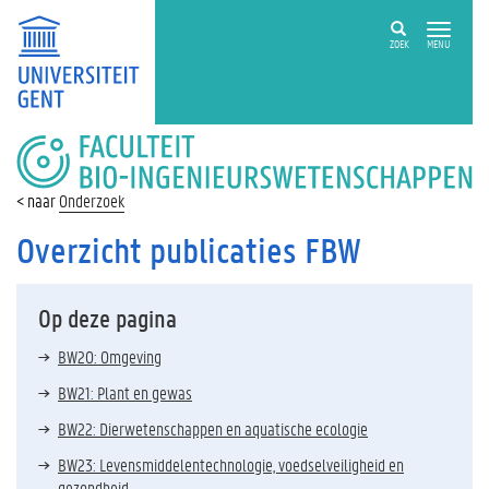
ZOEK
MENU
FACULTEIT
BIO-
INGENIEURSWETENSCHAPPEN
Onderzoek
Overzicht publicaties FBW
Op deze pagina
BW20: Omgeving
BW21: Plant en gewas
BW22: Dierwetenschappen en aquatische ecologie
BW23: Levensmiddelentechnologie, voedselveiligheid en
gezondheid