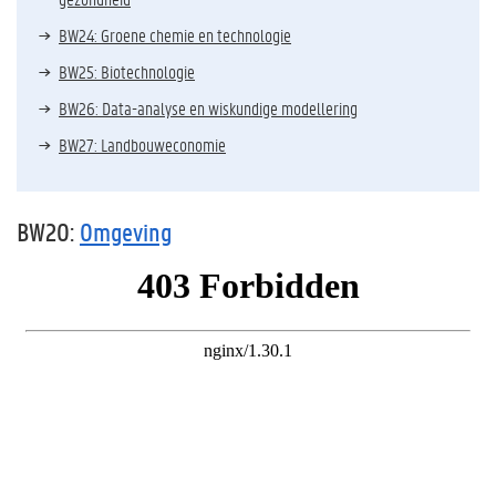
BW24: Groene chemie en technologie
BW25: Biotechnologie
BW26: Data-analyse en wiskundige modellering
BW27: Landbouweconomie
BW20:
Omgeving