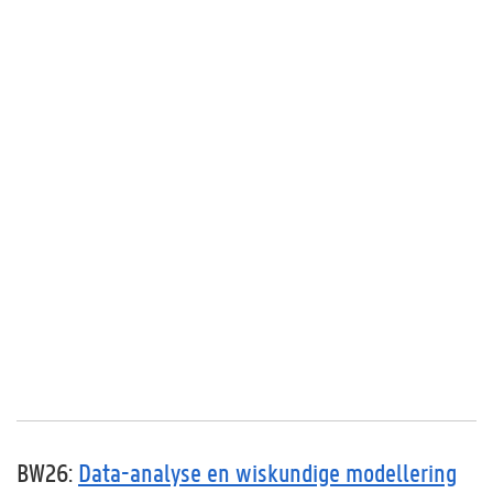
BW26:
Data-analyse en wiskundige modellering