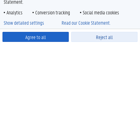
Statement.
Analytics
Conversion tracking
Social media cookies
Show detailed settings
Read our Cookie Statement.
Agree to all
Reject all
Powered by