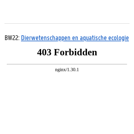
BW22:
Dierwetenschappen en aquatische ecologie