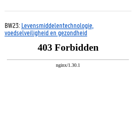
BW23:
Levensmiddelentechnologie,
voedselveiligheid en gezondheid