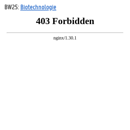
BW25:
Biotechnologie