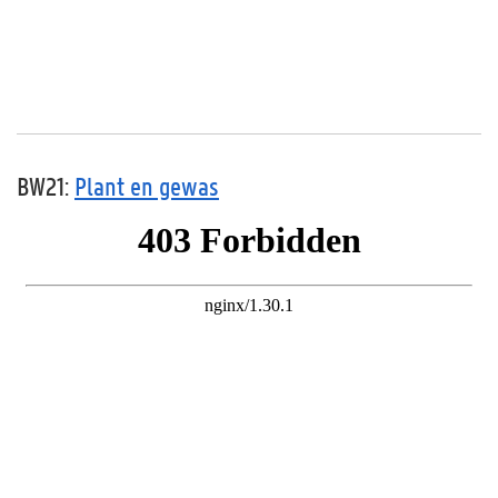
BW21:
Plant en gewas