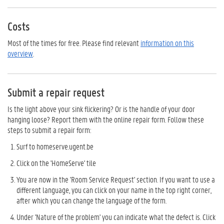
Costs
Most of the times for free. Please find relevant
information on this
overview
.
Submit a repair request
Is the light above your sink flickering? Or is the handle of your door
hanging loose? Report them with the online repair form. Follow these
steps to submit a repair form:
Surf to homeserve.ugent.be
Click on the 'HomeServe' tile
You are now in the 'Room Service Request' section. If you want to use a
different language, you can click on your name in the top right corner,
after which you can change the language of the form.
Under 'Nature of the problem' you can indicate what the defect is. Click