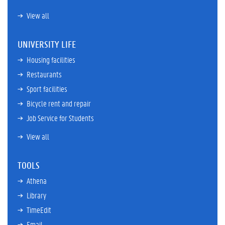
View all
UNIVERSITY LIFE
Housing facilities
Restaurants
Sport facilities
Bicycle rent and repair
Job Service for Students
View all
TOOLS
Athena
Library
TimeEdit
Email