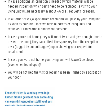
In case additional information is needed (which material will be
needed, inspection which parts need to be replaced), a visit to your
living unit will be necessary in about 4% of all requests for repair.
In all other cases, a specialised technician will pass by your living unit
as soon as possible. Since we have hundreds of living units and
requests, a timeframe is simply not possible.
In case you're not home (they will knock twice and give enough time to
answer the door), they can collect the spare key from the reception
desk (logged by our colleagues) upon showing your request for
repairment.
In case you were not home, your living unit will ALWAYS be closed
(even when found open)!
You will be notified the visit or repair has been finished by a post-it on
your door