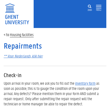
ZOEK
MENU
Housing facilities
Repairments
** Voor Nederlands, klik hier
Check-in
Upon arrival in your room, we ask you to fill out the
inventory form
as
soon as possible, this is to gauge the condition of the room upon your
arrival. Any defects? Please mention them in your form AND submit a
repair request.. Only after submitting the repair request will the
technician or home manager be able to repair the defect.