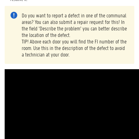
Do you want to report a defect in one of the communal
areas? You can also submit a repair request for this! In
the field 'Describe the problem' you can better describe
the location of the defect.
TIP! Above each door you will find the FI number of the
room. Use this in the description of the defect to avoid
a technician at your door.