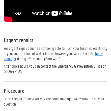
Urgent repairs
For urgent repairs such as not being able to flush your toilet, no electricity
in your room, or no hot water in the showers, you can contact the
home
manager
during office hours (8am-4pm).
After office hours, you can contact the
Emergency & Prevention Office
on
09 264 71 25.
Procedure
Once a repair-request arrives, the home manager will follow-up on your
question.