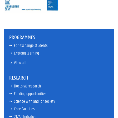
PROGRAMMES
For exchange students
Lifelong learning
View all
RESEARCH
Doctoral research
Funding opportunities
Science with and for society
Core Facilities
21ZAP Initiative