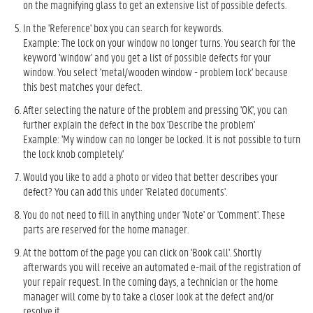
on the magnifying glass to get an extensive list of possible defects.
In the 'Reference' box you can search for keywords.
Example: The lock on your window no longer turns. You search for the
keyword 'window' and you get a list of possible defects for your
window. You select 'metal/wooden window - problem lock' because
this best matches your defect.
After selecting the nature of the problem and pressing 'OK', you can
further explain the defect in the box 'Describe the problem'
Example: 'My window can no longer be locked. It is not possible to turn
the lock knob completely.'
Would you like to add a photo or video that better describes your
defect? ​​You can add this under 'Related documents'.
You do not need to fill in anything under 'Note' or 'Comment'. These
parts are reserved for the home manager.
At the bottom of the page you can click on 'Book call'. Shortly
afterwards you will receive an automated e-mail of the registration of
your repair request. In the coming days, a technician or the home
manager will come by to take a closer look at the defect and/or
resolve it.