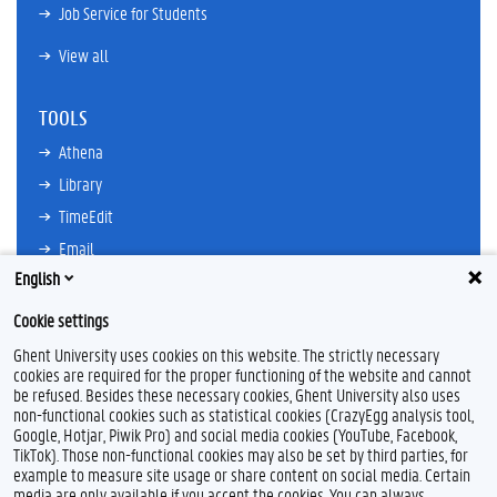
Job Service for Students
View all
TOOLS
Athena
Library
TimeEdit
Email
English
Ufora
Oasis
Cookie settings
Research Explorer
Ghent University uses cookies on this website. The strictly necessary
cookies are required for the proper functioning of the website and cannot
be refused. Besides these necessary cookies, Ghent University also uses
non-functional cookies such as statistical cookies (CrazyEgg analysis tool,
F
L
Y
I
Google, Hotjar, Piwik Pro) and social media cookies (YouTube, Facebook,
a
i
o
n
TikTok). Those non-functional cookies may also be set by third parties, for
c
n
u
s
example to measure site usage or share content on social media. Certain
e
k
T
t
Feedback
media are only available if you accept the cookies. You can always