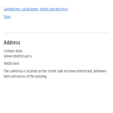
Sandwiches, salad bowls, drinks and desserts
Soup
Address
Campus Aula
Universiteitstraat 4
9000 Gent
The cafeteria is located on the street side of universiteitstraat, between
both entrances of the building.