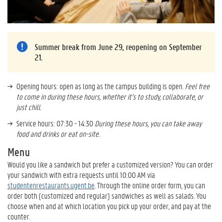
Summer break from June 29, reopening on September
21.
Opening hours: open as long as the campus building is open.
Feel free
to come in during these hours, whether it’s to study, collaborate, or
just chill.
Service hours: 07:30 - 14:30
During these hours, you can take away
food and drinks or eat on-site.
Menu
Would you like a sandwich but prefer a customized version? You can order
your sandwich with extra requests until 10:00 AM via
studentenrestaurants.ugent.be
. Through the online order form, you can
order both (customized and regular) sandwiches as well as salads. You
choose when and at which location you pick up your order, and pay at the
counter.