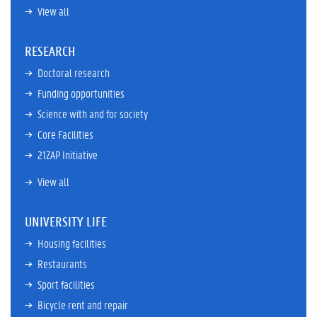
View all
RESEARCH
Doctoral research
Funding opportunities
Science with and for society
Core Facilities
21ZAP Initiative
View all
UNIVERSITY LIFE
Housing facilities
Restaurants
Sport facilities
Bicycle rent and repair