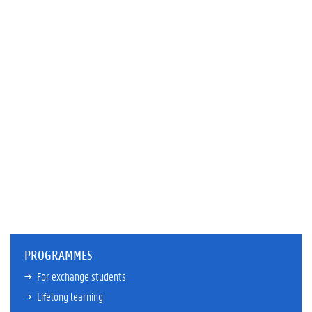
PROGRAMMES
For exchange students
Lifelong learning