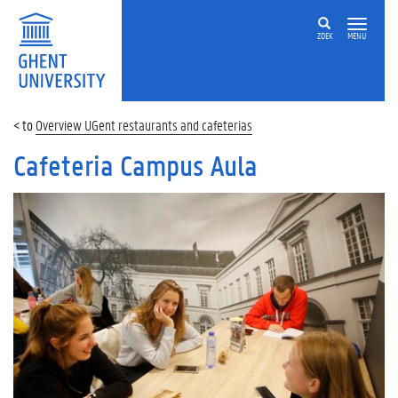
ZOEK
MENU
Overview UGent restaurants and cafeterias
Cafeteria Campus Aula