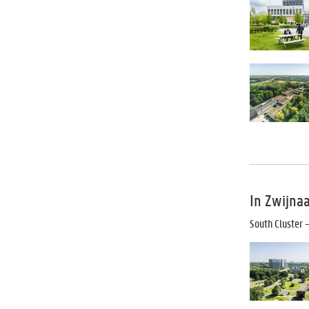
In Zwijna
South Cluster
–