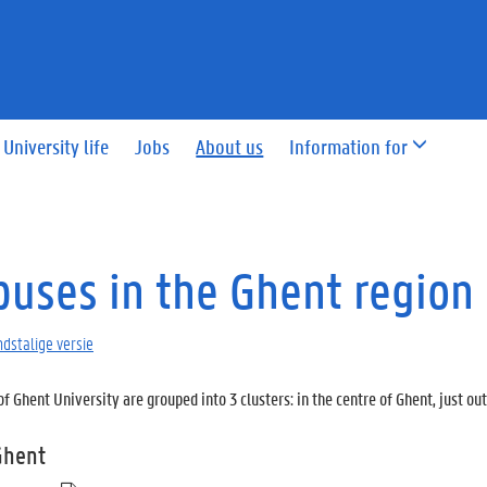
University life
Jobs
About us
Information for
uses in the Ghent region
dstalige versie
 Ghent University are grouped into 3 clusters: in the centre of Ghent, just ou
Ghent