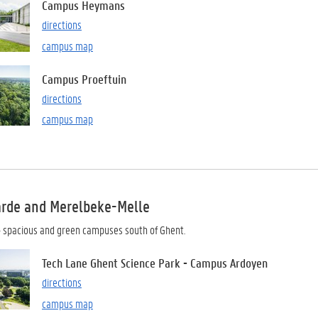
Campus Heymans
directions
campus map
Campus Proeftuin
directions
campus map
arde and Merelbeke-Melle
 spacious and green campuses south of Ghent.
Tech Lane Ghent Science Park - Campus Ardoyen
directions
campus map