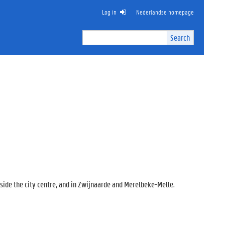
Log in
Nederlandse homepage
Search
Search
Site
I
n
t
e
r
n
a
l
s
e
a
r
c
tside the city centre, and in Zwijnaarde and Merelbeke-Melle.
h