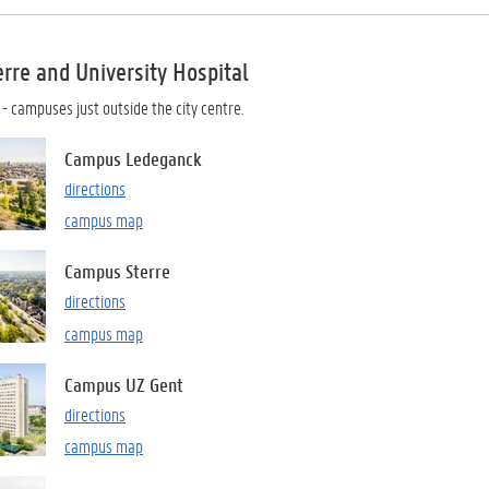
rre and University Hospital
r
- campuses just outside the city centre.
Campus Ledeganck
directions
campus map
Campus Sterre
directions
campus map
Campus UZ Gent
directions
campus map