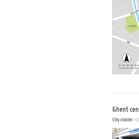
Ghent cen
City cluster
– c