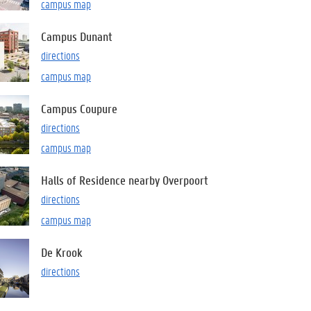
campus map
Campus Dunant
directions
campus map
Campus Coupure
directions
campus map
Halls of Residence nearby Overpoort
directions
campus map
De Krook
directions