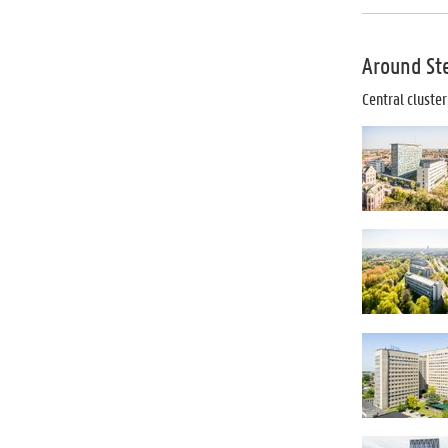
Around Ste
Central cluste