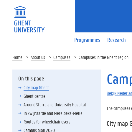
Programmes
Research
Home
About us
Campuses
Campuses in the Ghent region
Camp
On this page
City map Ghent
Bekijk Nederlan
Ghent centre
Around Sterre and University Hospital
The campuses of
In Zwijnaarde and Merelbeke-Melle
Routes for wheelchair users
City map 
Campus plan 2050