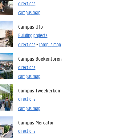
directions
campus map
Campus Ufo
Building projects
directions
-
campus map
Campus Boekentoren
directions
campus map
Campus Tweekerken
directions
campus map
Campus Mercator
directions