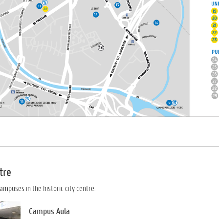
tre
ampuses in the historic city centre.
Campus Aula