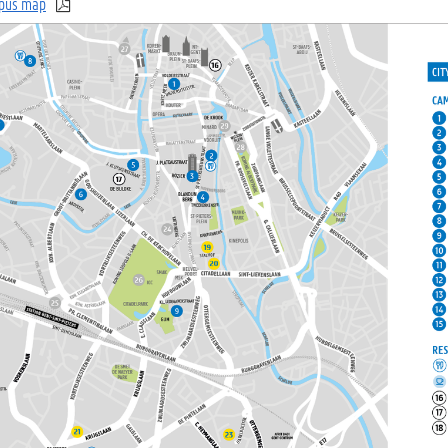
pus map