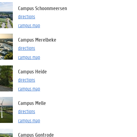
Campus Schoonmeersen
directions
campus map
Campus Merelbeke
directions
campus map
Campus Heide
directions
campus map
Campus Melle
directions
campus map
Campus Gontrode