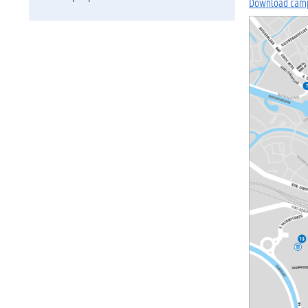
Download cam