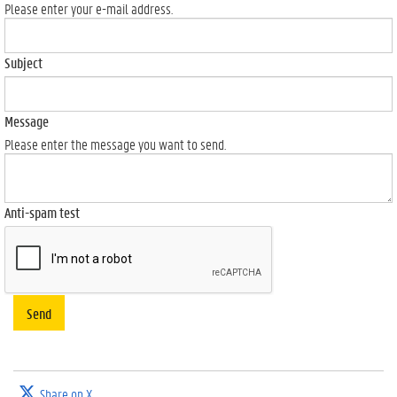
Please enter your e-mail address.
Subject
Message
Please enter the message you want to send.
Anti-spam test
Send
Share on X