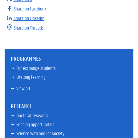
Share on Facebook
Share on LinkedIn
Share on Threads
PROGRAMMES
For exchange students
Lifelong learning
View all
RESEARCH
Doctoral research
Funding opportunities
Science with and for society