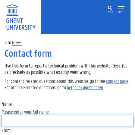
ZOEK
MENU
News
Contact form
Use this form to report a technical problem with this website. Describe
as precisely as possible what exactly went wrong.
For content-related questions about this website, go to the
contact page
.
For other IT-related questions, go to
helpdesk.ugent.be/en
.
Name
Please enter your full name.
From