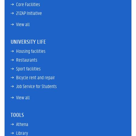
Core Facilities
21ZAP Initiative
View all
UNIVERSITY LIFE
Housing facilities
Restaurants
Sport facilities
Bicycle rent and repair
Job Service for Students
View all
TOOLS
Athena
Library