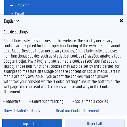
TimeEdit
Email
English
Ufora
Oasis
Cookie settings
Research Explorer
Ghent University uses cookies on this website. The strictly necessary
cookies are required for the proper functioning of the website and cannot
be refused. Besides these necessary cookies, Ghent University also uses
non-functional cookies such as statistical cookies (CrazyEgg analysis tool,
F
L
Y
I
Google, Hotjar, Piwik Pro) and social media cookies (YouTube, Facebook,
a
i
o
n
TikTok). Those non-functional cookies may also be set by third parties, for
c
n
u
s
example to measure site usage or share content on social media. Certain
e
k
T
t
Feedback
media are only available if you accept the cookies. You can always
b
e
u
a
withdraw your consent via the "Cookie settings" link at the bottom of the
Privacy
o
d
b
g
webpage. You can read which cookies we use and why in the Cookie
Disclaimer
o
I
e
r
Statement.
k
n
a
Cookie declaration
m
Analytics
Conversion tracking
Social media cookies
Accessibility
Show detailed settings
Read our Cookie Statement.
© 2026 Ghent University
Agree to all
Reject all