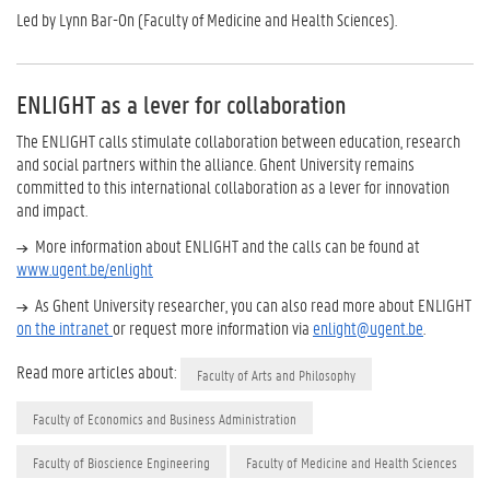
Led by Lynn Bar-On (Faculty of Medicine and Health Sciences).
ENLIGHT as a lever for collaboration
The ENLIGHT calls stimulate collaboration between education, research
and social partners within the alliance. Ghent University remains
committed to this international collaboration as a lever for innovation
and impact.
More information about ENLIGHT and the calls can be found at
www.ugent.be/enlight
As Ghent University researcher, you can also read more about ENLIGHT
on the intranet
or request more information via
enlight@ugent.be
.
Read more articles about:
Faculty of Arts and Philosophy
Faculty of Economics and Business Administration
Faculty of Bioscience Engineering
Faculty of Medicine and Health Sciences