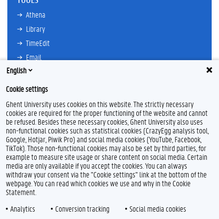
Athena
Library
TimeEdit
Email
English
Ufora
Oasis
Cookie settings
Research Explorer
Ghent University uses cookies on this website. The strictly necessary
cookies are required for the proper functioning of the website and cannot
be refused. Besides these necessary cookies, Ghent University also uses
non-functional cookies such as statistical cookies (CrazyEgg analysis tool,
F
L
Y
I
Google, Hotjar, Piwik Pro) and social media cookies (YouTube, Facebook,
a
i
o
n
TikTok). Those non-functional cookies may also be set by third parties, for
c
n
u
s
example to measure site usage or share content on social media. Certain
e
k
T
t
Feedback
media are only available if you accept the cookies. You can always
b
e
u
a
withdraw your consent via the "Cookie settings" link at the bottom of the
Privacy
o
d
b
g
webpage. You can read which cookies we use and why in the Cookie
Disclaimer
o
I
e
r
Statement.
k
n
a
Cookie declaration
m
Analytics
Conversion tracking
Social media cookies
Accessibility