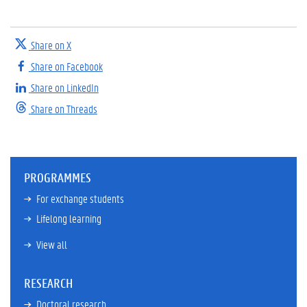
Share on X
Share on Facebook
Share on LinkedIn
Share on Threads
PROGRAMMES
For exchange students
Lifelong learning
View all
RESEARCH
Doctoral research