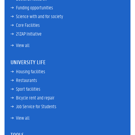
Funding opportunities
Science with and for society
Core Facilities
21ZAP Initiative
View all
UNIVERSITY LIFE
Housing facilities
Restaurants
Sport facilities
Bicycle rent and repair
Job Service for Students
View all
TOOLS