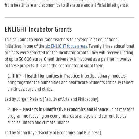
from healthcare and economics to literature and artificial intelligence.
ENLIGHT Incubator Grants
This call aims to encourage teachers to develop joint educational
initiatives in one of the
six ENLIGHT focus areas
. Twenty-three educational
projects were selected for the Incubator Grants. They will receive funding
of up to 30,000 euros. Ghent University is involved as a partner in twelve
of these projects. It is also the coordinator of six of them.
HHiP – Health Humanities in Practice
: Interdisciplinary modules
bring together the humanities and healthcare. Students critically reflect
on illness, care and ethics.
Led by Jürgen Pieters (Faculty of Arts and Philosophy).
QEF – Master's in Quantitative Economics and Finance
: Joint master's
programme focusing on economics, data analysis and current topics
such as fintech and climate finance.
Led by Glenn Rayp (Faculty of Economics and Business).