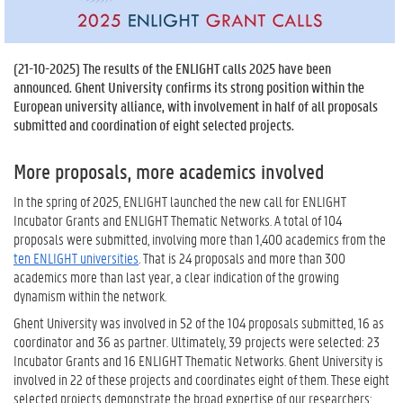
(
21-10-2025
) The results of the ENLIGHT calls 2025 have been
announced. Ghent University confirms its strong position within the
European university alliance, with involvement in half of all proposals
submitted and coordination of eight selected projects.
More proposals, more academics involved
In the spring of 2025, ENLIGHT launched the new call for ENLIGHT
Incubator Grants and ENLIGHT Thematic Networks. A total of 104
proposals were submitted, involving more than 1,400 academics from the
ten ENLIGHT universities
. That is 24 proposals and more than 300
academics more than last year, a clear indication of the growing
dynamism within the network.
Ghent University was involved in 52 of the 104 proposals submitted, 16 as
coordinator and 36 as partner. Ultimately, 39 projects were selected: 23
Incubator Grants and 16 ENLIGHT Thematic Networks. Ghent University is
involved in 22 of these projects and coordinates eight of them. These eight
selected projects demonstrate the broad expertise of our researchers: