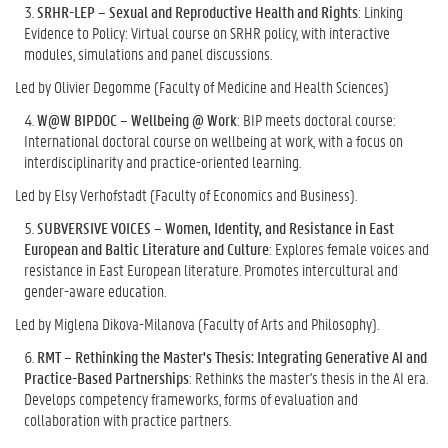
SRHR-LEP – Sexual and Reproductive Health and Rights
: Linking
Evidence to Policy: Virtual course on SRHR policy, with interactive
modules, simulations and panel discussions.
Led by Olivier Degomme (Faculty of Medicine and Health Sciences)
W@W BIPDOC – Wellbeing @ Work
: BIP meets doctoral course:
International doctoral course on wellbeing at work, with a focus on
interdisciplinarity and practice-oriented learning.
Led by Elsy Verhofstadt (Faculty of Economics and Business).
SUBVERSIVE VOICES – Women, Identity, and Resistance in East
European and Baltic Literature and Culture
: Explores female voices and
resistance in East European literature. Promotes intercultural and
gender-aware education.
Led by Miglena Dikova-Milanova (Faculty of Arts and Philosophy).
RMT – Rethinking the Master's Thesis: Integrating Generative AI and
Practice-Based Partnerships
: Rethinks the master's thesis in the AI era.
Develops competency frameworks, forms of evaluation and
collaboration with practice partners.