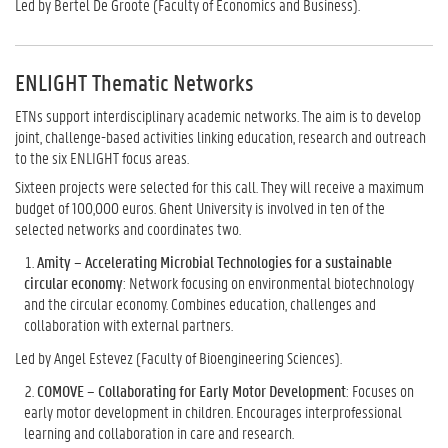
Led by Bertel De Groote (Faculty of Economics and Business).
ENLIGHT Thematic Networks
ETNs support interdisciplinary academic networks. The aim is to develop
joint, challenge-based activities linking education, research and outreach
to the six ENLIGHT focus areas.
Sixteen projects were selected for this call. They will receive a maximum
budget of 100,000 euros. Ghent University is involved in ten of the
selected networks and coordinates two.
Amity – Accelerating Microbial Technologies for a sustainable
circular economy
: Network focusing on environmental biotechnology
and the circular economy. Combines education, challenges and
collaboration with external partners.
Led by Angel Estevez (Faculty of Bioengineering Sciences).
COMOVE – Collaborating for Early Motor Development
: Focuses on
early motor development in children. Encourages interprofessional
learning and collaboration in care and research.