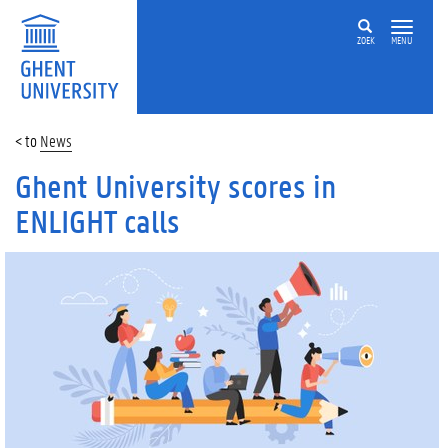
ZOEK
MENU
News
Ghent University scores in
ENLIGHT calls