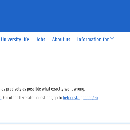
University life
Jobs
About us
Information for
e as precisely as possible what exactly went wrong.
e
. For other IT-related questions, go to
helpdesk.ugent.be/en
.