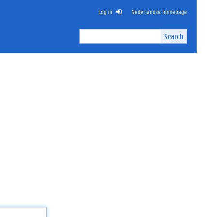
Log in
Nederlandse homepage
Search
Search
Site
I
n
t
e
r
n
a
l
s
e
a
r
c
h