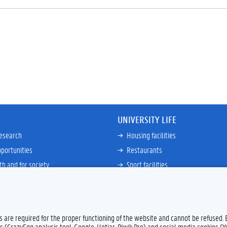
UNIVERSITY LIFE
research
Housing facilities
portunities
Restaurants
th and for society
Sport facilities
ties
Bicycle rent and repair
ative
Job Service for Students
View all
es are required for the proper functioning of the website and cannot be refused.
s (CrazyEgg analysis tool, Google, Hotjar, Piwik Pro) and social media cookies (