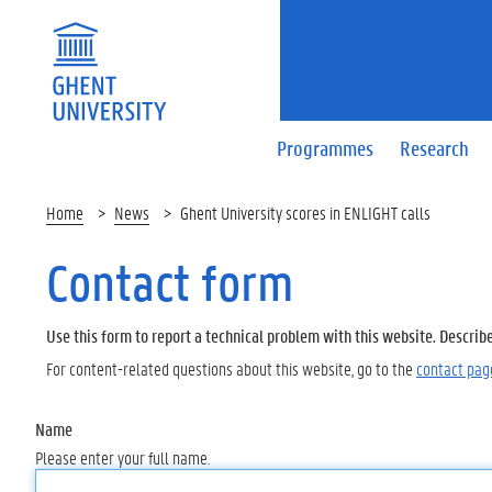
Programmes
Research
Home
News
Ghent University scores in ENLIGHT calls
Contact form
Use this form to report a technical problem with this website. Describ
For content-related questions about this website, go to the
contact pag
Name
Please enter your full name.