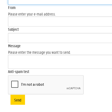
From
Please enter your e-mail address.
Subject
Message
Please enter the message you want to send.
Anti-spam test
Send